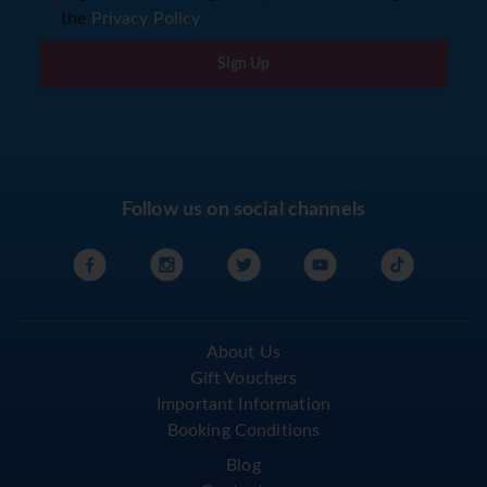
the
Privacy Policy
Sign Up
Follow us on social channels
About Us
Gift Vouchers
Important Information
Booking Conditions
Blog