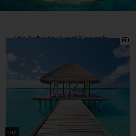
Set in Rasdhoo Atoll, located 20 minutes by
seaplane or 1hr 20min by speedboat west of
Male, Kuramathi Island Resort offers a truly
Maldivian holiday experience. Relax and enjoy
this beautiful island that offers something for
everyone, deserted beaches, water sports,
sensual spa therapies, mouth-watering cuisine
and a welcoming and friendly service.
Kuramathi Island Resort
Accommodation
11 Room categories and guest villas are scattered
around lush gardens, facing secluded areas of
1/12
long beaches or poised over water. Beach Villas