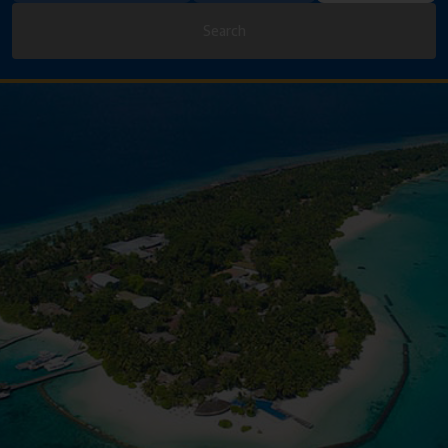
Search