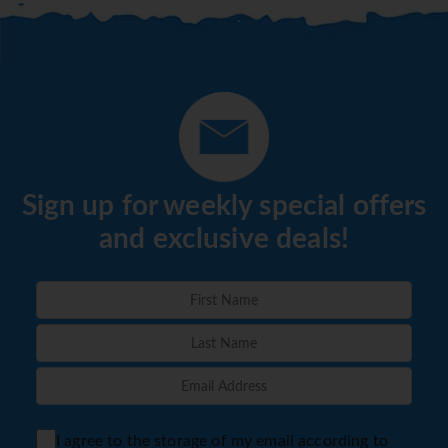
from Full Board to Basic All Inclusive or Basic All
Inclusive to Select All Inclusive. Minimum 5 Night
Stay Required, Full T&C's available from Sunway -
Book by 31 March'21 to avail of Offer.
*=local charge
Sign up for weekly special offers
and exclusive deals!
I agree to the storage of my email according to