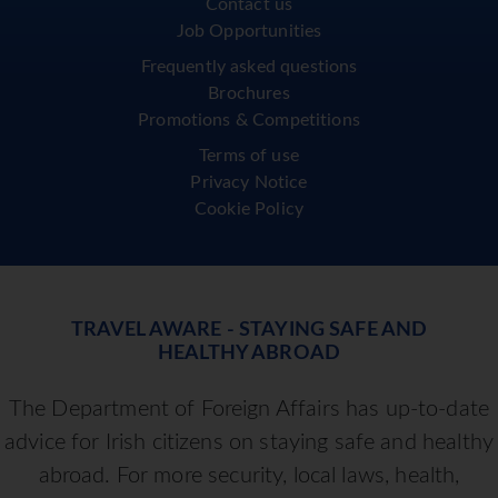
Contact us
Job Opportunities
Frequently asked questions
Brochures
Promotions & Competitions
Terms of use
Privacy Notice
Cookie Policy
TRAVEL AWARE - STAYING SAFE AND
HEALTHY ABROAD
The Department of Foreign Affairs has up-to-date
advice for Irish citizens on staying safe and healthy
abroad. For more security, local laws, health,