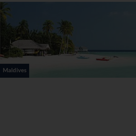
sunset cruise and one trip to nearby Rasdhoo
Island. Select All Inclusive also available for a
supplement. Supplement from €63pppd
* a
minimum of 3 nights required for bookings on Basic
All Inclusive *
Select All Inclusive -
FREE MEAL PLAN
UPGRADE OFFER
*
Select All Inclusive additionally allows you to dine
at 9 a la carte restaurants (Reservations Required
Maldives
in advance). It also includes a selection of bottled
wines as well as preferred pricing on the FULL
wine list. Supplement from €110pppd
* a
minimum of 4 nights required for bookings on
Select All Inclusive *
*All guests booking
exclusively
in room categories
Water Villa and higher for periods 01May-19Jul &
01Sep-31Oct'21 receive a complimentary upgrade