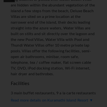
are hidden within the abundant vegetation of the
island a few steps from the beach, Deluxe Beach
Villas are sited on a prime location at the
narrower end of the island, their decks leading
straight into the azure waters, Water Villas are
built on stilts and sit directly over the lagoon and
the new Pool Viilas, Water Villa with Pool and
Thundi Water Villas offer 10 metre private lap
pools. Villas offer the following facilities, semi-
open air bathrooms, minibar, room safe,
telephone, tea / coffee maker, flat screen cable
TV, DVD, iPod docking station, Wi-Fi internet,
hair dryer and bathrobes.
Facilities
3 main buffet restaurants, 9 a la carte restaurants
(Only included as part of Select All Inclusive
Read more details on Kuramathi Island Resort ▼
Programme), 7 bars, private gourmet dinners and