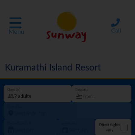
Call
Menu
Kuramathi Island Resort
Guest(s)
Departs
Going to
Departure date
How long?
Direct flights
only