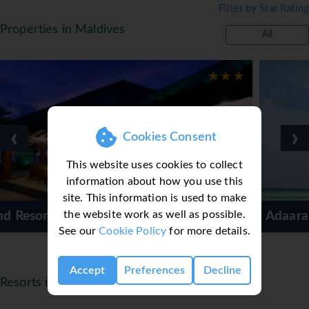
Filter by Star Rating
regular evening entertainment. 3 freshwater
swimming pools, children's pool, Spa, sauna,
Properties in Maldives
All
jacuzzi, gym and floodlit tennis court. Water
sports include windsurfing, catamaran sailing,
kayaking, water-skiing, banana rides or fun tubes.
2 dive schools offering courses and dive
programs, boat excursions, island hopping, visit
to local Rasdhoo Island, sunset cruises and 'tag
‹
›
Cookies Consent
and release' Big Game Fishing.
This website uses cookies to collect
Basic All Inclusive - FREE MEAL PLAN UPGRADE
information about how you use this
OFFER*
site. This information is used to make
Breakfast, lunch and dinner served in allocated
the website work as well as possible.
Adaaran Select Hudhuranfush
Buffet restaurant, high tea served in the Island
See our
Cookie Policy
for more details.
Coffee Shop or Dhoni Bar. Soft drinks, canned
juices, spirits, cocktails, house wine served by the
glass, draft beer, house mineral water, mini-bar
Accept
Preferences
Decline
Resorts in Maldives
stocked with soft drinks and mineral water.
Snorkelling and windsurfing equipment, one