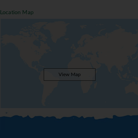
organise an entertainment programme for adults
and children.
Location Map
Meals
The dining area includes a restaurant and a bar.
The complex offers a wide range of catering
options. Half board, full board and all-inclusive
can be booked. A continental breakfast buffet
guarantees a great start to the day. At breakfast
and lunch, guests serves themselves at the
generous buffet. Diet meals, gluten-free meals,
View Map
vegetarian dishes and children's meals can be
prepared on request. In addition, special catering
options, picnics and snacks are available.