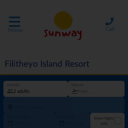
Call
Menu
Filitheyo Island Resort
Guest(s)
Departs
Going to
Departure date
How long?
Direct flights
only