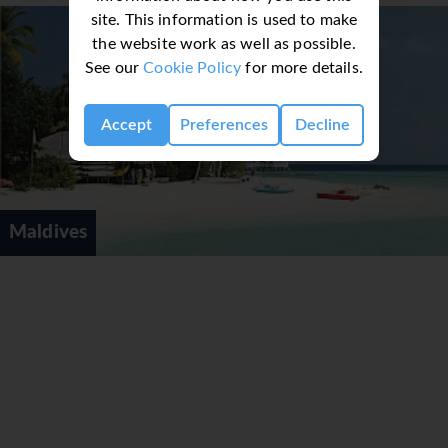
Wheelchair-friendly rooms can be booked. Family
site. This information is used to make
rooms are available for parents with children.
the website work as well as possible.
Sports/Entertainment
See our
Cookie Policy
for more details.
Guests can enjoy a refreshing swim in the
outdoor pool area. A sun terrace, sun loungers,
Accept
Preferences
Decline
and parasols are available. Refreshing drinks are
served at the poolside snack bar. Those who wish
to stay active while on holiday can enjoy on-site
beach volleyball. For a fee, volleyball is also
Maldives
available. Water sports available at the resort
include windsurfing, jet skiing, paddle boating,
banana boat rides, canoeing, sailing,
catamaraning, snorkelling and diving. A wide
range of indoor sports are offered, including a
gym or, for a fee, table tennis, billiards and darts.
Various wellness options are available at the
resort, including a spa, a sauna, a steam bath and
massage treatments. Activity coordinators