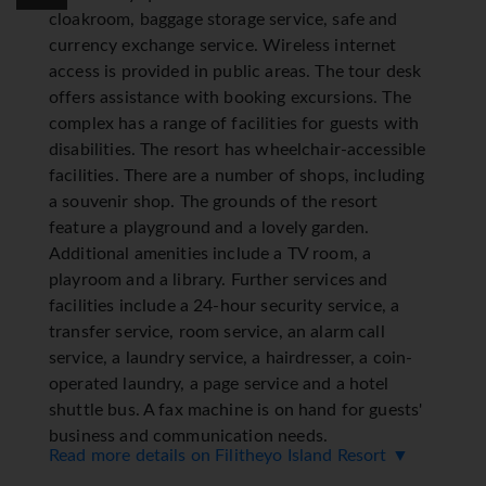
cloakroom, baggage storage service, safe and
currency exchange service. Wireless internet
access is provided in public areas. The tour desk
offers assistance with booking excursions. The
complex has a range of facilities for guests with
disabilities. The resort has wheelchair-accessible
facilities. There are a number of shops, including
a souvenir shop. The grounds of the resort
feature a playground and a lovely garden.
Additional amenities include a TV room, a
playroom and a library. Further services and
facilities include a 24-hour security service, a
transfer service, room service, an alarm call
service, a laundry service, a hairdresser, a coin-
operated laundry, a page service and a hotel
shuttle bus. A fax machine is on hand for guests'
business and communication needs.
Read more details on Filitheyo Island Resort ▼
Rooms