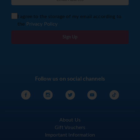
I agree to the storage of my email according to
the
Privacy Policy
Sign Up
Follow us on social channels
About Us
Gift Vouchers
Important Information