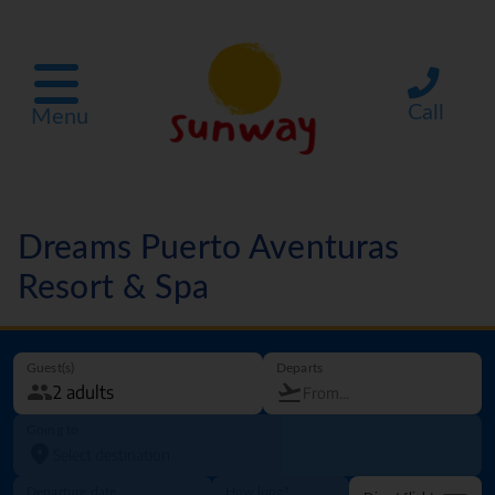
Call
Menu
Dreams Puerto Aventuras
Resort & Spa
Guest(s)
Departs
Going to
Departure date
How long?