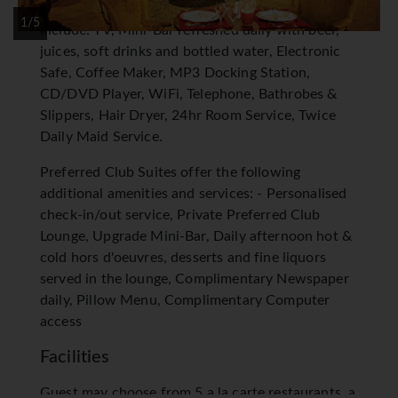
amenities for your comfort and convenience
1/5
include: TV, Mini-Bar refreshed daily with beer,
juices, soft drinks and bottled water, Electronic
Safe, Coffee Maker, MP3 Docking Station,
CD/DVD Player, WiFi, Telephone, Bathrobes &
Slippers, Hair Dryer, 24hr Room Service, Twice
Daily Maid Service.
Preferred Club Suites offer the following
additional amenities and services: - Personalised
check-in/out service, Private Preferred Club
Lounge, Upgrade Mini-Bar, Daily afternoon hot &
cold hors d'oeuvres, desserts and fine liquors
served in the lounge, Complimentary Newspaper
daily, Pillow Menu, Complimentary Computer
access
Facilities
Guest may choose from 5 a la carte restaurants, a