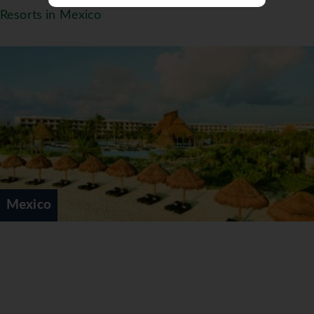
SIP, SAVOR & SEE DINING EXPERIENCE
Resorts in Mexico
As part of the privileges of Unlimited-Luxury®,
we’re offering guests of Dreams Puerto Aventuras
Resort & Spa the chance to Sip, Savor & See
Dreams Riviera Cancun Resort & Spa, Dreams
Sands Cancun Resort & Spa, Dreams Tulum Resort
& Spa, Dreams Playa Mujeres Golf Resort & Spa,
Now Jade Riviera Cancun, Now Sapphire Riviera
Cancun and Sunscape Sabor Cozumel. Enjoy
dinner and live entertainment at participating
sister properties including sipping complimentary
cocktails, savoring delicious cuisine at the
Mexico
restaurant of your choice and the opportunity to
see that evening’s entertainment. The Sip, Savor
& See Dining Experience is only good for dinner.
This is not a day pass.
Guests must make arrangements through the
resort concierge by 3 p.m. Guests may choose to