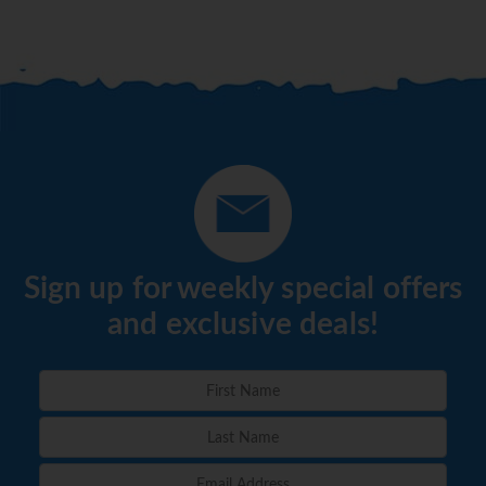
dine at any of the restaurants that are serving
dinner. Guests are responsible for cost of
transportation to and from the resort. A
maximum of 4 people are allowed per seating.
Special restrictions may apply for Christmas and
New Year’s Eve dinners and special events. Guests
can utilize the facilities at the resort they are
visiting from 6 p.m. to 1 a.m., including bars and
theater.
Sign up for weekly special offers
*=local charge
and exclusive deals!