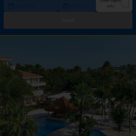
Direct flights
only
Search