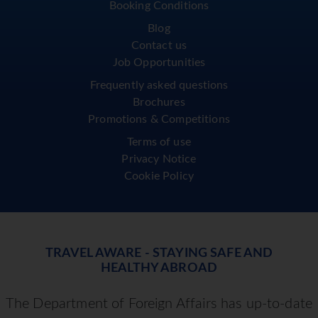
Booking Conditions
Blog
Contact us
Job Opportunities
Frequently asked questions
Brochures
Promotions & Competitions
Terms of use
Privacy Notice
Cookie Policy
TRAVEL AWARE - STAYING SAFE AND
HEALTHY ABROAD
The Department of Foreign Affairs has up-to-date