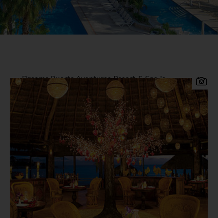
Dreams Puerto Aventuras Resort & Spa is
perfectly situated on a private secluded bay
overlooking of the beautiful Mayan coast. It is
situated in Puerto Aventuras, a charming marina
village yet only 15 minutes south of Playa del
Carmen, this resort offers luxury all inclusive
holidays suitable for families, friends and singles.
Private balconies or Terraces offer stunning,
postcard perfect views of the Azure Caribbean,
Gardens or Pools.
305 Air-Conditioned rooms or suites with luxury