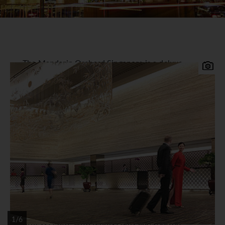
The Mandarin Orchard Singapore is a deluxe
hotel conveniently located on the world-famous
Orchard Road.
Mandarin Orchard Hotel
Accommodation
1,200 tastefully appointed guest rooms located in
two distinctive towers offer city or harbour
views. All rooms and suites feature in-room safe,
satellite TV, internet access, mini-bar, tea / coffee
making facilities, bathrobes and slippers.
Facilities
6 award winning restaurants and bars, 24hr
1/6
fitness centre with tennis court and rooftop