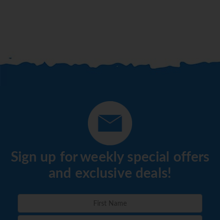
Sign up for weekly special offers
and exclusive deals!