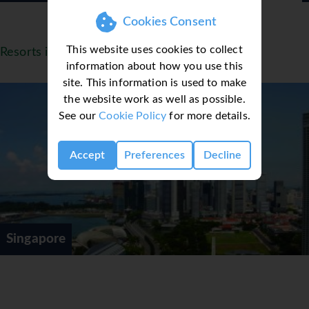
Cookies Consent
This website uses cookies to collect
Resorts in Singapore
information about how you use this
site. This information is used to make
the website work as well as possible.
See our
Cookie Policy
for more details.
Accept
Preferences
Decline
Singapore