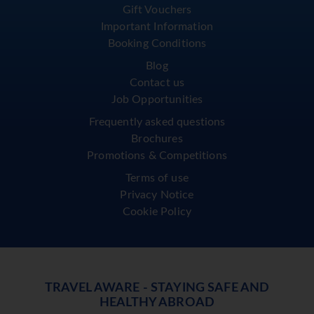
Gift Vouchers
Important Information
Booking Conditions
Blog
Contact us
Job Opportunities
Frequently asked questions
Brochures
Promotions & Competitions
Terms of use
Privacy Notice
Cookie Policy
TRAVEL AWARE - STAYING SAFE AND
HEALTHY ABROAD