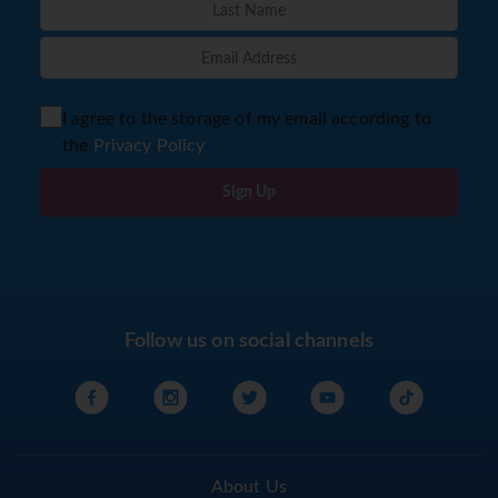
I agree to the storage of my email according to
the
Privacy Policy
Sign Up
Follow us on social channels
About Us