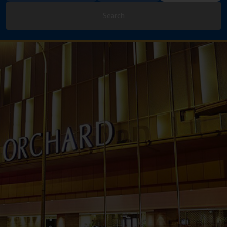
Search