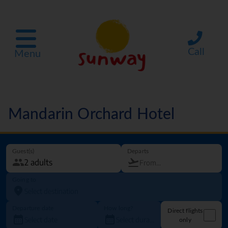
Call
Menu
Mandarin Orchard Hotel
Guest(s)
Departs
Going to
Departure date
How long?
Direct flights
only