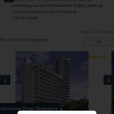
swimming pool and the Mandarin Gallery offering
4 floors of premium retail shopping.
*=local charge
Filter by Star Rating
Properties in Singapore
All
‹
›
apore
Furama City Centre