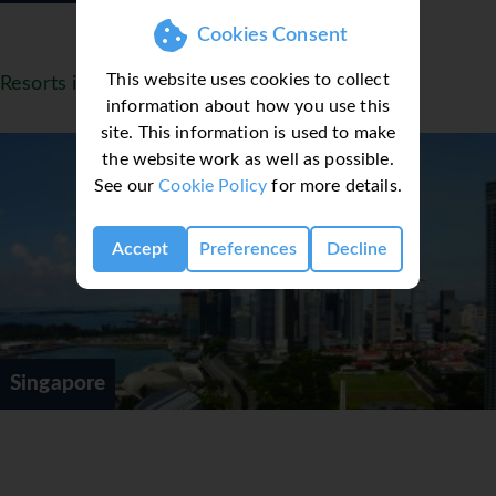
Cookies Consent
This website uses cookies to collect
Resorts in Singapore
information about how you use this
site. This information is used to make
the website work as well as possible.
See our
Cookie Policy
for more details.
Accept
Preferences
Decline
Singapore