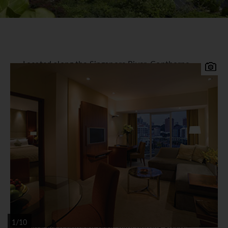
Located along the Singapore River, Copthorne
King's Hotel prides itself on its warm and
personal touch. Conveniently located minutes
away from the Central Business District, Orchard
Road, Chinatown and other shopping and
entertainment districts.
Copthorne Kings Singapore
Accommodation
The hotel offers 310 contemporary rooms with all
the comforts of modern day amenities.
Facilities
Facilities include award-winning restaurants, a
1/10
landscaped outdoor pool, mini putting green,