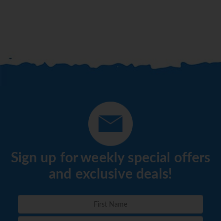
Sign up for weekly special offers
and exclusive deals!