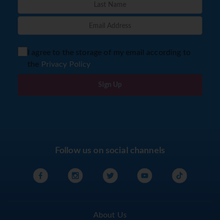
I agree to the storage of my email according to
the
Privacy Policy
Sign Up
Follow us on social channels
About Us