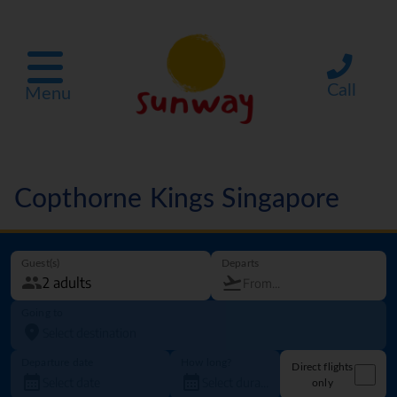
Call
Menu
Copthorne Kings Singapore
Guest(s)
Departs
Going to
Departure date
How long?
Direct flights
only