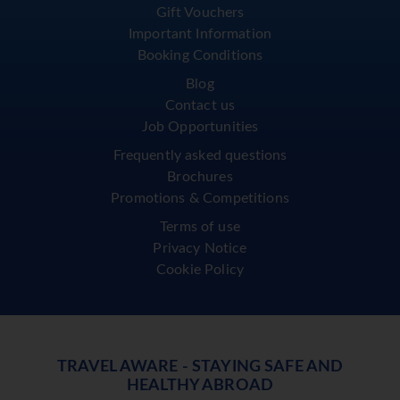
Gift Vouchers
Important Information
Booking Conditions
Blog
Contact us
Job Opportunities
Frequently asked questions
Brochures
Promotions & Competitions
Terms of use
Privacy Notice
Cookie Policy
TRAVEL AWARE - STAYING SAFE AND
HEALTHY ABROAD