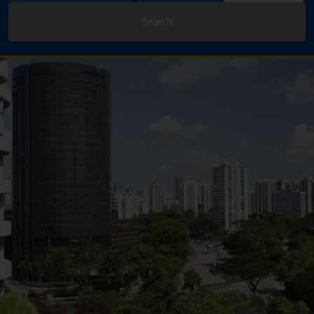
Search