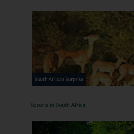
An early start with a packed break
vehicle. Overnight at Hippo Hollow
account). (B)
DAY 4 (Wed) HAZYVIEW - SWA
After breakfast depart on your jou
Lugogo Sun Hotel or similar for an
This morning travel through Swazi
KwaZulu-Natal where ancient tradi
afternoon for overnight stay at th
open safari vehicle game drive in 
South African Surprise
DAY 6 (Fri) ST LUCIA - DURBAN
Guests have the option to relax or
towards Durban. Visit the Botanic
Resorts in South Africa
similar in Durban. (BB,D)
DAY 7 (Sat) DURBAN - DRAKEN
Today we head to the majestic Sou