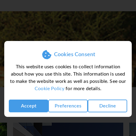
fast to enjoy a full day exploring the wonders of the Kruger Na
 Country Estate or similar. Optional full day open safari vehicl
ZILAND
rney to Swaziland. Enjoy a visit to the Swaziland National Mus
 overnight stay. (BB)
DAY 5 (Thu) SWAZILAND - ST LUCIA
land to Zululand stopping en-route at the roadside markets. C
Cookies Consent
tions and modern cultures are combined into a vibrant society.
e Protea Hotel Umfolozi or similar. Guests have the option to 
This website uses cookies to collect information
Hulhluwe Park. (BB)
about how you use this site. This information is used
to make the website work as well as possible. See our
Cookie Policy
for more details.
 take in an optional morning boat cruise (own account) before 
 Gardens and continue with a city centre tour before arriving 
Accept
Preferences
Decline
SBERG
thern Drakensberg Mountains. Proceed on a visit to the 300ft 