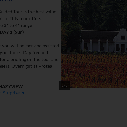
uided Tour is the best value
ica. This tour offers
e 3* to 4* range
DAY 1 (Sun)
 you will be met and assisted
 your hotel. Day free until
for a briefing on the tour and
llers. Overnight at Protea
1/5
 HAZYVIEW
an Surprise ▼
 visiting the view sites of
indow and Bourke's Luck
ew for overnight at Hippo Hollow Country Estate or similar. (B
 PARK