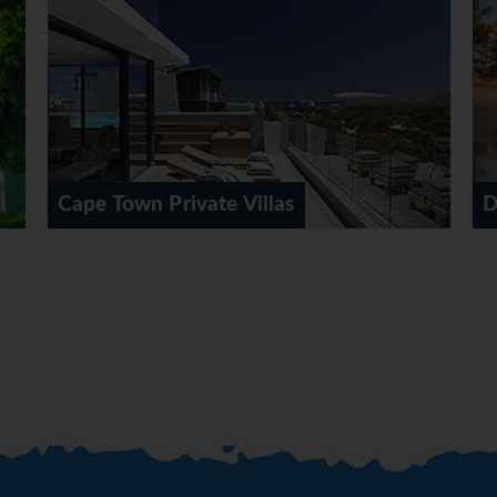
nder route, arriving at the Drakensberg Gardens Hotel or simil
g, hiking or horse riding. (BB,D)
the Drakensberg Gardens Hotel or similar. Optional 4X4 Adventu
BB,D)
DAY 9 (Mon) DRAKENSBERG - EAST LONDON
t London. En-route visitng the birth place of Nelson Mandela a
 the Transkei, stopping for lunch outside the capital of Umtata
Durban
naway Hotel or similar. (BB)
st London for a short orientation tour. Continue via Port Alf
ontinuing onto Port Elizabeth. The remainder of the afternoon 
 - KNYSNA
ds the Cape. Visit the Tsitsikamma Forest and Storms River Mo
na Hollow Country Estate or similar for 2 nights. (BB)