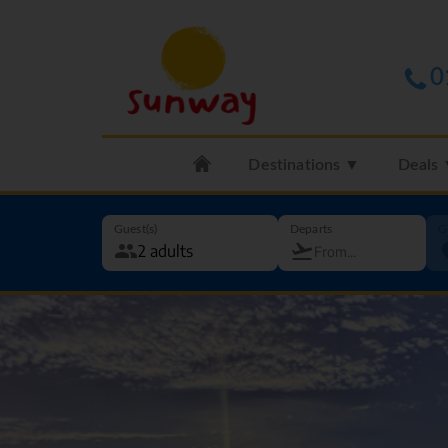
0
Destinations ▼
Deals
Guest(s)
Departs
G