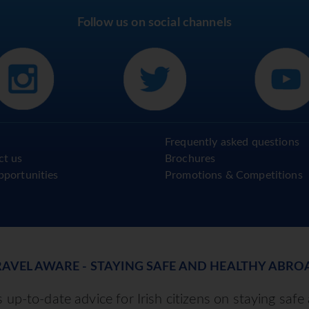
Follow us on social channels
Frequently asked questions
ct us
Brochures
pportunities
Promotions & Competitions
RAVEL AWARE - STAYING SAFE AND HEALTHY ABRO
up-to-date advice for Irish citizens on staying safe