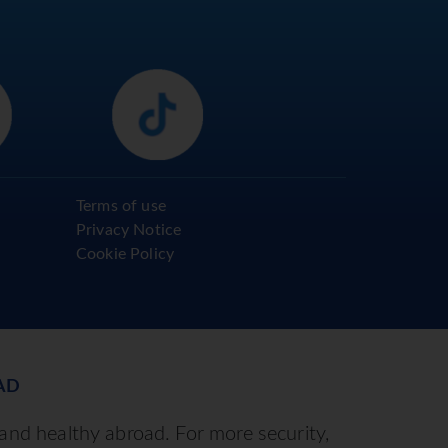
Terms of use
Privacy Notice
Cookie Policy
AD
 and healthy abroad. For more security,