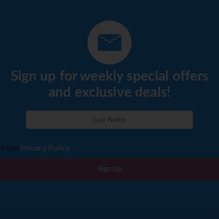
r the spectacular Outeniqua Pass to Oudtshoorn. Visit the Can
BB,D)
DAY 13 (Fri) KNYSNA - CAPE TOWN
. On the way stop off at Mossel Bay to visit the famous Old P
ntinue via Swellendam, Worcester and through the Huguenot 
vernight for 2 nights at the Protea Sea Point or similar. (BB)
Sign up for weekly special offers
and exclusive deals!
wn, a visit to the V&A Waterfront is recommended. An optional 
count). (BB)
to the
Privacy Policy
ck out of the hotel at 11.00am. The remainder of the day will 
Sign Up
ghts into Johannesburg and from Cape Town, taxes, tour based on