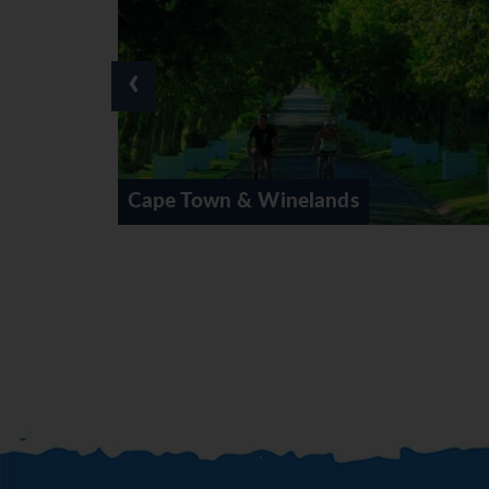
through the Southern Midlands Mea
enjoy the surroundings or go fishin
‹
DAY 8 (Sun) DRAKENSBERG
Full day at leisure. Overnight at 
Lesotho available (own account). (
This morning continue south to Eas
way of life in the homeland area of
lands
Cape Town Private Villas
afternoon for overnight at the Ken
DAY 10 (Tue) PORT ELIZABETH
After breaksfast travel through Ea
the 1820 Settler Memorial before c
Paxton Hotel or similar. (BB)
DAY 11 (Wed) PORT ELIZABETH
Today our journey continues towar
afternoon for check-in at the Knys