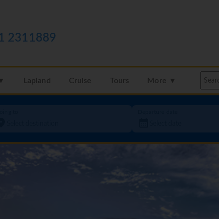
1 2311889
 ▼
Lapland
Cruise
Tours
More ▼
oing to
Departure date