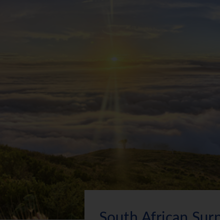
South African Surp