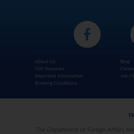
About Us
Blog
Gift Vouchers
Conta
Important Information
Job O
Booking Conditions
T
The Department of Foreign Affairs has 