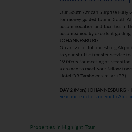
Our South African Surprise Fully G
for money guided tour in South Afr
accommodation and facilities in th
accompanied by excellent guiding.
JOHANNESBURG
On arrival at Johannesburg Airport
to your shuttle transfer service to
19.00hrs for meeting at reception 
a chance to meet your fellow trave
Hotel OR Tambo or similar. (BB)
DAY 2 (Mon) JOHANNESBURG -
Read more details on South Afric
This morning leave for Mpumalanga,
the Blyde River Canyon, God's W
Potholes before heading to Hazyvi
DAY 3 (Tue) KRUGER NATIONAL
Properties in Highlight Tour