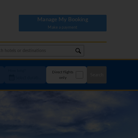
Manage My Booking
Make a payment
How long?
Direct flights
Search
only