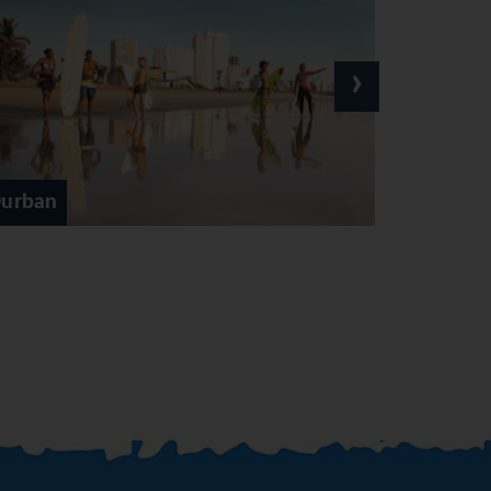
ar. Afternoon at leisure to
›
re tour up Sani Pass and into
nd seeing the old traditional
. Arrive in East London late
Johannesburg
red towards Grahamstown. Visit
is at leisure. Ovenight at the
uth. Arrive in Knysna late