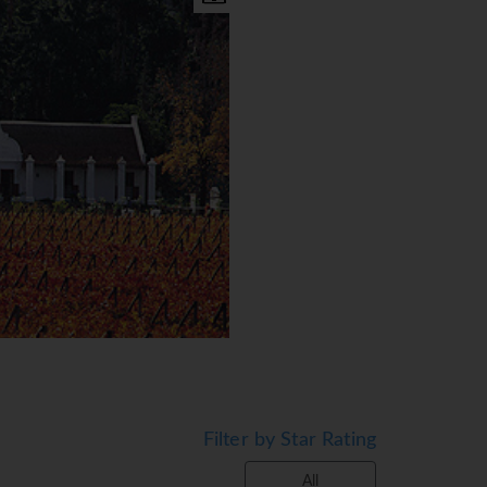
B,D)
Filter by Star Rating
All