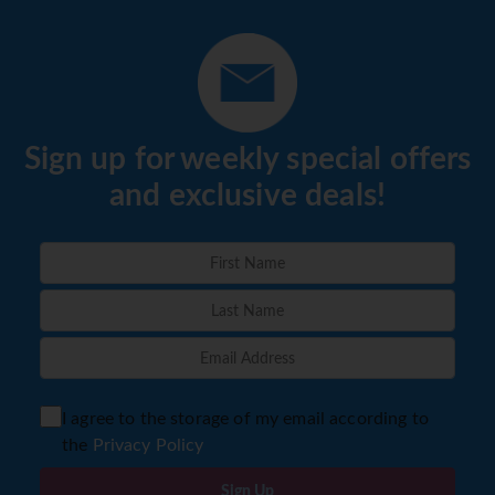
Sign up for weekly special offers
and exclusive deals!
I agree to the storage of my email according to
the
Privacy Policy
Sign Up