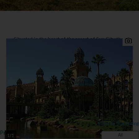
Situated in the heart of the resort of Sun City the
legendary five star deluxe Palace of the Lost City
Hotel is a member of the Leading Hotels of the
World. Set in 25-acres of botanical jungle the
magical gardens and magnificent architecture all
leave you with a feeling of exotic luxury. It boasts
338 superbly luxurious rooms and suites, two
restaurants, pool buffet and snack bar, cocktail
bar and two lounges.
*=local charge
Filter by Star Rating
Properties in Sun City
All
1/1