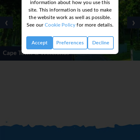
information about how you use this
site. This information is used to make
the website work as well as possible.
‹
›
See our
Cookie Policy
for more details.
Accept
Preferences
Decline
wn & Winelands
Cape To