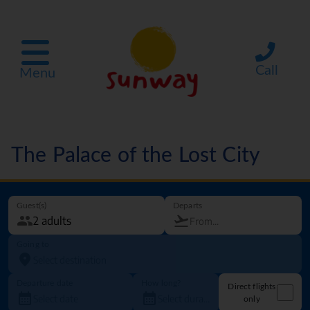
Call
Menu
The Palace of the Lost City
Guest(s)
Departs
Going to
Departure date
How long?
Direct flights
only