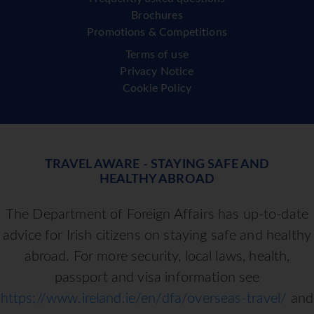
Brochures
Promotions & Competitions
Terms of use
Privacy Notice
Cookie Policy
TRAVEL AWARE - STAYING SAFE AND
HEALTHY ABROAD
The Department of Foreign Affairs has up-to-date
advice for Irish citizens on staying safe and healthy
abroad. For more security, local laws, health,
passport and visa information see
https://www.ireland.ie/en/dfa/overseas-travel/
and