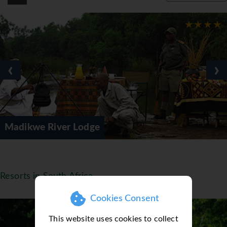
‹
›
River Lodge
Sun City
Resorts in South Africa
Cookies Consent
This website uses cookies to collect