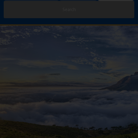
Search