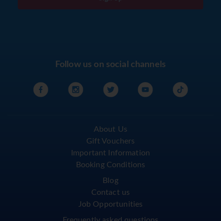
Follow us on social channels
About Us
Gift Vouchers
Important Information
Booking Conditions
Blog
Contact us
Job Opportunities
Frequently asked questions