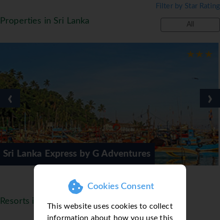
Filter by Star Rating
club open on Fridays and Saturdays. *=local
Properties in Sri Lanka
charge
All
‹
›
by G Adventures
Blue Water Hotel
Cookies Consent
Resorts in Sri Lanka
This website uses cookies to collect
information about how you use this