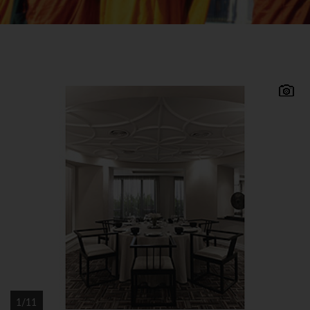
Located in a stunning setting on Bentota beach
approximately 3 hours drive from Colombo
airport, Vivanta by Taj Bentota is one of Sri
Lanka's best beach properties offering excellent
facilities and wonderful views. A member of the
Taj group of hotels renowned for their service and
hospitality, this charming beach and spa resort
offers quality accommodation and facilities.
Vivanta by Taj
● Bentota Accommodation All 162 superior and
deluxe rooms are pleasantly furnished and have
1/11