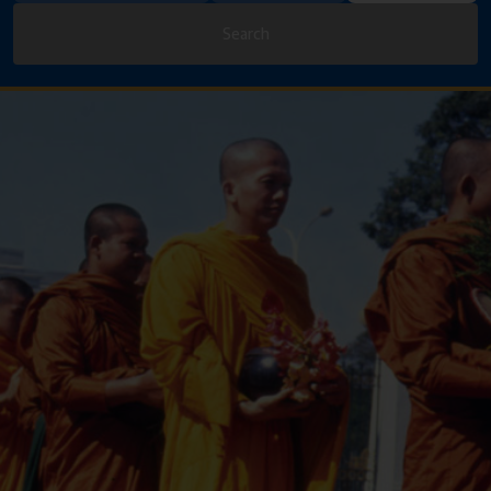
Search