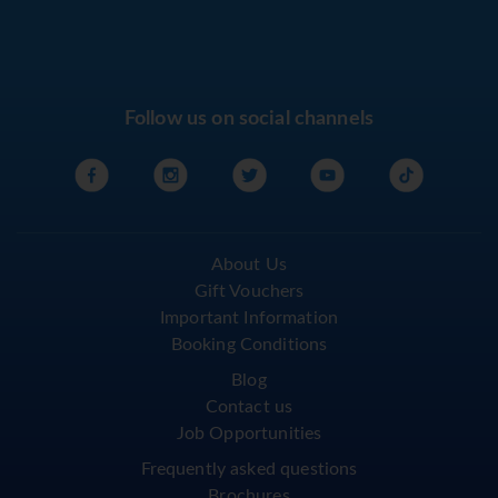
Follow us on social channels
About Us
Gift Vouchers
Important Information
Booking Conditions
Blog
Contact us
Job Opportunities
Frequently asked questions
Brochures