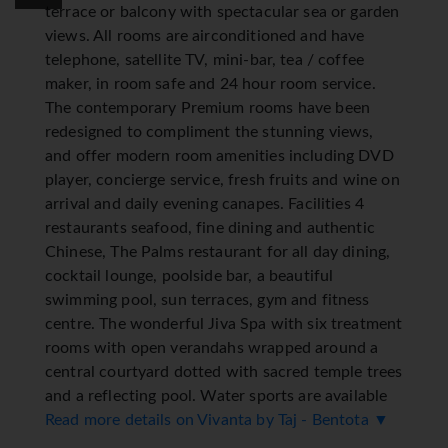
terrace or balcony with spectacular sea or garden
views. All rooms are airconditioned and have
telephone, satellite TV, mini-bar, tea / coffee
maker, in room safe and 24 hour room service.
The contemporary Premium rooms have been
redesigned to compliment the stunning views,
and offer modern room amenities including DVD
player, concierge service, fresh fruits and wine on
arrival and daily evening canapes. Facilities 4
restaurants seafood, fine dining and authentic
Chinese, The Palms restaurant for all day dining,
cocktail lounge, poolside bar, a beautiful
swimming pool, sun terraces, gym and fitness
centre. The wonderful Jiva Spa with six treatment
rooms with open verandahs wrapped around a
central courtyard dotted with sacred temple trees
and a reflecting pool. Water sports are available
at a nearby lagoon. Evening entertainment
Read more details on Vivanta by Taj - Bentota ▼
includes regular live shows and music, and a night