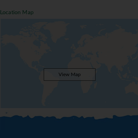
Location Map
View Map