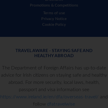
Promotions & Competitions
Terms of use
Privacy Notice
Cookie Policy
TRAVEL AWARE - STAYING SAFE AND
HEALTHY ABROAD
The Department of Foreign Affairs has up-to-date
advice for Irish citizens on staying safe and healthy
abroad. For more security, local laws, health,
passport and visa information see
https://www.ireland.ie/en/dfa/overseas-travel/
and
follow
dfatravelwise