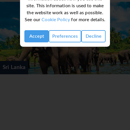
site. This information is used to make
the website work as well as possible.
See our
Cookie Policy
for more details.
Accept
Preferences
Decline
Sri Lanka