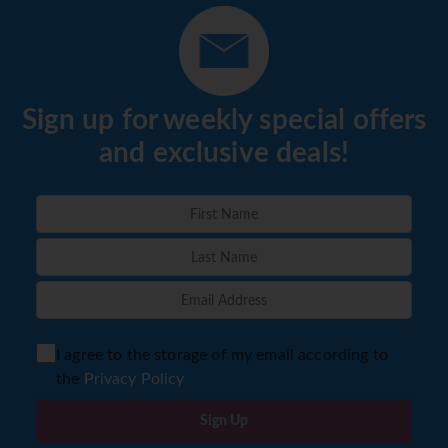
Sign up for weekly special offers
and exclusive deals!
I agree to the storage of my email according to
the
Privacy Policy
Sign Up