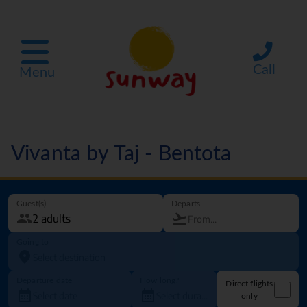
Call
Menu
Vivanta by Taj - Bentota
Guest(s)
Departs
Going to
Departure date
How long?
Direct flights
only