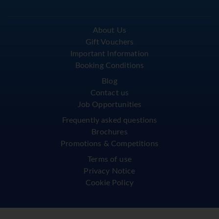
About Us
Gift Vouchers
Important Information
Booking Conditions
Blog
Contact us
Job Opportunities
Frequently asked questions
Brochures
Promotions & Competitions
Terms of use
Privacy Notice
Cookie Policy