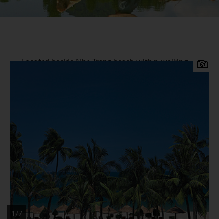
Located beside Nha Trang beach within walking
distance of the bustling streets, picturesque night
markets and local neighbourhoods, the new
Sheraton Nha Trang & Spa offers state of the art
facilities.
Sheraton Nha Trang Accommodation
The 284 comfortable guest rooms and suites with
balconies all offer panoramic views, facilities
include flat screen satellite TV, Sheraton Sweet
SleeperTM Beds, minibar, tea / coffee maker,
room safe, bathrobes and hairdryer.
Facilities
1/7
Leisure facilities include a selection of 6