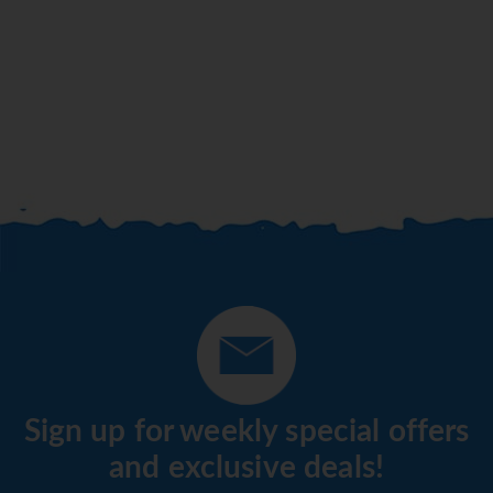
Sign up for weekly special offers
and exclusive deals!