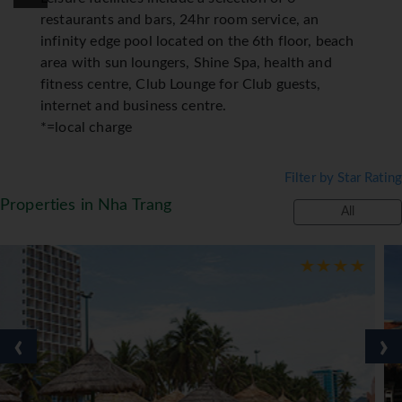
restaurants and bars, 24hr room service, an
infinity edge pool located on the 6th floor, beach
area with sun loungers, Shine Spa, health and
fitness centre, Club Lounge for Club guests,
internet and business centre.
*=local charge
Filter by Star Rating
Properties in Nha Trang
All
‹
›