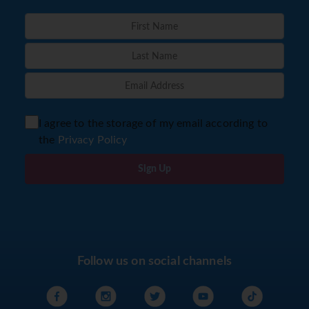
I agree to the storage of my email according to
the
Privacy Policy
Sign Up
Follow us on social channels