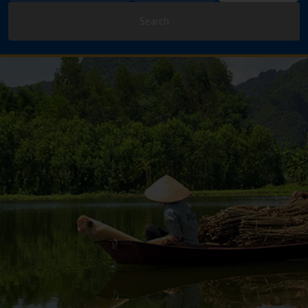
Search