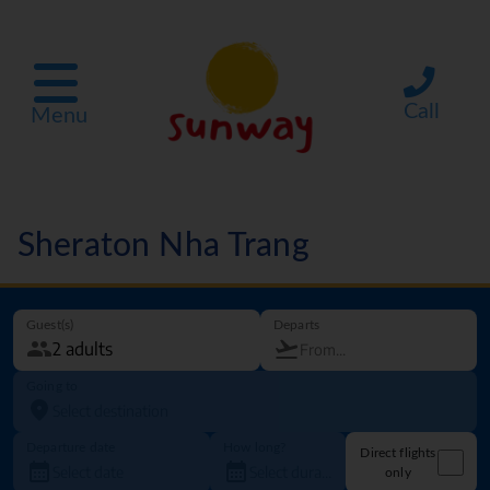
Call
Menu
Sheraton Nha Trang
Guest(s)
Departs
Going to
Departure date
How long?
Direct flights
only