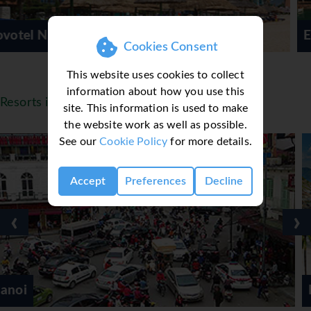
Evason Ana Mandara
Cookies Consent
This website uses cookies to collect
information about how you use this
Resorts in Vietnam
site. This information is used to make
the website work as well as possible.
See our
Cookie Policy
for more details.
Accept
Preferences
Decline
‹
›
Hoi An