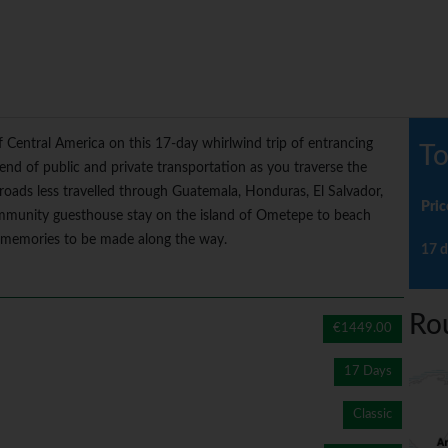
f Central America on this 17-day whirlwind trip of entrancing
To
lend of public and private transportation as you traverse the
d roads less travelled through Guatemala, Honduras, El Salvador,
Pric
mmunity guesthouse stay on the island of Ometepe to beach
te memories to be made along the way.
17 d
Ro
€1449.00
17 Days
Classic