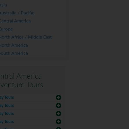
Asia
Australia / Pacific
Central America
Europe
North Africa / Middle East
North America
South America
ntral America
venture Tours
ay Tours
ay Tours
ay Tours
ay Tours