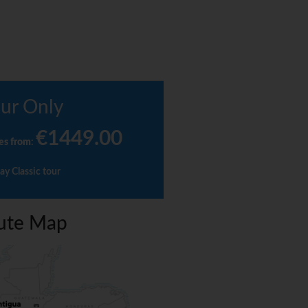
ur Only
€1449.00
es from
:
ay Classic tour
ute Map