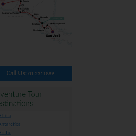
Call Us:
01 2311889
venture Tour
stinations
Africa
Antarctica
Arctic