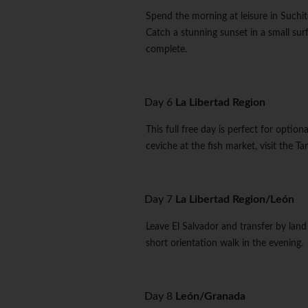
Spend the morning at leisure in Suchito
Catch a stunning sunset in a small sur
complete.
Day 6
La Libertad Region
This full free day is perfect for option
ceviche at the fish market, visit the T
Day 7
La Libertad Region/León
Leave El Salvador and transfer by land 
short orientation walk in the evening.
Day 8
León/Granada