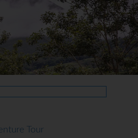
enture Tour