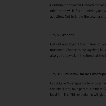
Continue on towards Granada today, whe
orientation walk. Surrounded by active
activities. Get to know the town and 
Day 9
Granada
Get out and explore the charms of Gran
museums. Choose to try kayaking in L
also go for a walk in the forest at t
Day 10
Granada/Isla de Ometep
Cross Lake Nicaragua by ferry to arri
the lake. Here, take part in a 2-nig
local families. This experience will gi