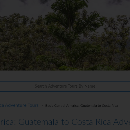
ca Adventure Tours
> Basic Central America: Guatemala to Costa Rica
rica: Guatemala to Costa Rica Adv