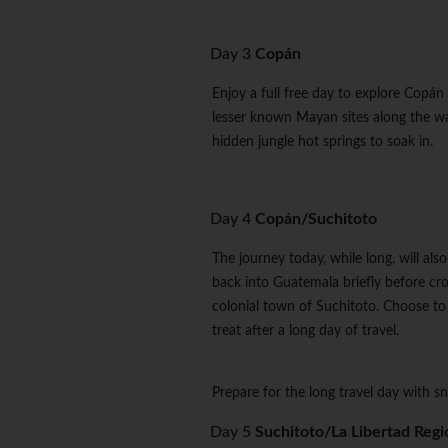
Day 3
Copán
Enjoy a full free day to explore Copá
lesser known Mayan sites along the way
hidden jungle hot springs to soak in.
Day 4
Copán/Suchitoto
The journey today, while long, will a
back into Guatemala briefly before cro
colonial town of Suchitoto. Choose to 
treat after a long day of travel.
Prepare for the long travel day with sn
Day 5
Suchitoto/La Libertad Regi