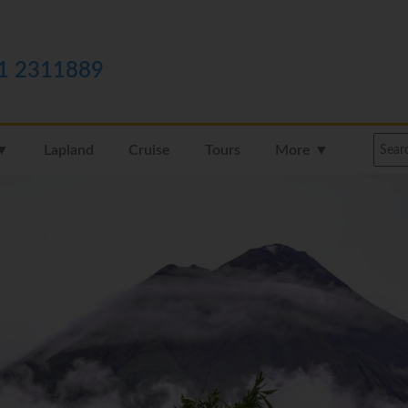
1 2311889
 ▼
Lapland
Cruise
Tours
More ▼