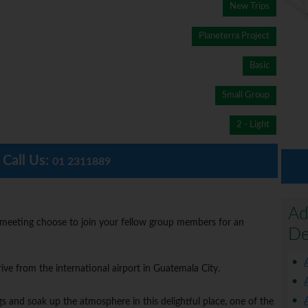
New Trips
Planeterra Project
Basic
Small Group
2 - Light
Call Us:
01 2311889
Ad
 meeting choose to join your fellow group members for an
De
ive from the international airport in Guatemala City.
s and soak up the atmosphere in this delightful place, one of the