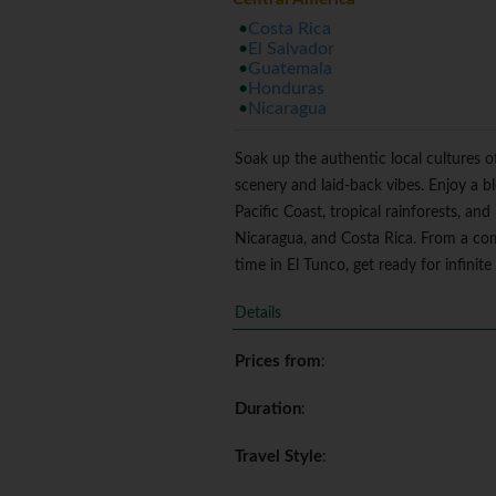
Costa Rica
El Salvador
Guatemala
Honduras
Nicaragua
Soak up the authentic local cultures o
scenery and laid-back vibes. Enjoy a b
Pacific Coast, tropical rainforests, an
Nicaragua, and Costa Rica. From a co
time in El Tunco, get ready for infini
Details
Prices from
:
Duration
:
Travel Style
: