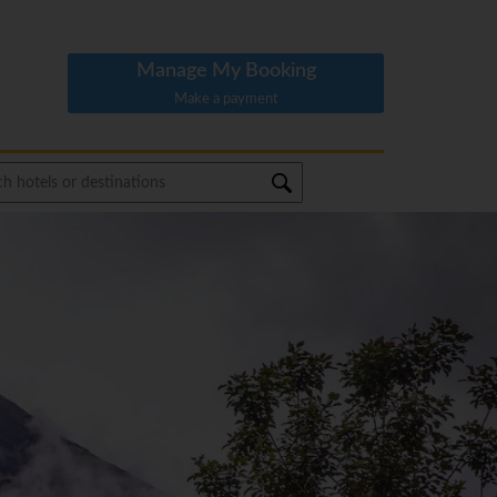
Manage My Booking
Make a payment