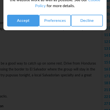
the website work as well as possible. See our
Cookie
6 D
Policy
for more details.
7 D
8 D
Accept
Preferences
Decline
9 D
n on your own. Choose to visit the nearby ruins and see some
10 
. You can also choose to visit the countryside where you'll find
11 
12 
13 
14 
15 
lso be a good way to catch up on some rest. Drive from Honduras
16 
ssing the border to El Salvador where the group will stay in the
try pupusas tonight, a local Salvadorian specialty and a great
17 
18 
21 
acks.
22 
27 
on