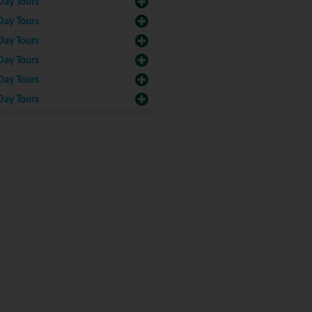
Day Tours
Day Tours
Day Tours
Day Tours
Day Tours
Day Tours