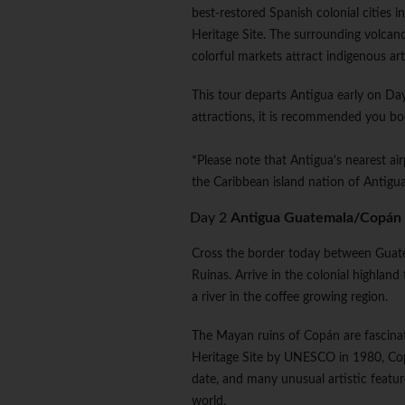
best-restored Spanish colonial cities
Heritage Site. The surrounding volcan
colorful markets attract indigenous art
This tour departs Antigua early on Day 
attractions, it is recommended you bo
*Please note that Antigua's nearest ai
the Caribbean island nation of Antigua;
Day 2
Antigua Guatemala/Copán
Cross the border today between Guat
Ruinas. Arrive in the colonial highlan
a river in the coffee growing region.
The Mayan ruins of Copán are fascina
Heritage Site by UNESCO in 1980, Co
date, and many unusual artistic featur
world.