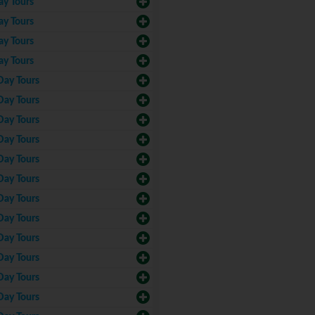
ay Tours
ay Tours
ay Tours
ay Tours
Day Tours
Day Tours
Day Tours
Day Tours
Day Tours
Day Tours
Day Tours
Day Tours
Day Tours
Day Tours
Day Tours
Day Tours