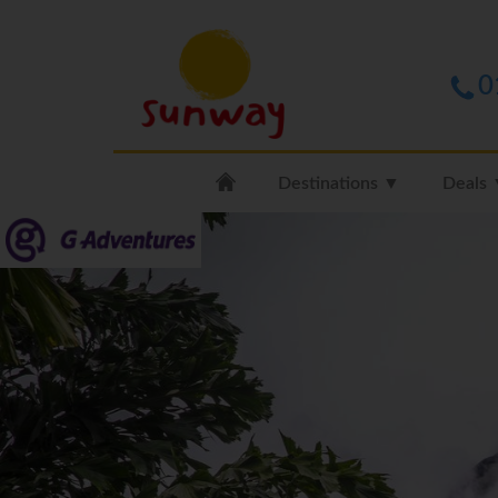
0
Destinations ▼
Deals