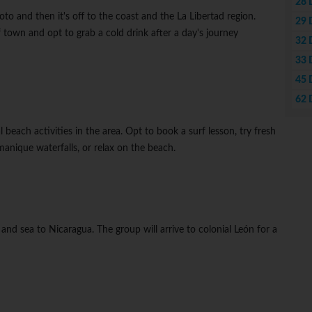
28 
to and then it's off to the coast and the La Libertad region.
29 
f town and opt to grab a cold drink after a day's journey
32 
33 
45 
62 
al beach activities in the area. Opt to book a surf lesson, try fresh
amanique waterfalls, or relax on the beach.
and sea to Nicaragua. The group will arrive to colonial León for a