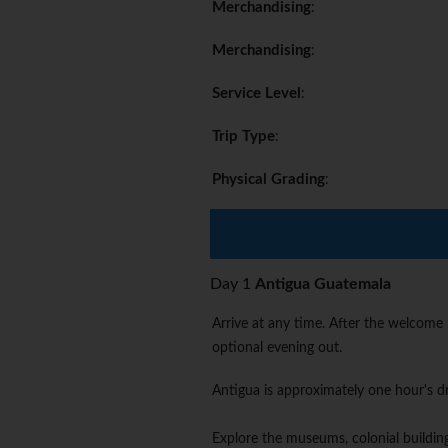
Merchandising
:
Merchandising
:
Service Level
:
Trip Type
:
Physical Grading
:
Day 1
Antigua Guatemala
Arrive at any time. After the welcome
optional evening out.
Antigua is approximately one hour's dr
Explore the museums, colonial building