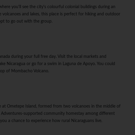
re you'll see the city's colourful colonial buildings during an
 volcanoes and lakes, this place is perfect for hiking and outdoor
opt to go out with the group.
ada during your full free day. Visit the local markets and
ake Nicaragua or go for a swim in Laguna de Apoyo. You could
he top of Mombacho Volcano.
e
ve at Ometepe Island, formed from two volcanoes in the middle of
ht G Adventures-supported community homestay among different
ve you a chance to experience how rural Nicaraguans live.