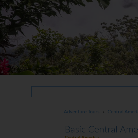
Adventure Tours
Central Ameri
>
Basic Central Ame
Central America