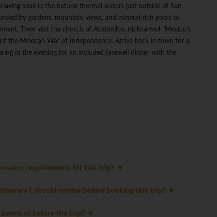
relaxing soak in the natural thermal waters just outside of San
ounded by gardens, mountain views, and mineral-rich pools to
ment. Then visit the church of Atotonilco, nicknamed "Mexico's
e of the Mexican War of Independence. Arrive back in town for a
ering in the evening for an included farewell dinner with the
urance requirements for this trip?
 itinerary I should review before booking this trip?
 aware of before the trip?