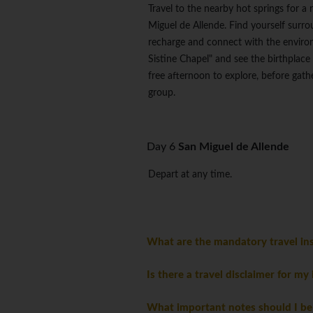
Travel to the nearby hot springs for a 
Miguel de Allende. Find yourself surr
recharge and connect with the environ
Sistine Chapel" and see the birthplac
free afternoon to explore, before gath
group.
Day 6
San Miguel de Allende
Depart at any time.
What are the mandatory travel ins
Is there a travel disclaimer for my
What important notes should I be