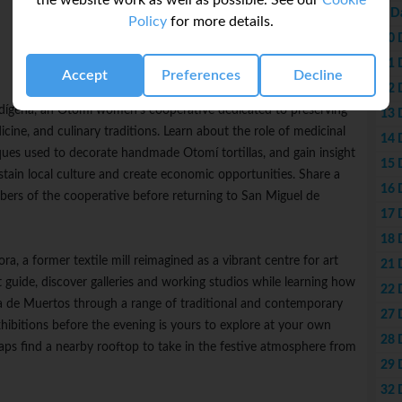
the website work as well as possible. See our
Cookie
9 D
Policy
for more details.
10 
11 
Accept
Preferences
Decline
12 
 Indígena, an Otomí women's cooperative dedicated to preserving
13 
cine, and culinary traditions. Learn about the role of medicinal
14 
niques used to decorate handmade Otomí tortillas, and gain insight
15 
ain local culture and create economic opportunities. Share a
16 
rs of the cooperative before returning to San Miguel de
17 
18 
ra, a former textile mill reimagined as a vibrant centre for art
21 
guide, discover galleries and working studios while learning how
22 
Día de Muertos through a range of traditional and contemporary
27 
ibitions before the evening is yours to explore at your own
28 
rhaps find a nearby rooftop to take in the festive atmosphere from
29 
32 