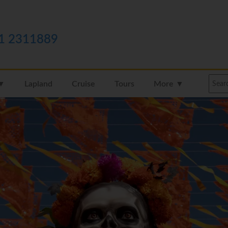
1 2311889
 ▼
Lapland
Cruise
Tours
More ▼