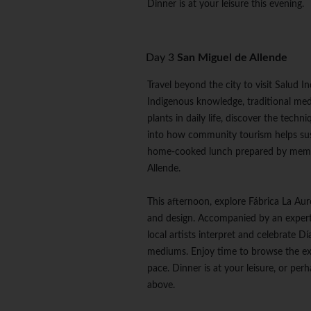
Dinner is at your leisure this evening.
Day 3
San Miguel de Allende
Travel beyond the city to visit Salud
Indigenous knowledge, traditional medi
plants in daily life, discover the tech
into how community tourism helps sust
home-cooked lunch prepared by membe
Allende.
This afternoon, explore Fábrica La Auro
and design. Accompanied by an expert 
local artists interpret and celebrate 
mediums. Enjoy time to browse the exh
pace. Dinner is at your leisure, or pe
above.