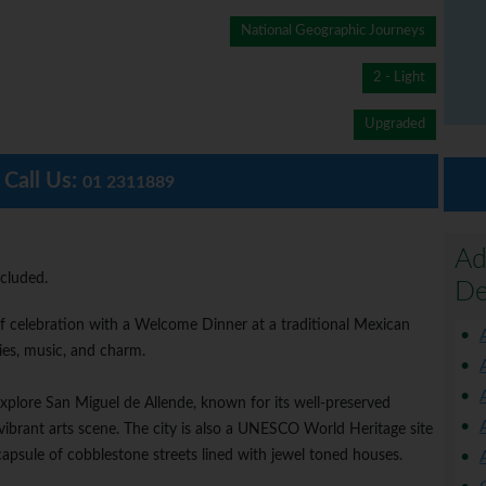
National Geographic Journeys
2 - Light
Upgraded
Call Us:
01 2311889
Ad
ncluded.
De
s of celebration with a Welcome Dinner at a traditional Mexican
ries, music, and charm.
 explore San Miguel de Allende, known for its well-preserved
d vibrant arts scene. The city is also a UNESCO World Heritage site
apsule of cobblestone streets lined with jewel toned houses.