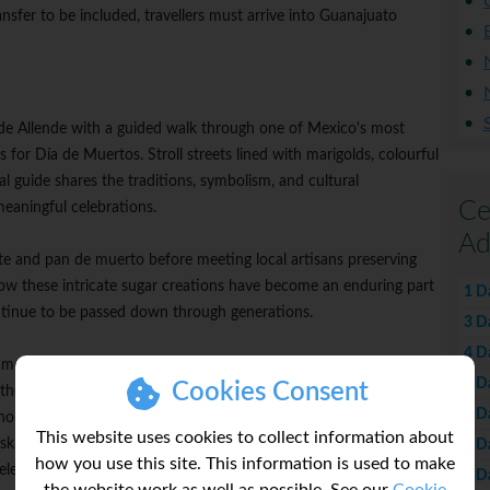
ransfer to be included, travellers must arrive into Guanajuato
 de Allende with a guided walk through one of Mexico's most
es for Día de Muertos. Stroll streets lined with marigolds, colourful
al guide shares the traditions, symbolism, and cultural
Ce
meaningful celebrations.
Ad
ate and pan de muerto before meeting local artisans preserving
 how these intricate sugar creations have become an enduring part
1 D
ntinue to be passed down through generations.
3 D
4 D
d mojiganga artisan Hermes Arroyo for a National Geographic
5 D
Cookies Consent
 the history and craftsmanship behind these towering papier-
6 D
onymous with San Miguel's celebrations, before painting your
This website uses cookies to collect information about
 Later in the journey, wear your creation as you join a local
7 D
how you use this site. This information is used to make
lebration alongside the people who keep these traditions alive.
8 D