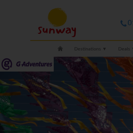
0
Destinations ▼
Deals