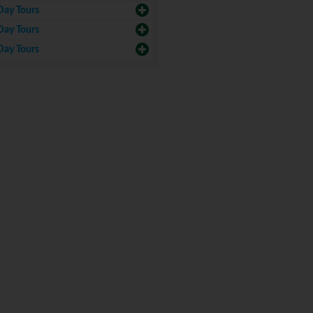
Day Tours
Day Tours
Day Tours