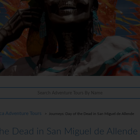
ca Adventure Tours
> Journeys: Day of the Dead in San Miguel de Allende
the Dead in San Miguel de Allende