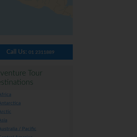
Call Us:
01 2311889
venture Tour
stinations
Africa
Antarctica
Arctic
Asia
Australia / Pacific