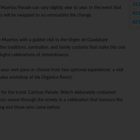
33 
 Muertos Parade can vary slightly year to year. In the event that
45 
rary will be swapped to accommodate the change.
62 
 Muertos with a guided visit to the Virgen de Guadalupe
 the traditions, symbolism, and family customs that make this one
ingful celebrations of remembrance.
at your own pace or choose from two optional experiences: a visit
salsa workshop at Vía Orgánica Ranch.
ls for the iconic Catrinas Parade. Watch elaborately costumed
tions weave through the streets in a celebration that honours the
ing and those who came before.