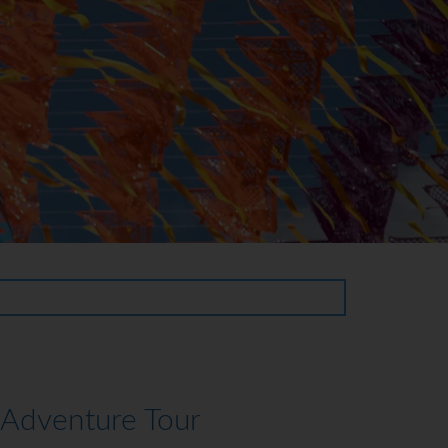
 Adventure Tour