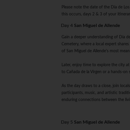
Please note the date of the Día de Los
this occurs, days 2 & 3 of your itine
Day 4
San Miguel de Allende
Gain a deeper understanding of Día de
Cemetery, where a local expert shares
of San Miguel de Allende's most mean
Later, enjoy time to explore the city 
to Cañada de la Virgen or a hands-on 
As the day draws to a close, join loca
participants, music, and artistic tradi
enduring connections between the liv
Day 5
San Miguel de Allende