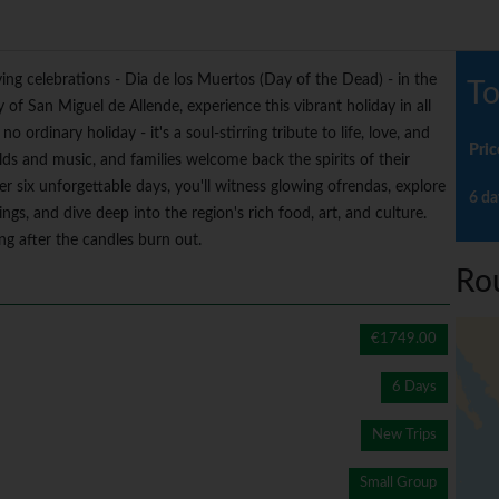
ing celebrations - Dia de los Muertos (Day of the Dead) - in the
To
 of San Miguel de Allende, experience this vibrant holiday in all
no ordinary holiday - it's a soul-stirring tribute to life, love, and
Pric
lds and music, and families welcome back the spirits of their
r six unforgettable days, you'll witness glowing ofrendas, explore
6 da
rings, and dive deep into the region's rich food, art, and culture.
ong after the candles burn out.
Ro
€1749.00
6 Days
New Trips
Small Group