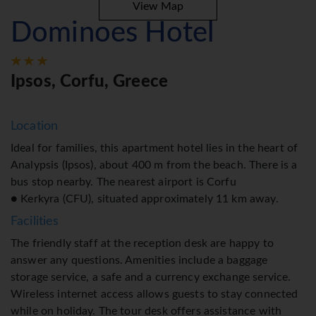
View Map
Dominoes Hotel
Ipsos, Corfu, Greece
Location
Ideal for families, this apartment hotel lies in the heart of
Analypsis (Ipsos), about 400 m from the beach. There is a
bus stop nearby. The nearest airport is Corfu
● Kerkyra (CFU), situated approximately 11 km away.
Facilities
The friendly staff at the reception desk are happy to
answer any questions. Amenities include a baggage
storage service, a safe and a currency exchange service.
Wireless internet access allows guests to stay connected
while on holiday. The tour desk offers assistance with