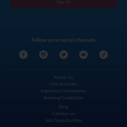
Sign Up
Follow us on social channels
About Us
Gift Vouchers
Important Information
Booking Conditions
Blog
Contact us
Job Opportunities