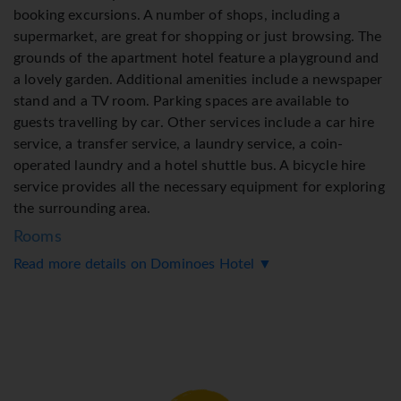
booking excursions. A number of shops, including a
supermarket, are great for shopping or just browsing. The
grounds of the apartment hotel feature a playground and
a lovely garden. Additional amenities include a newspaper
stand and a TV room. Parking spaces are available to
guests travelling by car. Other services include a car hire
service, a transfer service, a laundry service, a coin-
operated laundry and a hotel shuttle bus. A bicycle hire
service provides all the necessary equipment for exploring
the surrounding area.
Rooms
Read more details on Dominoes Hotel ▼
Air conditioning and central heating ensure that rooms
maintain comfortable temperatures. Most of rooms
include a balcony or terrace as a standard feature. Extra
beds can be requested. A safe provides secure storage for
guests' personal property. There is a fully-equipped
kitchenette with a refrigerator, stovetop, microwave,
tea/coffee station and oven. A telephone, a TV, a plug