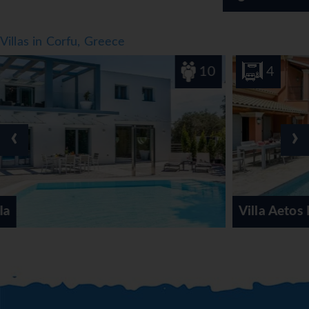
Villas in Corfu, Greece
10
4
‹
›
Villa Aetos Kassiopi