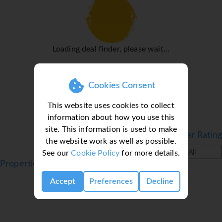
adapter and WiFi (no extra charge) are provided as well. A
hairdryer and a vanity mirror are available in the
bathrooms, which are equipped with a shower and a
bathtub. For extra comfort in the bathrooms, guests are
Loading deal finder, please wait...
offered cosmetic products. Bathrooms with wheelchair
access can also be booked.
Sports/Entertainment
Cookies Consent
Guests can go for a swim or just relax in the pool
This website uses cookies to collect
complex, which includes an outdoor section and a
information about how you use this
children's area. A short break or an entire afternoon on
site. This information is used to make
the sun terrace, which features sun loungers and parasols,
Filter by Star Rating
the website work as well as possible.
is time well spent. A variety of refreshing drinks await
See our
Cookie Policy
for more details.
All
guests at the pool bar. For guests who wish to keep active,
Properties in Ipsos, Corfu, Greece
cycling/mountain biking and horse riding are available.
Accept
Preferences
Decline
With water skiing, jet skiing, paddle boating, banana boat
rides and diving available, fans of water sports will have
plenty to choose from. Guests can enjoy a wide range of
indoor sports, including a gym, table tennis, badminton