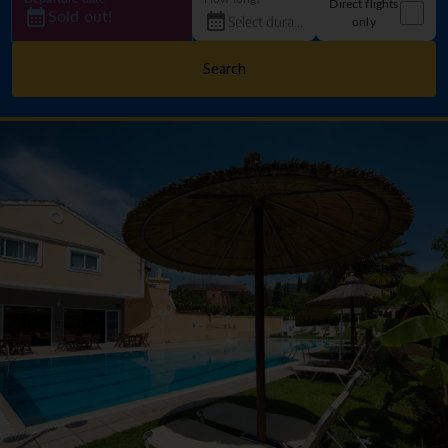
Direct flights
Sold out!
only
Search