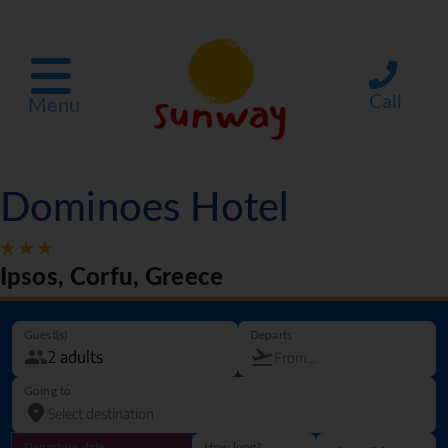
Call
Menu
Dominoes Hotel
Ipsos, Corfu, Greece
Guest(s)
Departs
Going to
Departure date
How long?