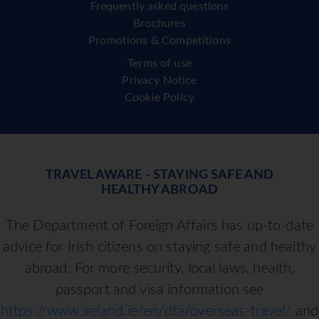
Frequently asked questions
Brochures
Promotions & Competitions
Terms of use
Privacy Notice
Cookie Policy
TRAVEL AWARE - STAYING SAFE AND
HEALTHY ABROAD
The Department of Foreign Affairs has up-to-date
advice for Irish citizens on staying safe and healthy
abroad. For more security, local laws, health,
passport and visa information see
https://www.ireland.ie/en/dfa/overseas-travel/
and