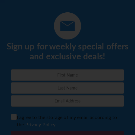
Sign up for weekly special offers
and exclusive deals!
I agree to the storage of my email according to
the
Privacy Policy