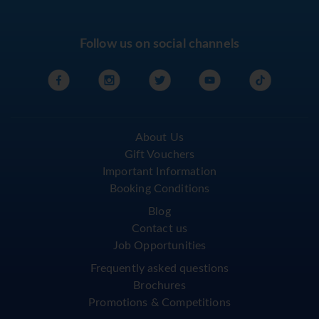
Follow us on social channels
About Us
Gift Vouchers
Important Information
Booking Conditions
Blog
Contact us
Job Opportunities
Frequently asked questions
Brochures
Promotions & Competitions