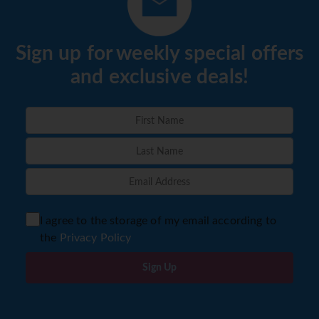
Sign up for weekly special offers
and exclusive deals!
I agree to the storage of my email according to
the
Privacy Policy
Sign Up