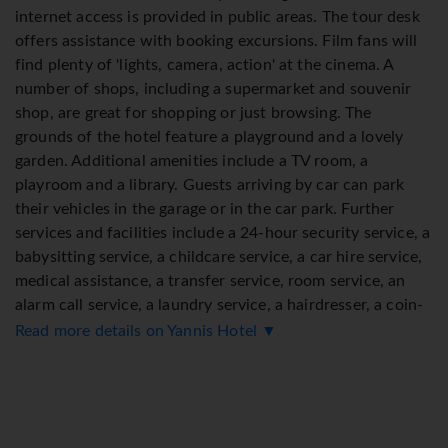
internet access is provided in public areas. The tour desk
offers assistance with booking excursions. Film fans will
find plenty of 'lights, camera, action' at the cinema. A
number of shops, including a supermarket and souvenir
shop, are great for shopping or just browsing. The
grounds of the hotel feature a playground and a lovely
garden. Additional amenities include a TV room, a
playroom and a library. Guests arriving by car can park
their vehicles in the garage or in the car park. Further
services and facilities include a 24-hour security service, a
babysitting service, a childcare service, a car hire service,
medical assistance, a transfer service, room service, an
alarm call service, a laundry service, a hairdresser, a coin-
operated laundry and a hotel shuttle bus. Cyclists can
Read more details on Yannis Hotel ▼
make use of the bicycle storage area and hire service (for a
fee). The business centre is on hand for guests' business
requirements and provides a fax machine.
Rooms