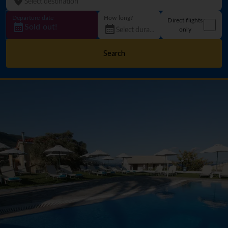
Departure date
How long?
Direct flights
Sold out!
only
Search