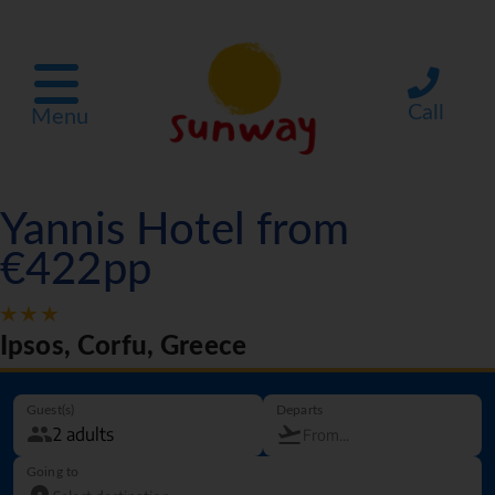
Call
Menu
Yannis Hotel from
€422pp
Ipsos, Corfu, Greece
Guest(s)
Departs
Going to