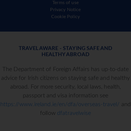
Terms of use
Privacy Notice
Cookie Policy
TRAVEL AWARE - STAYING SAFE AND
HEALTHY ABROAD
The Department of Foreign Affairs has up-to-date
advice for Irish citizens on staying safe and healthy
abroad. For more security, local laws, health,
passport and visa information see
https://www.ireland.ie/en/dfa/overseas-travel/
and
follow
dfatravelwise