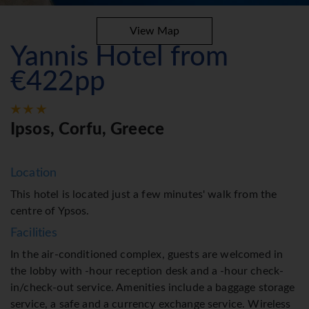
View Map
Yannis Hotel from
€422pp
Ipsos, Corfu, Greece
Location
This hotel is located just a few minutes' walk from the
centre of Ypsos.
Facilities
In the air-conditioned complex, guests are welcomed in
the lobby with -hour reception desk and a -hour check-
in/check-out service. Amenities include a baggage storage
service, a safe and a currency exchange service. Wireless