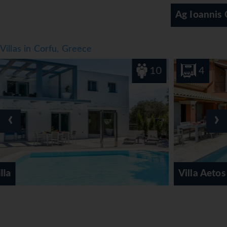
vegetarian dishes and children's meals. In addition, special
Ag Ioannis Corfu
catering options and picnics are available.
*=local charge
Villas in Corfu, Greece
10
4
‹
›
Villa Aetos Kassiopi