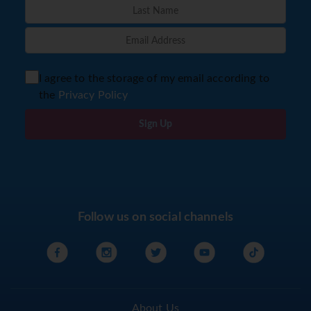
I agree to the storage of my email according to
the
Privacy Policy
Sign Up
Follow us on social channels
About Us