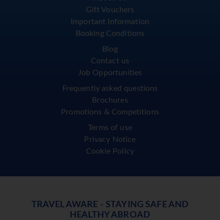
Gift Vouchers
Important Information
Booking Conditions
Blog
Contact us
Job Opportunities
Frequently asked questions
Brochures
Promotions & Competitions
Terms of use
Privacy Notice
Cookie Policy
TRAVEL AWARE - STAYING SAFE AND
HEALTHY ABROAD