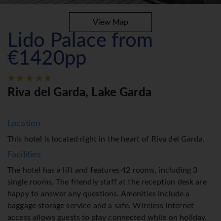
View Map
Lido Palace from
€1420pp
Riva del Garda, Lake Garda
Location
This hotel is located right in the heart of Riva del Garda.
Facilities
The hotel has a lift and features 42 rooms, including 3
single rooms. The friendly staff at the reception desk are
happy to answer any questions. Amenities include a
baggage storage service and a safe. Wireless internet
access allows guests to stay connected while on holiday.