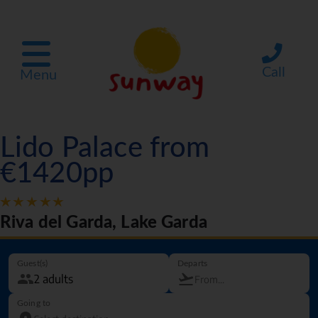
Call
Menu
Lido Palace from
€1420pp
Riva del Garda, Lake Garda
Guest(s)
Departs
Going to