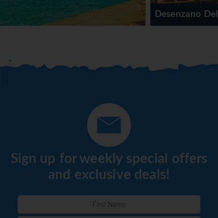
Desenzano Del Garda
Sign up for weekly special offers
and exclusive deals!