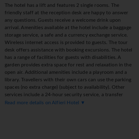
The hotel has a lift and features 2 single rooms. The
friendly staff at the reception desk are happy to answer
any questions. Guests receive a welcome drink upon
arrival. Amenities available at the hotel include a baggage
storage service, a safe and a currency exchange service.
Wireless internet access is provided to guests. The tour
desk offers assistance with booking excursions. The hotel
has a range of facilities for guests with disabilities. A
garden provides extra space for rest and relaxation in the
open air. Additional amenities include a playroom and a
library. Travellers with their own cars can use the parking
spaces (no extra charge) (subject to availability). Other
services include a 24-hour security service, a transfer
service, room service and a laundry service. Bicycles can
Read more details on Alfieri Hotel ▼
be kept in the bicycle storage area. To assist guests with
their business and communication needs, the business
centre offers a fax machine.
Rooms