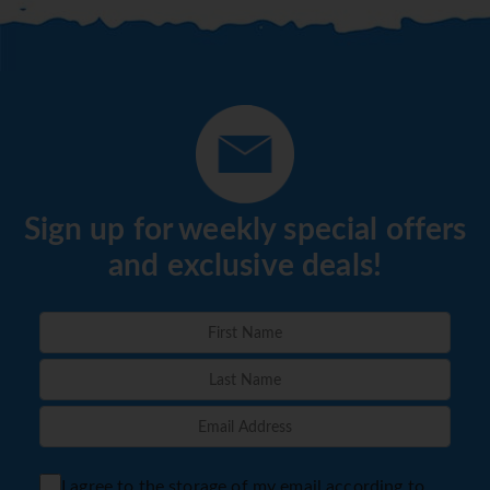
Sign up for weekly special offers
and exclusive deals!
I agree to the storage of my email according to