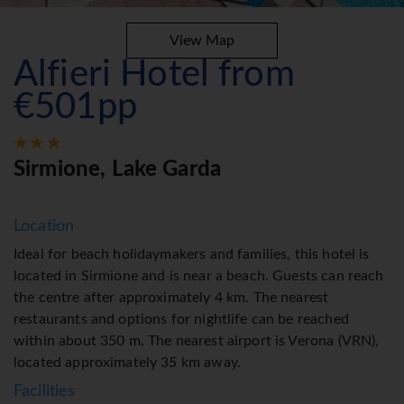
View Map
Alfieri Hotel from
€501pp
Sirmione, Lake Garda
Location
Ideal for beach holidaymakers and families, this hotel is
located in Sirmione and is near a beach. Guests can reach
the centre after approximately 4 km. The nearest
restaurants and options for nightlife can be reached
within about 350 m. The nearest airport is Verona (VRN),
located approximately 35 km away.
Facilities