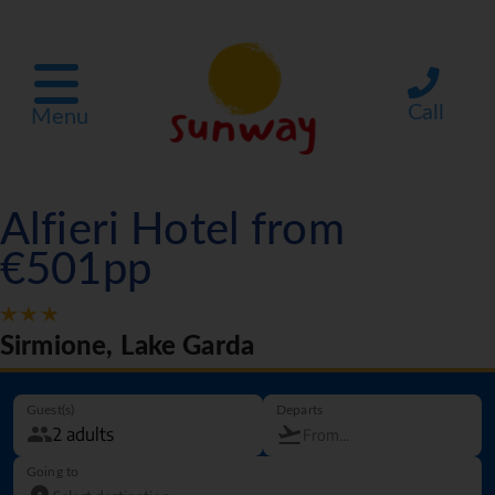
Call
Menu
Alfieri Hotel from
€501pp
Sirmione, Lake Garda
Guest(s)
Departs
Going to