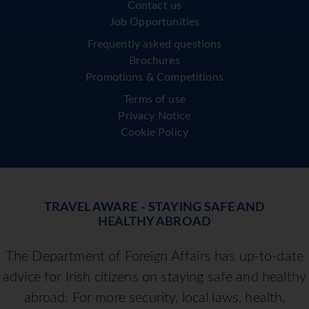
Contact us
Job Opportunities
Frequently asked questions
Brochures
Promotions & Competitions
Terms of use
Privacy Notice
Cookie Policy
TRAVEL AWARE - STAYING SAFE AND
HEALTHY ABROAD
The Department of Foreign Affairs has up-to-date
advice for Irish citizens on staying safe and healthy
abroad. For more security, local laws, health,