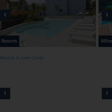
their stay. Going for a swim at the pool complex, which
includes indoor and outdoor areas, is a great way to relax.
‹
›
Guests can relax and enjoy the sun loungers and parasols
provided. There is a poolside snack bar as well. There are
many ways to relax or stay active at the hotel, including a
gym and a solarium. Evening entertainment includes live
music.
Alfieri Hotel
Meals
Dining facilities include a non-smoking restaurant, a café
Resorts in Lake Garda
and a piano bar. Catering options include half board and
full board. A generous breakfast buffet, lunch and dinner
offer plenty of delicious variety. Diet meals and children's
meals can be prepared on request. The hotel also offers
special catering options. The hotel offers a selection of
‹
›
alcoholic and non-alcoholic beverages.
*=local charge