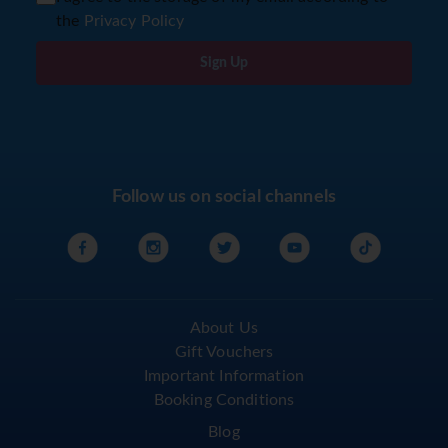
the
Privacy Policy
Sign Up
Follow us on social channels
About Us
Gift Vouchers
Important Information
Booking Conditions
Blog