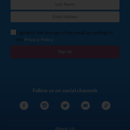
I agree to the storage of my email according to
the
Privacy Policy
Sign Up
Follow us on social channels
About Us