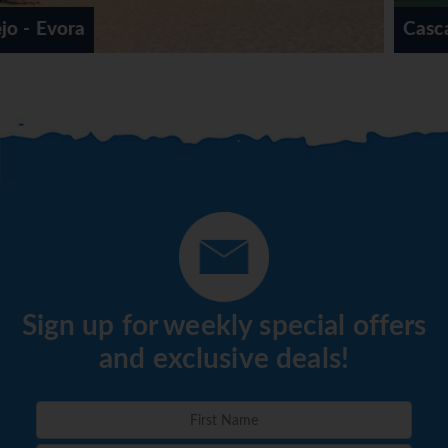
Cascais
Sign up for weekly special offers
and exclusive deals!