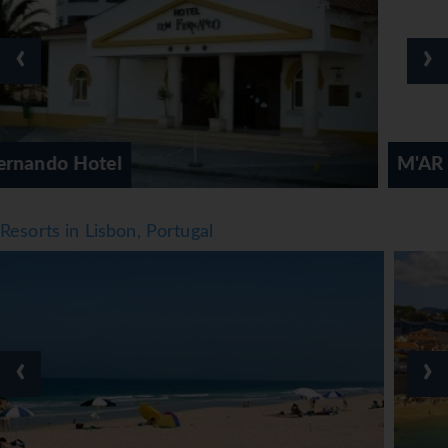
of refreshing drinks await guests at the pool bar. There are
many ways to relax or stay active at the hotel, including
‹
›
cycling/mountain biking, tennis, a gym, a spa, a beauty
salon and hiking. Activity coordinators organise an
entertainment programme for adults and children.
Meals
M'AR De AR Aqueduto Hotel
Various dining options are available, including a non-
smoking restaurant, a bar and a pub. Half board can be
booked. At breakfast, guests serve themselves at the
Resorts in Lisbon, Portugal
generous buffet. Various dishes can be ordered à la carte
for lunch and dinner. Diet meals and gluten-free meals can
be prepared on request. The hotel also offers special
catering options.
*=local charge
‹
›