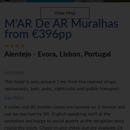
View Map
M'AR De AR Muralhas
from €396pp
Alentejo - Evora, Lisbon, Portugal
Location
This hotel is only around 1 km from the nearest shops,
restaurants, bars, pubs, nightclubs and public transport.
Facilities
6 suites and 85 double rooms are located on 2 storeys and
can be reached by lift. English-speaking staff at the
reception are happy to assist guests at the reception desk
round the clock. Check-in and check-out are available 24