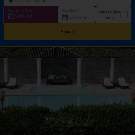
Departure date
How long?
Direct flights
Sold out!
only
Search