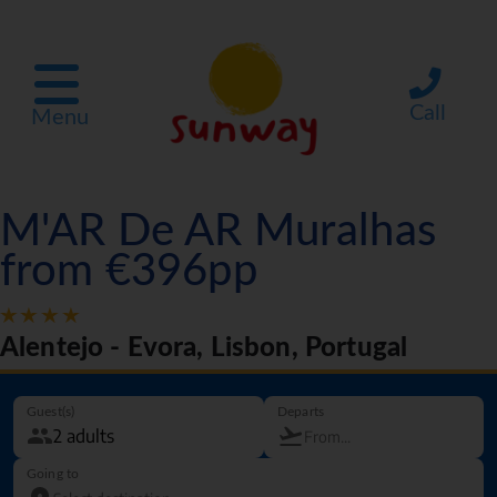
Call
Menu
M'AR De AR Muralhas
from €396pp
Alentejo - Evora, Lisbon, Portugal
Guest(s)
Departs
Going to