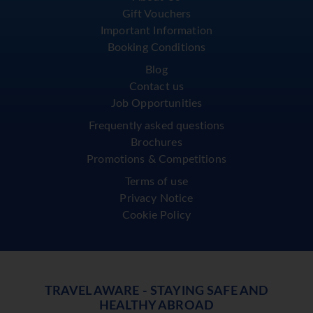
Gift Vouchers
Important Information
Booking Conditions
Blog
Contact us
Job Opportunities
Frequently asked questions
Brochures
Promotions & Competitions
Terms of use
Privacy Notice
Cookie Policy
TRAVEL AWARE - STAYING SAFE AND
HEALTHY ABROAD