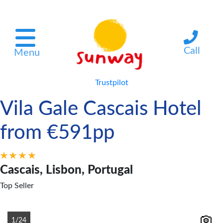
Call
Menu
Trustpilot
Vila Gale Cascais Hotel
from €591pp
Cascais, Lisbon, Portugal
Top Seller
1/24