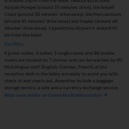
is around 200 m from the hotel. Nearby attractions
include Pompei (around 35 minutes' drive), the Amalfi
Coast (around 30 minutes' drive away), the Herculaneum
(around 45 minutes' drive away) and Naples (around 60
minutes' drive away). Capodichino Airport is around 45
km from the hotel.
Facilities
4 junior suites, 6 suites, 5 single rooms and 88 double
rooms are located on 7 storeys and can be reached by lift.
Multilingual staff (English, German, French) at the
reception desk in the lobby are ready to assist you with
check-in and check-out. Amenities include a baggage
storage service, a safe and a currency exchange service.
Wireless internet access in public areas (for a fee) allows
Read more details on Grand Hotel Ambasciatori ▼
guests to stay connected. The tour desk offers assistance
with booking excursions. The hotel has wheelchair-
accessible facilities. There are a number of shops as well.
A garden provides extra space for rest and relaxation in