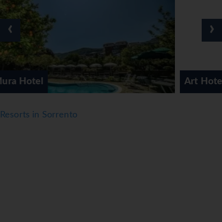
mini fridge and a tea/coffee station. There is also an
ironing set and a trouser press. A direct dial telephone, a
‹
›
television with satellite/cable channels, a radio and WiFi
(no extra charge) provide all the essentials for a
comfortable holiday. Slippers are included. Bathrooms are
equipped with a shower, a bathtub and a bidet. A
hairdryer, a vanity mirror and a telephone are available for
Art Hotel Gran Paradiso
daily use. For extra comfort in the bathrooms, guests are
offered cosmetic products. Wheelchair-friendly rooms
can be booked. The hotel has 103 non-smoking rooms and
Resorts in Sorrento
smoking rooms.
Sports/Entertainment
Guests can work out or just relax in the outdoor and
indoor pools. Kids can splash about in a special swimming
area just for them. Guests can treat themselves to
refreshing drinks at the poolside snack bar and a relaxing
soak in the hot tub. A terrace with sun loungers and
parasols is available. For guests who wish to keep active,
cycling/mountain biking, tennis and fishing are available.