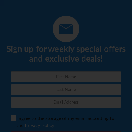
menu. Diet meals and vegetarian dishes can be prepared
on request. In addition, special catering options and
snacks are available.
*=local charge
Sign up for weekly special offers
and exclusive deals!
I agree to the storage of my email according to
the
Privacy Policy