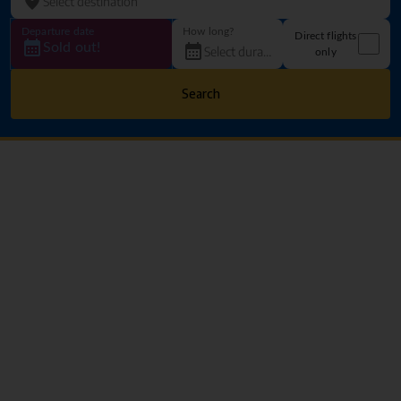
Departure date
How long?
Direct flights
Sold out!
only
Search