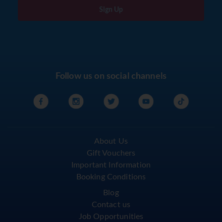
Sign Up
Follow us on social channels
About Us
Gift Vouchers
Important Information
Booking Conditions
Blog
Contact us
Job Opportunities