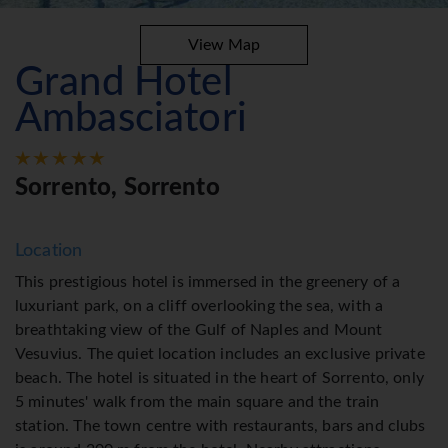
View Map
Grand Hotel
Ambasciatori
Sorrento, Sorrento
Location
This prestigious hotel is immersed in the greenery of a
luxuriant park, on a cliff overlooking the sea, with a
breathtaking view of the Gulf of Naples and Mount
Vesuvius. The quiet location includes an exclusive private
beach. The hotel is situated in the heart of Sorrento, only
5 minutes' walk from the main square and the train
station. The town centre with restaurants, bars and clubs