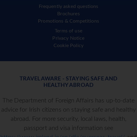
Frequently asked questions
Brochures
Promotions & Competitions
Terms of use
Privacy Notice
Cookie Policy
TRAVEL AWARE - STAYING SAFE AND
HEALTHY ABROAD
The Department of Foreign Affairs has up-to-date
advice for Irish citizens on staying safe and healthy
abroad. For more security, local laws, health,
passport and visa information see