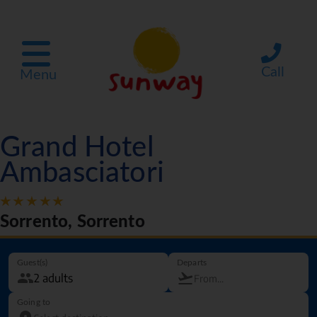
Call
Menu
Grand Hotel
Ambasciatori
Sorrento, Sorrento
Guest(s)
Departs
Going to