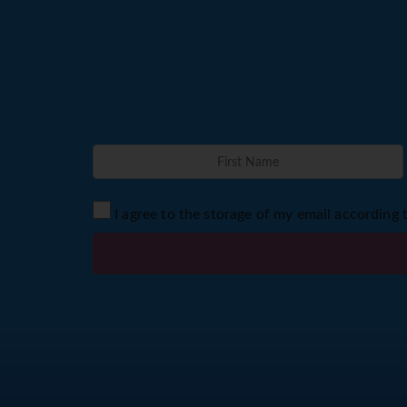
I agree to the storage of my email according 