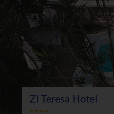
ZI Teresa Hotel