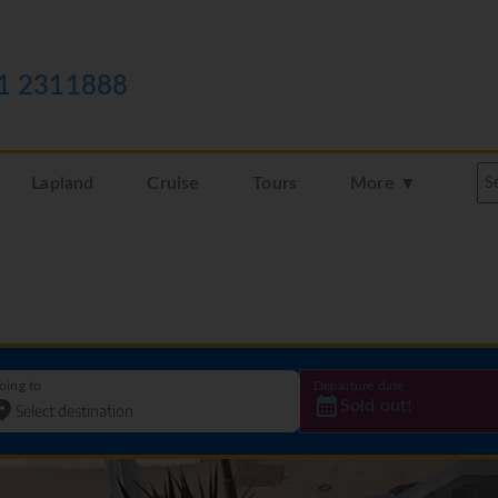
1 2311888
Lapland
Cruise
Tours
More ▼
oing to
Departure date
Sold out!