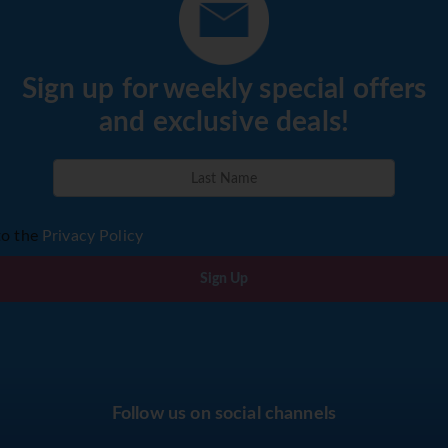
Sign up for weekly special offers
and exclusive deals!
to the
Privacy Policy
Sign Up
Follow us on social channels