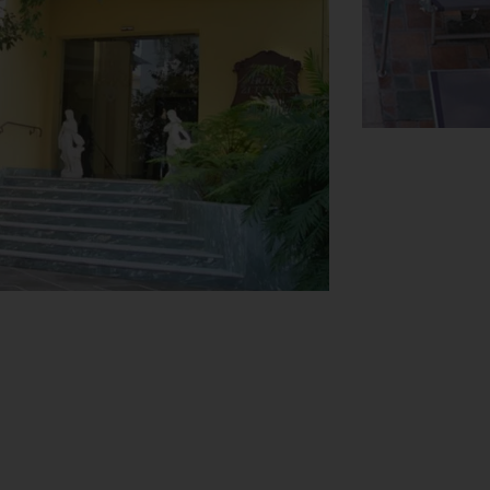
View Map
ests arriving by car can park their vehicles
 car hire service, medical assistance, a
ts' business needs.