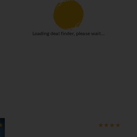
hat rooms maintain comfortable temperatures. Guests can relax
 double bed or a queen-size bed. Extra beds can be requested. 
provide all the essentials for a comfortable holiday. Bathrooms
rooms and non-smoking rooms.
Loading deal finder, please wait...
cise as well as relaxation. Sun loungers and parasols are availa
 or stay active at the hotel, including golf, a spa and a solariu
 a restaurant, a breakfast room, a café and a bar. Half board is
y of delicious variety. Gluten-free meals and children's meals c