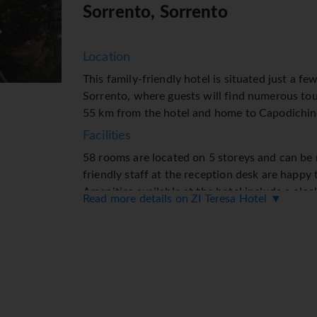
Sorrento, Sorrento
Location
This family-friendly hotel is situated just a fe
Sorrento, where guests will find numerous tour
55 km from the hotel and home to Capodichin
Facilities
58 rooms are located on 5 storeys and can be r
friendly staff at the reception desk are happy
Amenities available at the hotel include a clo
Read more details on ZI Teresa Hotel ▼
service and a safe. Wireless internet access is
The tour desk offers assistance with booking 
shops, including a supermarket, are great for 
garden provides extra space for rest and relaxa
in the garage (for a fee) or in the car park. Fur
transfer service, room service, an alarm call s
Rooms