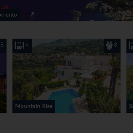
orrento
8
5
10
Sorrento Heights