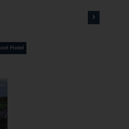
›
Astoria Hotel
Carl