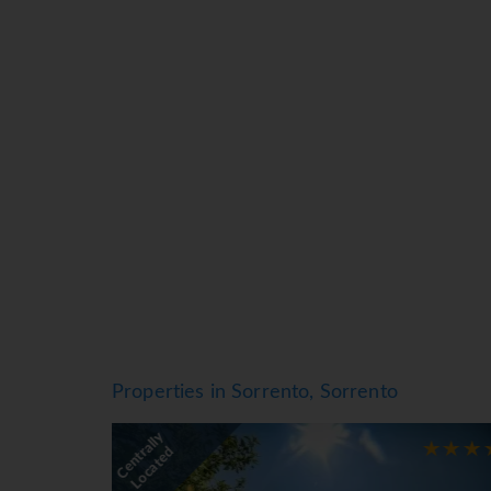
Air conditioning and central heating ensure t
or private terrace of some rooms. Rooms have a
direct dial telephone, a TV, a radio and WiFi 
as well as a hairdryer. The hotel has family 
Sports/Entertainment
The indoor and outdoor pools are ideal for exer
snack bar as well. There are many ways to relax
kids' club.
Meals
Various dining options are available, including
breakfast buffet, lunch and dinner offer plent
*=local charge
Properties in Sorrento, Sorrento