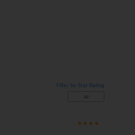
 and enjoy the sea views from the balcony
A safe and a minibar are also available. A
 are equipped with a shower and a bathtub,
ble on the sun terrace. There is a poolside
m. Children are well looked after in the
 offered as a catering option. A generous
Filter by Star Rating
an be prepared on request.
All