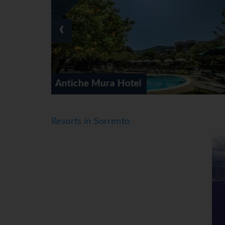
‹
Art Hotel Gran Paradiso
Resorts in Sorrento