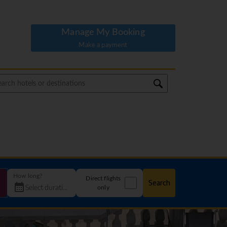
Manage My Booking
Make a payment
How long?
Direct flights
Search
only