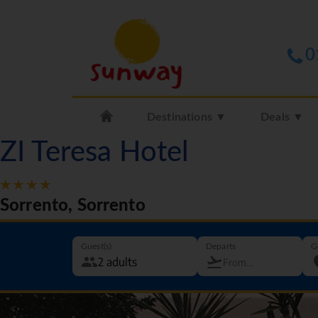
0
Destinations ▼
Deals ▼
ZI Teresa Hotel
Sorrento, Sorrento
Guest(s)
Departs
G