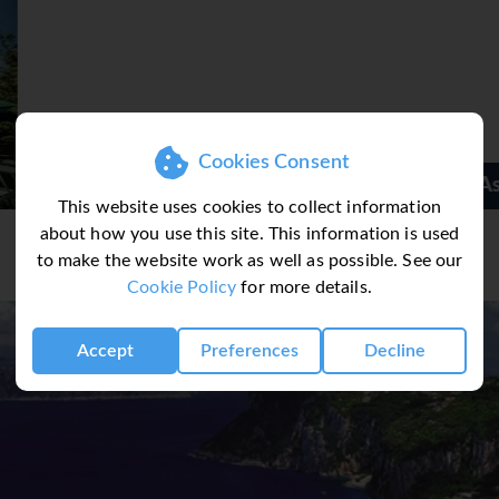
Cookies Consent
Ascot Hotel
This website uses cookies to collect information
about how you use this site. This information is used
to make the website work as well as possible. See our
Cookie Policy
for more details.
Accept
Preferences
Decline