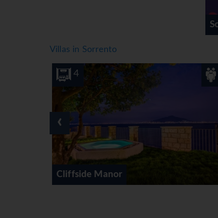
S
Villas in Sorrento
8
4
‹
Mountain Rise