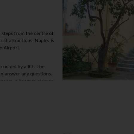
w steps from the centre of
ist attractions. Naples is
o Airport.
eached by a lift. The
 to answer any questions.
akroom, a baggage storage
 provided in public areas.
excursions. A number of
shopping or just browsing. A
tion in the open air. Additional facilities include a TV room. Gu
ther services and facilities include a 24-hour security service, a
ervice and a laundry service. A fax machine is available for gues