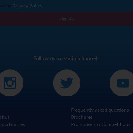
to the
Privacy Policy
Sign Up
Follow us on social channels
Frequently asked questions
ct us
Brochures
pportunities
Promotions & Competitions