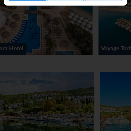
on-smoking restaurant with air conditioning, high chairs and a se
ast (continental), lunch, and dinner, guests serve themselves at
. The hotel also offers snacks. For guests, alcoholic and non-alc
Voyage Torba