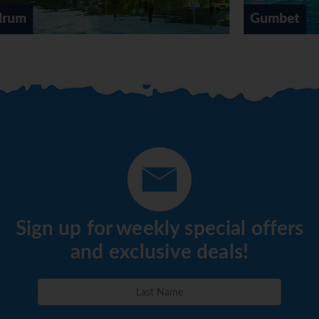
Gumbet
Sign up for weekly special offers
and exclusive deals!