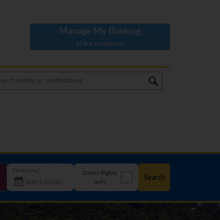
Manage My Booking
Make a payment
How long?
Direct flights
Search
only