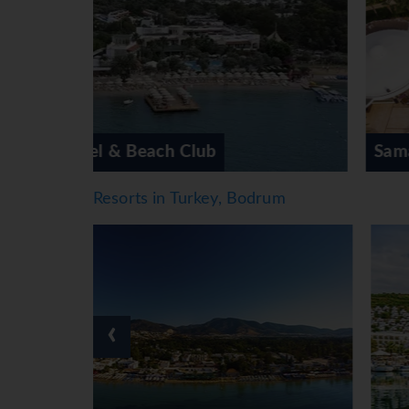
Meals
Dining facilities include a café and a bar. A n
guests. All-inclusive can be booked. For breakf
dishes from the à la carte options (for dinner)
*=local charge
Samara Hotel
Resorts in Turkey, Bodrum
‹