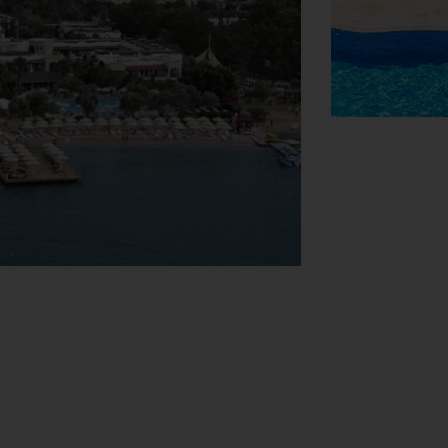
View Map
 baggage storage service, a safe and a
air-accessible facilities are available. A
 playground and a lovely garden.
ar park. Further services and facilities