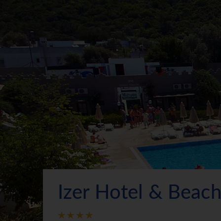
Izer Hotel & Beac