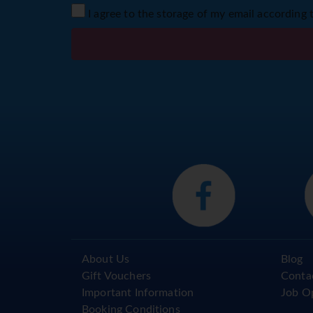
I agree to the storage of my email according 
About Us
Blog
Gift Vouchers
Conta
Important Information
Job O
Booking Conditions