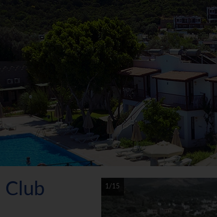
h Club
1/15