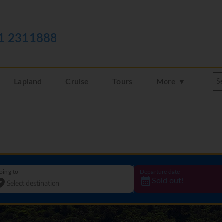
1 2311888
Lapland
Cruise
Tours
More ▼
oing to
Departure date
Sold out!