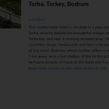
Torba, Turkey, Bodrum
Location
This comfortable hotel is situated in a peacefu
Torba, directly beside the wonderful shingle b
Torba bay and near a relaxing wooded area. The
countless shops, restaurants and bars is locat
of the hotel. Bodrum, which further offers a r
7 km away, as is a bus station. A link to the p
be found directly in front of the hotel and it 
airport.
Read more details on Izer Hotel & Beach Club
Facilities
Guests have a choice of 191 double rooms loc
buildings. Staffed 24 hours a day, the recepti
currency exchange service. Wireless internet a
variety of shops are available, including a su
Additional facilities include a playroom. Guests