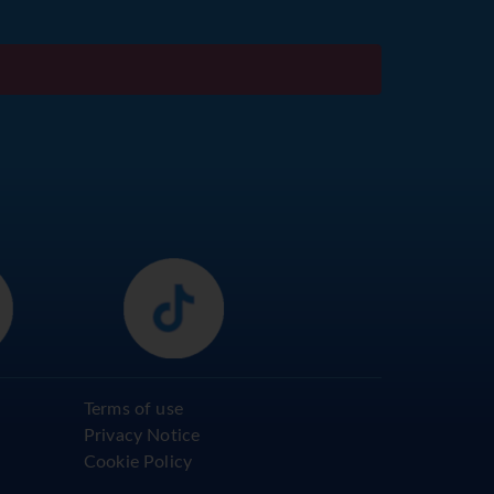
Terms of use
Privacy Notice
Cookie Policy