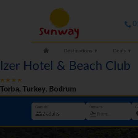
0
Destinations ▼
Deals ▼
Izer Hotel & Beach Club
Torba, Turkey, Bodrum
Guest(s)
Departs
G