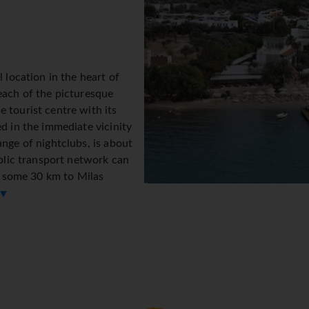
l location in the heart of
each of the picturesque
 tourist centre with its
ed in the immediate vicinity
ange of nightclubs, is about
ublic transport network can
is some 30 km to Milas
 ▼
ated in two 2-storey
on desk makes check-in and check-out easy. Amenities include a
ccess allows guests to stay connected while on holiday. Wheelch
permarket and souvenir shop. The grounds of the hotel feature a
 arriving by car can park their vehicles in the garage or in the c