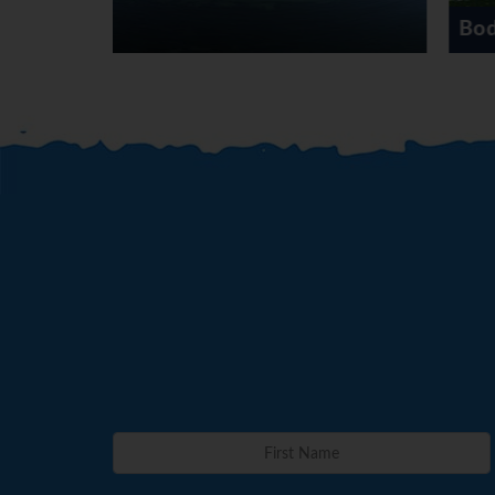
Bodrum