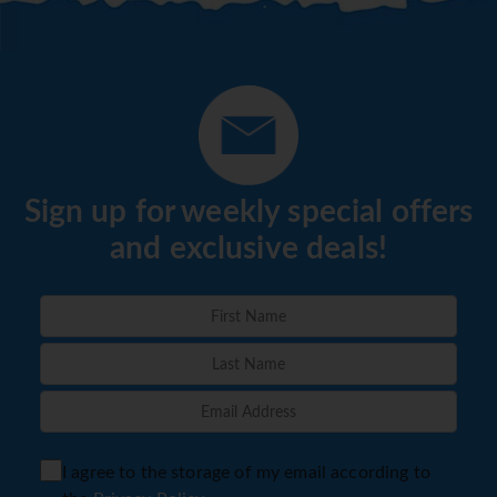
Sign up for weekly special offers
and exclusive deals!
I agree to the storage of my email according to