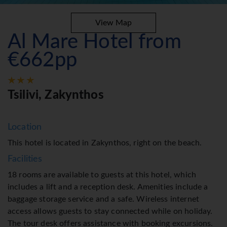
View Map
Al Mare Hotel from
€662pp
Tsilivi, Zakynthos
Location
This hotel is located in Zakynthos, right on the beach.
Facilities
18 rooms are available to guests at this hotel, which
includes a lift and a reception desk. Amenities include a
baggage storage service and a safe. Wireless internet
access allows guests to stay connected while on holiday.
The tour desk offers assistance with booking excursions.