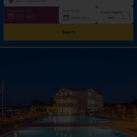
Departure date
How long?
Direct flights
Sold out!
only
Search