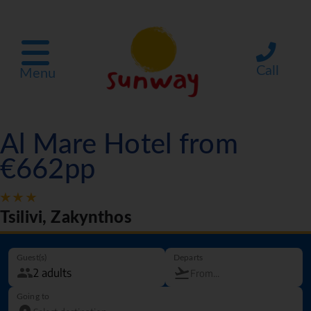
Call
Menu
Al Mare Hotel from
€662pp
Tsilivi, Zakynthos
Guest(s)
Departs
Going to