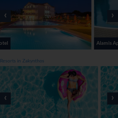
Meals
‹
›
Various dining options are available, including a
restaurant, a dining room, a café and a bar. Refreshing
drinks at the beach bar are a perfect way to enjoy warm
weather. Half board can be booked. A generous breakfast
buffet, lunch and a dinner à la carte offer plenty of
Alamis Apartments
delicious variety. Staff are also happy to provide children's
meals.
*=local charge
Resorts in Zakynthos
‹
›