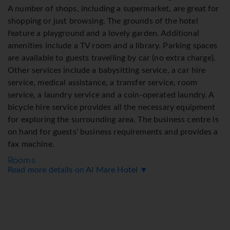
A number of shops, including a supermarket, are great for
shopping or just browsing. The grounds of the hotel
feature a playground and a lovely garden. Additional
amenities include a TV room and a library. Parking spaces
are available to guests travelling by car (no extra charge).
Other services include a babysitting service, a car hire
service, medical assistance, a transfer service, room
service, a laundry service and a coin-operated laundry. A
bicycle hire service provides all the necessary equipment
for exploring the surrounding area. The business centre is
on hand for guests' business requirements and provides a
fax machine.
Rooms
Read more details on Al Mare Hotel ▼
Air conditioning and adjustable central heating ensure
that rooms maintain comfortable temperatures. Guests
can enjoy the sea view from a balcony or terrace. Rooms
have a double bed or a sofa bed. Extra beds can be
requested. A safe and a desk are also available. Additional