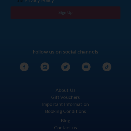
the
Privacy Policy
Sign Up
Follow us on social channels
About Us
Gift Vouchers
Important Information
Booking Conditions
Blog
Contact us