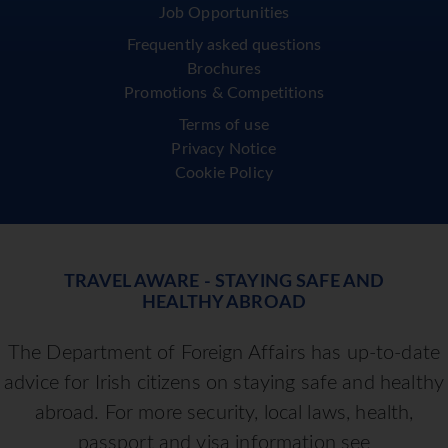
Job Opportunities
Frequently asked questions
Brochures
Promotions & Competitions
Terms of use
Privacy Notice
Cookie Policy
TRAVEL AWARE - STAYING SAFE AND
HEALTHY ABROAD
The Department of Foreign Affairs has up-to-date
advice for Irish citizens on staying safe and healthy
abroad. For more security, local laws, health,
passport and visa information see