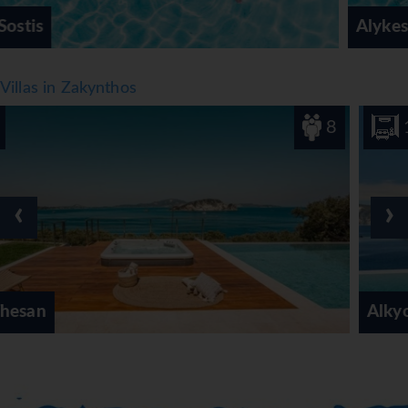
Alykes/Alykanas
Villas in Zakynthos
8
1
‹
›
Alkyonides Feather