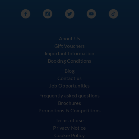
About Us
Gift Vouchers
Important Information
Booking Conditions
Blog
Contact us
Job Opportunities
Frequently asked questions
Brochures
Promotions & Competitions
Terms of use
Privacy Notice
Cookie Policy