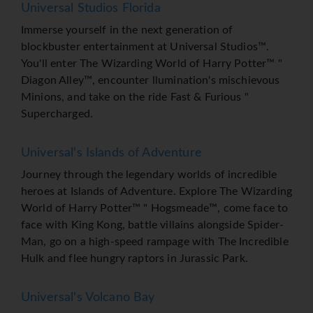
Universal Studios Florida
Immerse yourself in the next generation of
blockbuster entertainment at Universal Studios™.
You'll enter The Wizarding World of Harry Potter™ "
Diagon Alley™, encounter llumination's mischievous
Minions, and take on the ride Fast & Furious "
Supercharged.
Universal's Islands of Adventure
Journey through the legendary worlds of incredible
heroes at Islands of Adventure. Explore The Wizarding
World of Harry Potter™ " Hogsmeade™, come face to
face with King Kong, battle villains alongside Spider-
Man, go on a high-speed rampage with The Incredible
Hulk and flee hungry raptors in Jurassic Park.
Universal's Volcano Bay