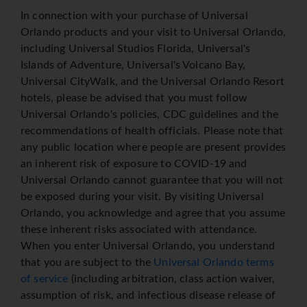
In connection with your purchase of Universal
Orlando products and your visit to Universal Orlando,
including Universal Studios Florida, Universal's
Islands of Adventure, Universal's Volcano Bay,
Universal CityWalk, and the Universal Orlando Resort
hotels, please be advised that you must follow
Universal Orlando's policies, CDC guidelines and the
recommendations of health officials. Please note that
any public location where people are present provides
an inherent risk of exposure to COVID-19 and
Universal Orlando cannot guarantee that you will not
be exposed during your visit. By visiting Universal
Orlando, you acknowledge and agree that you assume
these inherent risks associated with attendance.
When you enter Universal Orlando, you understand
that you are subject to the
Universal Orlando terms
of service
(including arbitration, class action waiver,
assumption of risk, and infectious disease release of