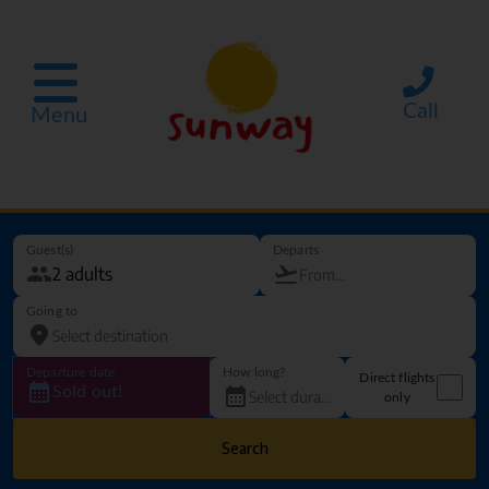
Call
Menu
Guest(s)
Departs
Going to
Departure date
How long?
Direct flights
Sold out!
only
Search