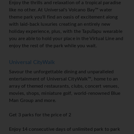
Enjoy the thrills and relaxation of a tropical paradise
like no other. At Universal's Volcano Bay™ water
theme park you'll find an oasis of excitement along
with laid-back luxuries creating an entirely new
holiday experience, plus, with the TapuTapu wearable
you are able to hold your place in the Virtual Line and
enjoy the rest of the park while you wait.
Universal CityWalk
Savour the unforgettable dining and unparalleled
entertainment of Universal CityWalk™, home to an
array of themed restaurants, clubs, concert venues,
movies, shops, miniature golf, world-renowned Blue
Man Group and more.
Get 3 parks for the price of 2
Enjoy 14 consecutive days of unlimited park to park