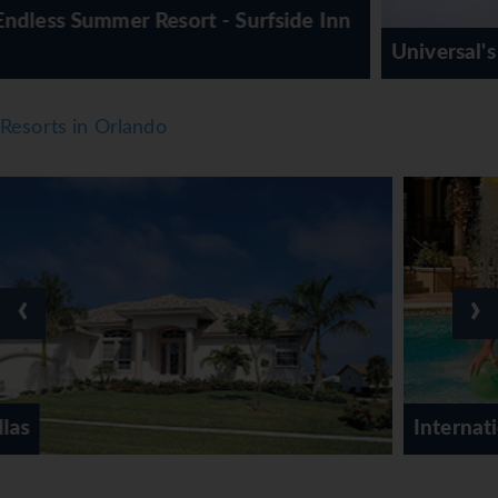
fside Inn
Universal's Aventura Hotel
Resorts in Orlando
‹
›
International Drive