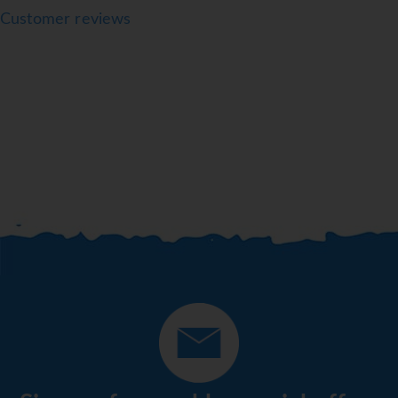
Customer reviews