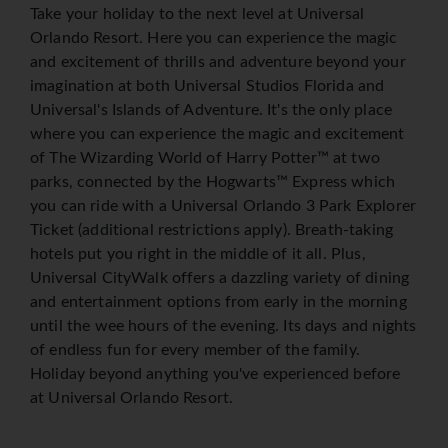
Take your holiday to the next level at Universal
Orlando Resort. Here you can experience the magic
and excitement of thrills and adventure beyond your
imagination at both Universal Studios Florida and
Universal's Islands of Adventure. It's the only place
where you can experience the magic and excitement
of The Wizarding World of Harry Potter™ at two
parks, connected by the Hogwarts™ Express which
you can ride with a Universal Orlando 3 Park Explorer
Ticket (additional restrictions apply). Breath-taking
hotels put you right in the middle of it all. Plus,
Universal CityWalk offers a dazzling variety of dining
and entertainment options from early in the morning
until the wee hours of the evening. Its days and nights
of endless fun for every member of the family.
Holiday beyond anything you've experienced before
at Universal Orlando Resort.