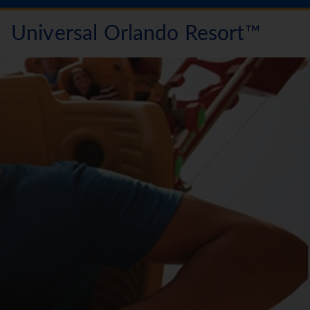
Universal Orlando Resort™