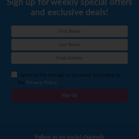
Sign up for weekly special offers
and exclusive deals!
I agree to the storage of my email according to
the
Privacy Policy
Sign Up
Follow us on social channels