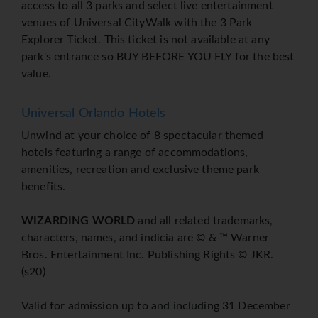
access to all 3 parks and select live entertainment
venues of Universal CityWalk with the 3 Park
Explorer Ticket. This ticket is not available at any
park's entrance so BUY BEFORE YOU FLY for the best
value.
Universal Orlando Hotels
Unwind at your choice of 8 spectacular themed
hotels featuring a range of accommodations,
amenities, recreation and exclusive theme park
benefits.
WIZARDING WORLD
and all related trademarks,
characters, names, and indicia are © & ™ Warner
Bros. Entertainment Inc. Publishing Rights © JKR.
(s20)
Valid for admission up to and including 31 December