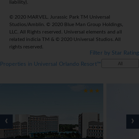
liability).
© 2020 MARVEL. Jurassic Park TM Universal
Studios/Amblin. © 2020 Blue Man Group Holdings,
LLC. All Rights reserved. Universal elements and all
related indicia TM & © 2020 Universal Studios. All
rights reserved.
Filter by Star Rating
Properties in Universal Orlando Resort™
All
‹
›