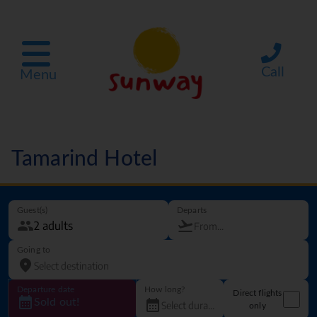
Call
Menu
Tamarind Hotel
Guest(s)
Departs
Going to
Departure date
How long?
Direct flights
Sold out!
only