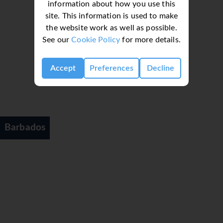
information about how you use this
site. This information is used to make
the website work as well as possible.
See our
Cookie Policy
for more details.
Accept
Preferences
Decline
Barbados