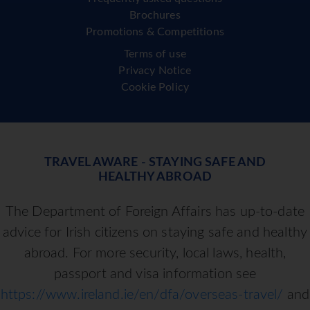
Brochures
Promotions & Competitions
Terms of use
Privacy Notice
Cookie Policy
TRAVEL AWARE - STAYING SAFE AND
HEALTHY ABROAD
The Department of Foreign Affairs has up-to-date
advice for Irish citizens on staying safe and healthy
abroad. For more security, local laws, health,
passport and visa information see
https://www.ireland.ie/en/dfa/overseas-travel/
and