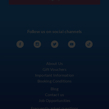
Follow us on social channels
About Us
Gift Vouchers
Important Information
Booking Conditions
Blog
Contact us
Job Opportunities
Frequently asked questions