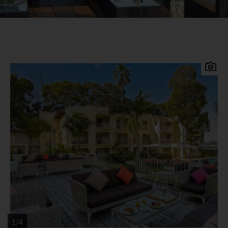
Experience the completely redesigned, re-
imagined Tamarind. Located at Paynes Bay on the
West coast of Barbados, 35 minutes from the
airport and 20 minutes from Bridgetown. Set on a
lovely stretch of sandy beach with attractive
tropical gardens, the recently renovated Tamarind
offers extensive facilities and is ideal for families
and couples alike. Tamarind by Elegant Hotels
Accommodation 104 redesigned guestrooms and
suites, blending Mediterranean influences with
casual Caribbean styles. Most of the rooms boast
1/4