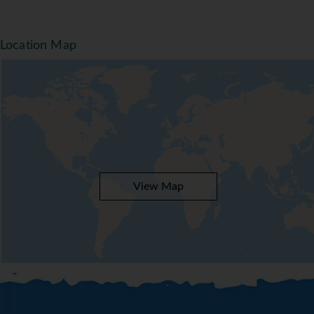
Location Map
View Map