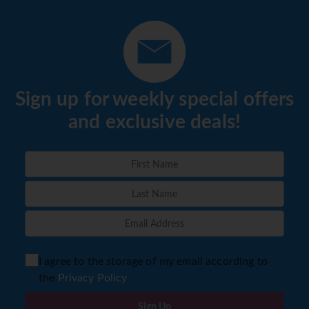
Sign up for weekly special offers
and exclusive deals!
I agree to the storage of my email according to
the
Privacy Policy
Sign Up