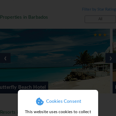
Filter by Star Rating
Properties in Barbados
All
‹
›
Bougainvillea Beach Re
Cookies Consent
This website uses cookies to collect
Resorts in Barbados