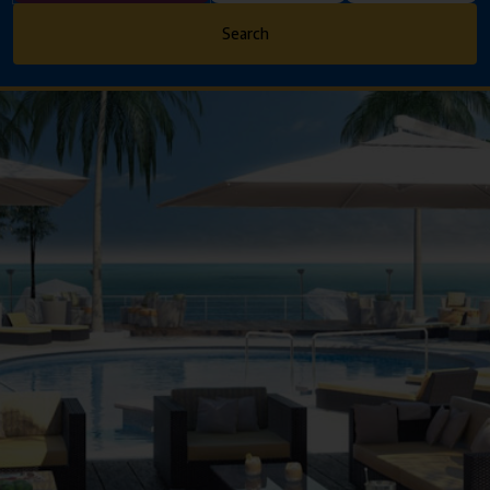
Search