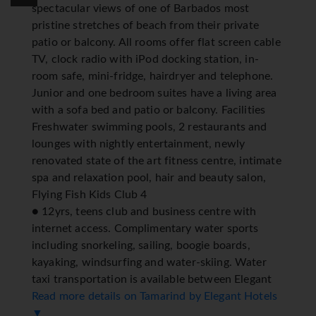
spectacular views of one of Barbados most
pristine stretches of beach from their private
patio or balcony. All rooms offer flat screen cable
TV, clock radio with iPod docking station, in-
room safe, mini-fridge, hairdryer and telephone.
Junior and one bedroom suites have a living area
with a sofa bed and patio or balcony. Facilities
Freshwater swimming pools, 2 restaurants and
lounges with nightly entertainment, newly
renovated state of the art fitness centre, intimate
spa and relaxation pool, hair and beauty salon,
Flying Fish Kids Club 4
● 12yrs, teens club and business centre with
internet access. Complimentary water sports
including snorkeling, sailing, boogie boards,
kayaking, windsurfing and water-skiing. Water
taxi transportation is available between Elegant
Resort properties located on the West Coast
Read more details on Tamarind by Elegant Hotels
(weather permitting). *=local charge
▼