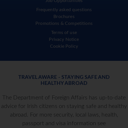
Job Opportunities
Frequently asked questions
Brochures
Promotions & Competitions
Terms of use
Privacy Notice
Cookie Policy
TRAVEL AWARE - STAYING SAFE AND
HEALTHY ABROAD
The Department of Foreign Affairs has up-to-date
advice for Irish citizens on staying safe and healthy
abroad. For more security, local laws, health,
passport and visa information see