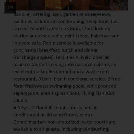
appointed spacious junior and one bedroom
suites with seating area and private balcony or
1/9
patio, all offering pool, garden or oceanviews.
Facilities include air-conditioning, telephone, flat
screen TV with cable television, iPod docking
station and clock radio, mini-fridge, hairdryer and
in-room safe. Room service is available for
continental breakfast, lunch and dinner
(surcharge applies). Facilities A lively, open air
main restaurant serving international cuisine, an
excellent Italian Restaurant and a waterfront
restaurant, 3 bars, beach concierge service, 2 free
form freshwater swimming pools, whirlpool and
separate children's splash pool, Flying Fish Kids
Club 3
● 12yrs, 2 flood lit tennis courts and air-
conditioned health and fitness centre.
Complimentary non-motorized water sports are
available to all guests, including windsurfing,