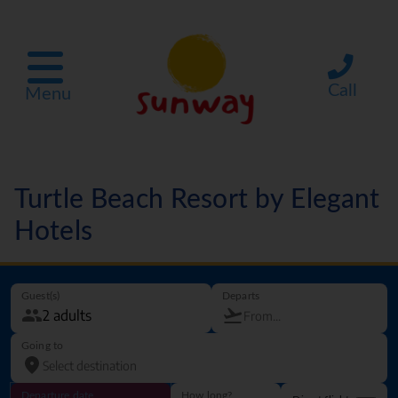
Call
Menu
Turtle Beach Resort by Elegant
Hotels
Guest(s)
Departs
Going to
Departure date
How long?