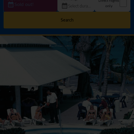
Direct flights
Sold out!
only
Search