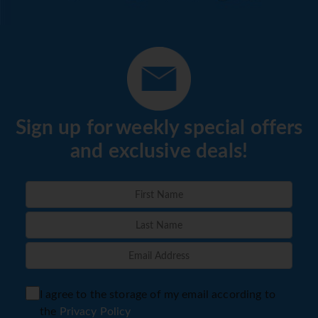
Sign up for weekly special offers
and exclusive deals!
I agree to the storage of my email according to
the
Privacy Policy