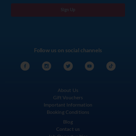
Sign Up
Follow us on social channels
About Us
Gift Vouchers
Important Information
Booking Conditions
Blog
Contact us