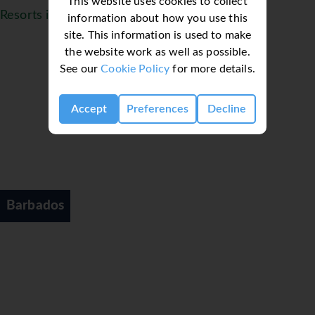
This website uses cookies to collect
Resorts in Barbados
information about how you use this
site. This information is used to make
the website work as well as possible.
See our
Cookie Policy
for more details.
Accept
Preferences
Decline
Barbados