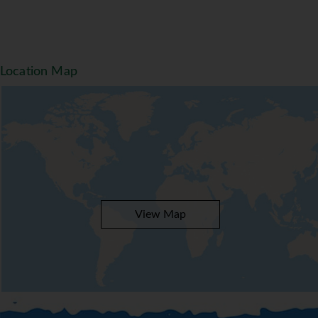
Location Map
View Map