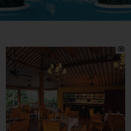
Turtle Beach Resort is a lively premium all
inclusive resort. Located on a stunning 1500-foot
stretch of white sandy beach on the lively South
Coast of Barbados, just 15 minutes from the
airport, 20 minutes from the capital of
Bridgetown and 3 minutes from St. Lawrence
Gap, in an area abuzz with nightlife and
restaurants. Turtle Beach Resort by Elegant
Hotels Accommodation 161 comfortably-