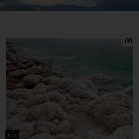
The lowest point on earth, the Dead Sea is a body
of intense blue salt water. Some 400 metres
below sea level, the Dead Sea's salt and minerals
have long been harvested for their health
properties. On the west shore, the jagged Judean
Desert rises from Israel. Its eastern shore belongs
to Jordan, a coast lined with luxury resorts.
Spend days lounging on the shores and bathing in
the mineral-rich waters, so salty that you can't
help but float
1/12