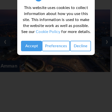
This website uses cookies to collect
information about how you use this
site. This information is used to make
the website work as well as possible.
See our
Cookie Policy
for more details.
‹
›
Accept
Preferences
Decline
Aqaba