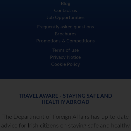
Blog
Contact us
Job Opportunities
Frequently asked questions
Brochures
Promotions & Competitions
Terms of use
Privacy Notice
Cookie Policy
TRAVEL AWARE - STAYING SAFE AND
HEALTHY ABROAD
The Department of Foreign Affairs has up-to-date
advice for Irish citizens on staying safe and healthy