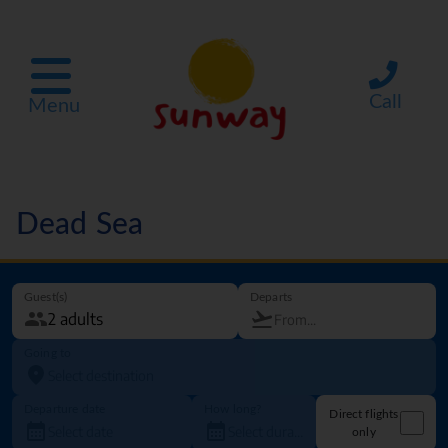
Call
Menu
Dead Sea
Guest(s)
Departs
Going to
Departure date
How long?
Direct flights
only