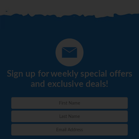
Sign up for weekly special offers
and exclusive deals!