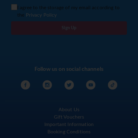
I agree to the storage of my email according to
the
Privacy Policy
Sign Up
Follow us on social channels
About Us
Gift Vouchers
Important Information
Booking Conditions