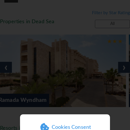
Filter by Star Rating
Properties in Dead Sea
All
‹
›
Hilton Dead Sea
Cookies Consent
Resorts in Jordan