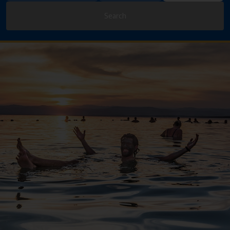
Search