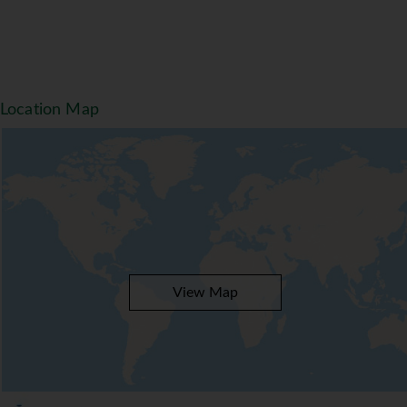
Location Map
View Map