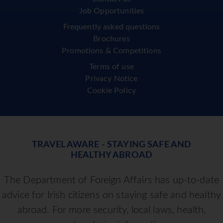
Job Opportunities
Frequently asked questions
Brochures
Promotions & Competitions
Terms of use
Privacy Notice
Cookie Policy
TRAVEL AWARE - STAYING SAFE AND
HEALTHY ABROAD
The Department of Foreign Affairs has up-to-date
advice for Irish citizens on staying safe and healthy
abroad. For more security, local laws, health,