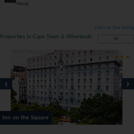
*=local
Filter by Star Rating
Properties in Cape Town & Winelands
All
‹
›
are
Oude Werf