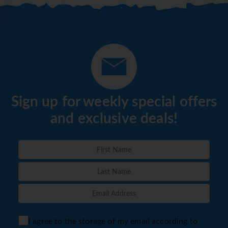
Sign up for weekly special offers
and exclusive deals!
I agree to the storage of my email according to