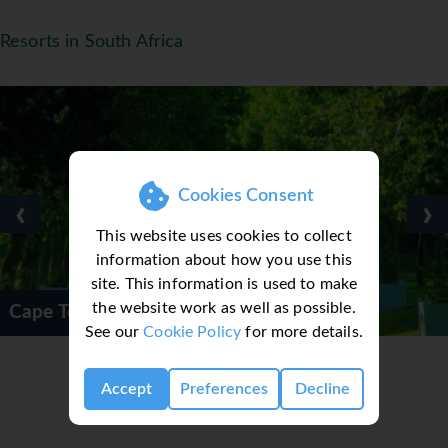
Resorts in South Africa
Cookies Consent
‹
›
This website uses cookies to collect
information about how you use this
site. This information is used to make
the website work as well as possible.
Winelands
Cape Town Pri
See our
Cookie Policy
for more details.
Accept
Preferences
Decline