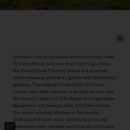
Located in the picturesque wine producing valley
of Franschhoek only one hour from Cape Town,
the Franschhoek Country House is a resorted
manor house providing its guests with the perfect
getaway. The original house offers 14 luxury
rooms, most with balcony or private terrace, and
the recently added 12 Villa Suites are impeccably
designed in a Provencal style. Facilities include
the award winning Monneaux Restaurant,
underground wine cellar, swimming pool, spa
treatment room, gardens and fountain courtyard.
1/7