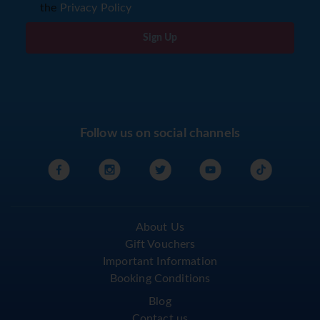
the
Privacy Policy
Sign Up
Follow us on social channels
About Us
Gift Vouchers
Important Information
Booking Conditions
Blog
Contact us