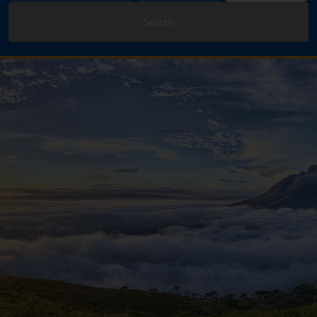
Search