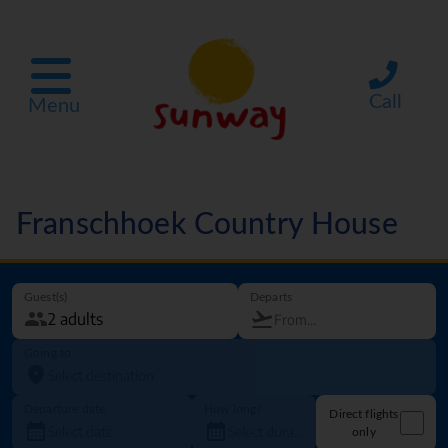
Call
Menu
Franschhoek Country House
Guest(s)
Departs
Going to
Departure date
How long?
Direct flights
only