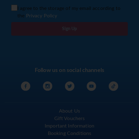
I agree to the storage of my email according to
the
Privacy Policy
Sign Up
Follow us on social channels
About Us
Gift Vouchers
Important Information
Booking Conditions