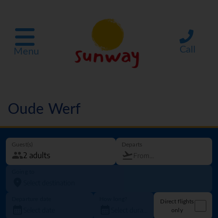
Call
Menu
Oude Werf
Guest(s)
Departs
Going to
Departure date
How long?
Direct flights
only