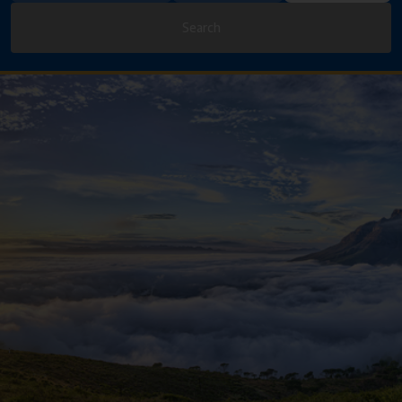
Search