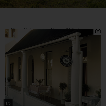
Situated in the centre of the small Winelands
town of Stellenbosch amongst the fine Cape
Dutch architecture stands the 200 year old Oude
Werf (formally named the D'ouwe Werf Hotel). It
is a home for many fine antiques and offers a
cosy atmosphere with 32 individually decorated
bedrooms and 6 Couryard Apartments. The 1802
Restaurant is renowned for its cuisine and it has a
wine list that will satisfy even the most
sophisticated connoisseur. Facilities include a
garden with a heated swimming pool and the
hotel is within easy walking distance of the
shops, bars and restaurants of Stellenbosch.
*=local charge
1/5