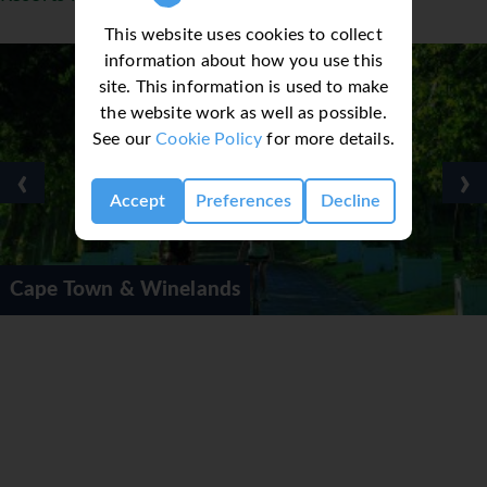
This website uses cookies to collect
information about how you use this
site. This information is used to make
the website work as well as possible.
See our
Cookie Policy
for more details.
‹
›
Accept
Preferences
Decline
Winelands
Cape Town Pri