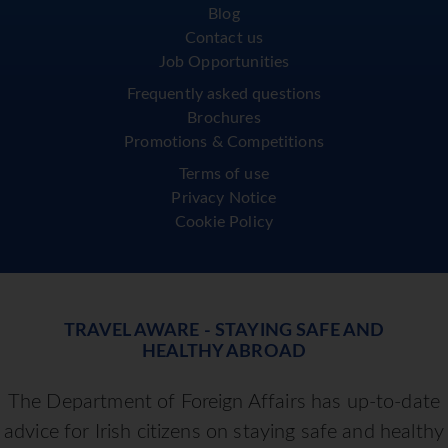
Blog
Contact us
Job Opportunities
Frequently asked questions
Brochures
Promotions & Competitions
Terms of use
Privacy Notice
Cookie Policy
TRAVEL AWARE - STAYING SAFE AND
HEALTHY ABROAD
The Department of Foreign Affairs has up-to-date
advice for Irish citizens on staying safe and healthy