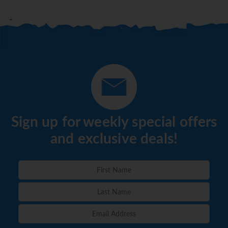
Sign up for weekly special offers
and exclusive deals!