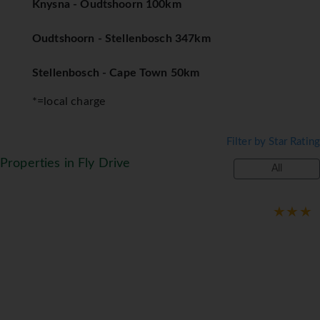
Knysna - Oudtshoorn 100km
Oudtshoorn - Stellenbosch 347km
Stellenbosch - Cape Town 50km
*=local charge
Filter by Star Rating
Properties in Fly Drive
All