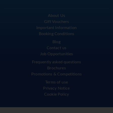
About Us
Gift Vouchers
Important Information
Booking Conditions
Blog
Contact us
Job Opportunities
Frequently asked questions
Brochures
Promotions & Competitions
Terms of use
Privacy Notice
Cookie Policy