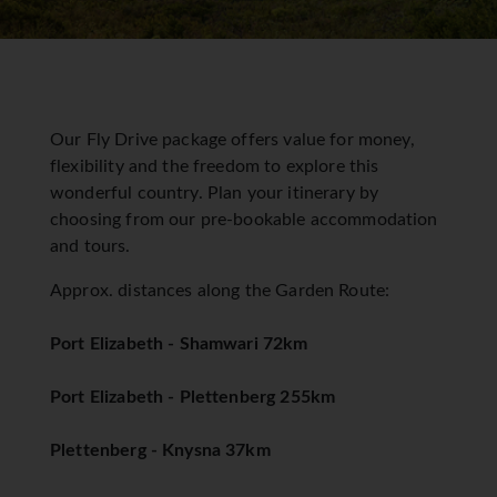
Our Fly Drive package offers value for money,
flexibility and the freedom to explore this
wonderful country. Plan your itinerary by
choosing from our pre-bookable accommodation
and tours.
Approx. distances along the Garden Route:
Port Elizabeth - Shamwari 72km
Port Elizabeth - Plettenberg 255km
Plettenberg - Knysna 37km