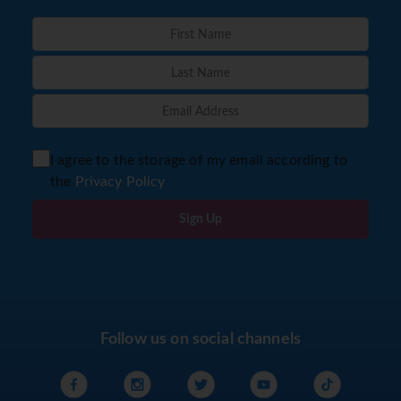
I agree to the storage of my email according to
the
Privacy Policy
Sign Up
Follow us on social channels