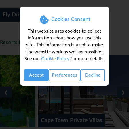
Fly Drive
Cookies Consent
This website uses cookies to collect
information about how you use this
Resorts in South Africa
site. This information is used to make
the website work as well as possible.
See our
Cookie Policy
for more details.
Accept
Preferences
Decline
‹
›
Cape Town Private Villas