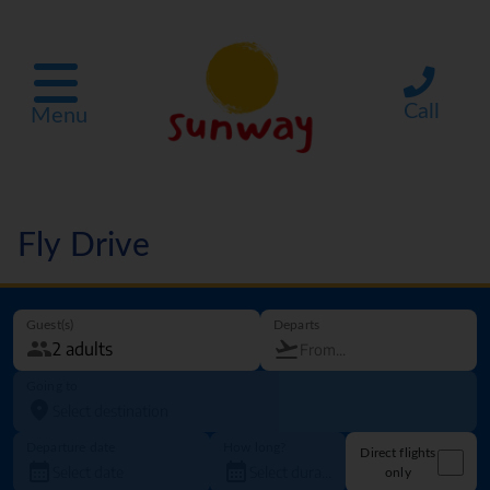
Call
Menu
Fly Drive
Guest(s)
Departs
Going to
Departure date
How long?
Direct flights
only