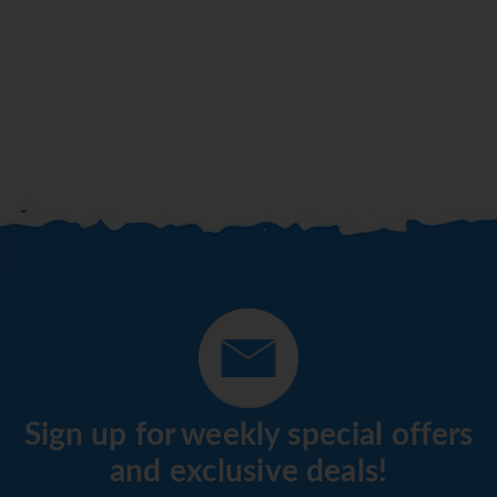
Sign up for weekly special offers
and exclusive deals!