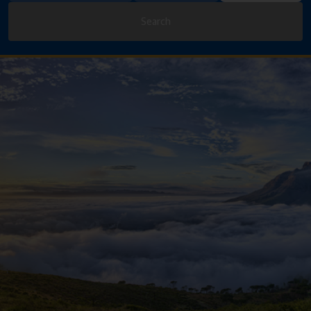
Search