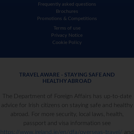
Frequently asked questions
Brochures
Promotions & Competitions
Terms of use
Privacy Notice
Cookie Policy
TRAVEL AWARE - STAYING SAFE AND
HEALTHY ABROAD
The Department of Foreign Affairs has up-to-date
advice for Irish citizens on staying safe and healthy
abroad. For more security, local laws, health,
passport and visa information see
https://www.ireland.ie/en/dfa/overseas-travel/
and