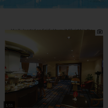
Ideally located on Soi Sukhumvit 18 right in the
heart of the city with both the Asoke Skytrain
and Sukhumvit Subway stations within easy
walking distance of the hotel. Suvarnabhumi
Airport is approximately 30-40 minutes away and
30 minutes by the new Airport link Sky Train. The
Rembrandt Hotel & Towers offers great value and
an excellent location to explore all that Bangkok
has to offer.
Rembrandt Hotel & Suites
Accommodation
A total of 407 superior rooms, deluxe rooms and
1/11
suites all of which offer air-conditioning, satellite