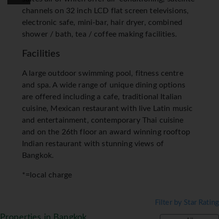
channels on 32 inch LCD flat screen televisions,
electronic safe, mini-bar, hair dryer, combined
shower / bath, tea / coffee making facilities.
Facilities
A large outdoor swimming pool, fitness centre
and spa. A wide range of unique dining options
are offered including a cafe, traditional Italian
cuisine, Mexican restaurant with live Latin music
and entertainment, contemporary Thai cuisine
and on the 26th floor an award winning rooftop
Indian restaurant with stunning views of
Bangkok.
*=local charge
Filter by Star Rating
Properties in Bangkok