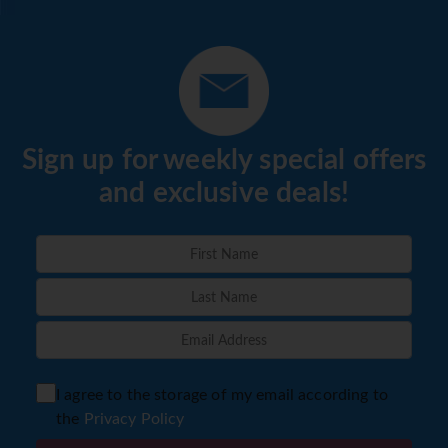
Sign up for weekly special offers
and exclusive deals!
I agree to the storage of my email according to
the
Privacy Policy