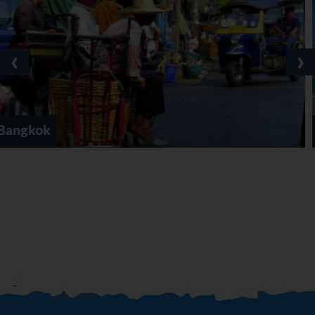
‹
›
Cha-Am / Hua Hin