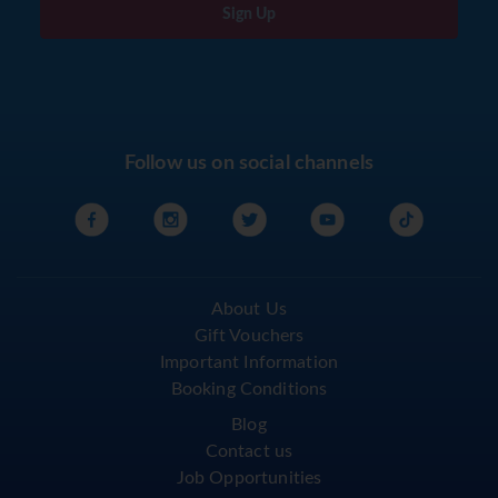
Sign Up
Follow us on social channels
About Us
Gift Vouchers
Important Information
Booking Conditions
Blog
Contact us
Job Opportunities