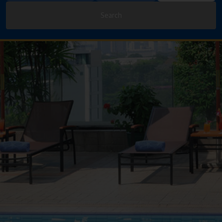
Search