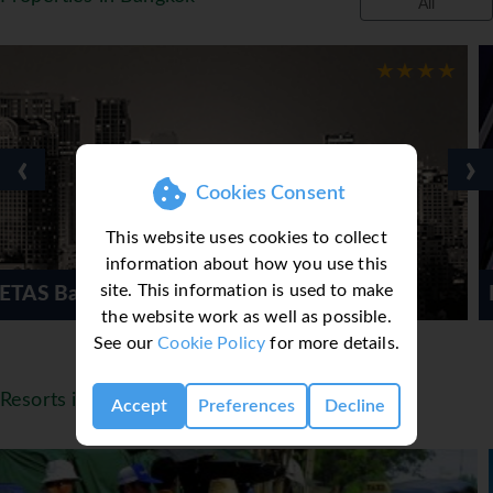
All
‹
›
Cookies Consent
This website uses cookies to collect
information about how you use this
site. This information is used to make
Mode Sathorn Hotel
the website work as well as possible.
See our
Cookie Policy
for more details.
Resorts in Thailand
Accept
Preferences
Decline