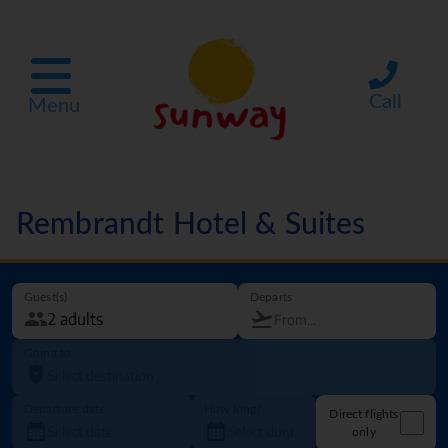
Call
Menu
Rembrandt Hotel & Suites
Guest(s)
Departs
Going to
Departure date
How long?
Direct flights
only