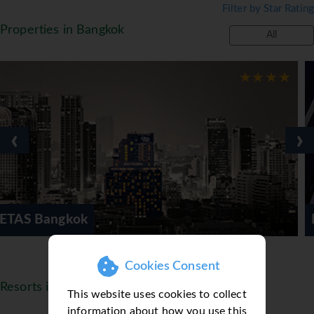
Filter by Star Rating
beauty salon and shopping arcade. *=local charge
Properties in Bangkok
All
‹
›
Mode Sathorn Hotel
Cookies Consent
Resorts in Thailand
This website uses cookies to collect
information about how you use this