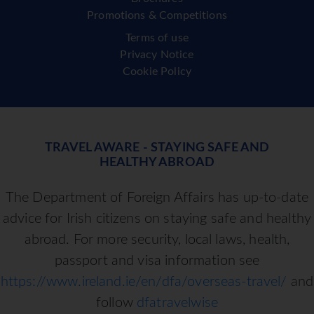
Promotions & Competitions
Terms of use
Privacy Notice
Cookie Policy
TRAVEL AWARE - STAYING SAFE AND
HEALTHY ABROAD
The Department of Foreign Affairs has up-to-date
advice for Irish citizens on staying safe and healthy
abroad. For more security, local laws, health,
passport and visa information see
https://www.ireland.ie/en/dfa/overseas-travel/
and
follow
dfatravelwise