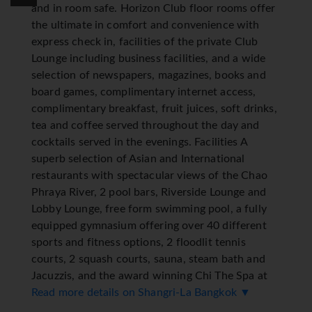
and in room safe. Horizon Club floor rooms offer
the ultimate in comfort and convenience with
express check in, facilities of the private Club
Lounge including business facilities, and a wide
selection of newspapers, magazines, books and
board games, complimentary internet access,
complimentary breakfast, fruit juices, soft drinks,
tea and coffee served throughout the day and
cocktails served in the evenings. Facilities A
superb selection of Asian and International
restaurants with spectacular views of the Chao
Phraya River, 2 pool bars, Riverside Lounge and
Lobby Lounge, free form swimming pool, a fully
equipped gymnasium offering over 40 different
sports and fitness options, 2 floodlit tennis
courts, 2 squash courts, sauna, steam bath and
Jacuzzis, and the award winning Chi The Spa at
Shangri-La offering a range of signature
Read more details on Shangri-La Bangkok ▼
treatments and massages, gift shop, hair and