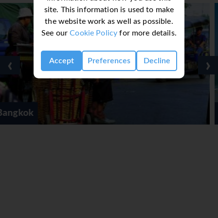
site. This information is used to make
the website work as well as possible.
See our
Cookie Policy
for more details.
‹
›
Accept
Preferences
Decline
Cha-Am / Hua Hin