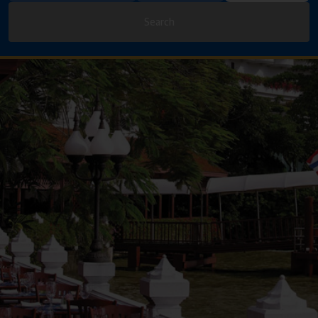
Search