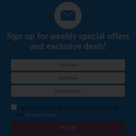
Sign up for weekly special offers
and exclusive deals!
I agree to the storage of my email according to
the
Privacy Policy
Sign Up