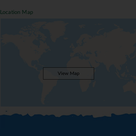
Location Map
View Map