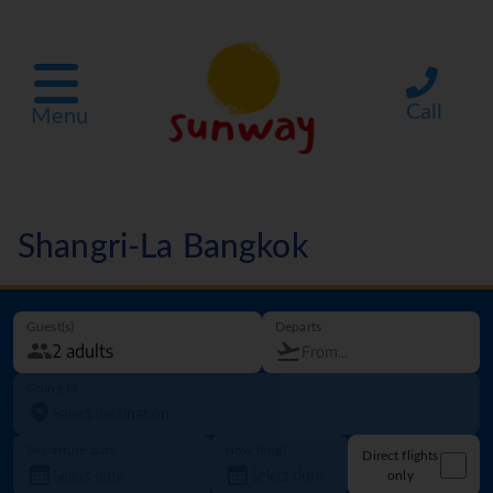
Call
Menu
Shangri-La Bangkok
Guest(s)
Departs
Going to
Departure date
How long?
Direct flights
only