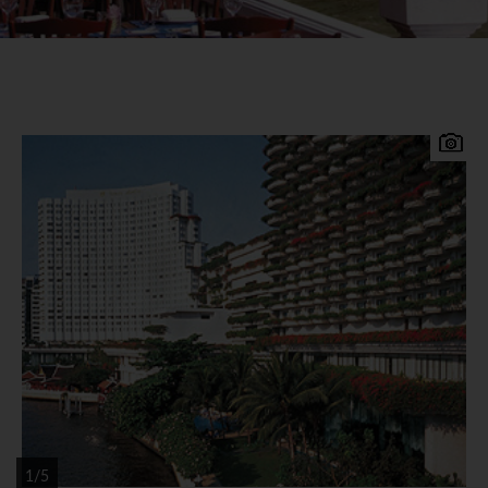
Conveniently located close to the central
business and shopping districts of Bangkok, the
Shangri-La Bangkok is an award winning deluxe
hotel set in beautiful tropical gardens on the
banks of the Chao Phraya River. Shangri-La
Bangkok Accommodation 802 luxurious and
tastefully decorated guest rooms and suites
offering river or city views all with flat screen TV,
in house movie channels, DVD player, music
channels, telephone, mini-bar, tea / coffee making
facilities, broadband internet access, hairdryer
1/5