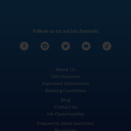
Follow us on social channels
About Us
Gift Vouchers
Important Information
Booking Conditions
Blog
Contact us
Job Opportunities
Frequently asked questions
Brochures