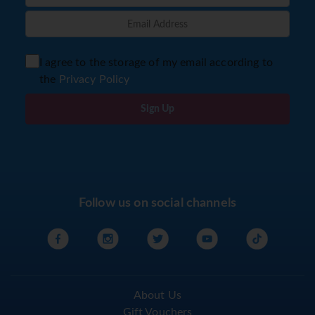
I agree to the storage of my email according to
the
Privacy Policy
Sign Up
Follow us on social channels
About Us
Gift Vouchers