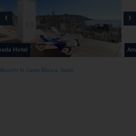
those who wish to stay active while on holiday, the hotel
offers archery. Guests can enjoy a wide range of indoor
‹
›
sports, including a gym, table tennis, billiards and darts. A
spa, beauty salon and massage treatments are available
(subject to charge). Guests of all ages have the
opportunity to enjoy an entertainment programme.
Ambassador Playa 1
Meals
Dining facilities include a buffet restaurant, a café and a
bar. A delicious and varied buffet awaits guests at
Resorts in Costa Blanca, Spain
breakfast, lunch and dinner. In addition, special catering
options and snacks are available. The show cooking is a
particularly special attraction. The hotel offers a selection
of alcoholic and non-alcoholic beverages.
*=local charge