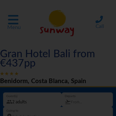
Call
Menu
Gran Hotel Bali from
€437pp
Benidorm, Costa Blanca, Spain
Guest(s)
Departs
Going to