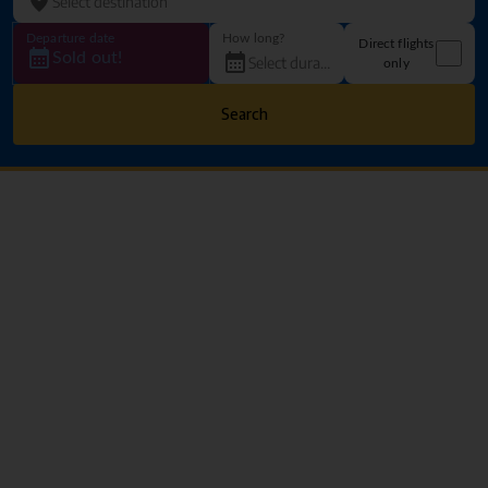
Departure date
How long?
Direct flights
Sold out!
only
Search