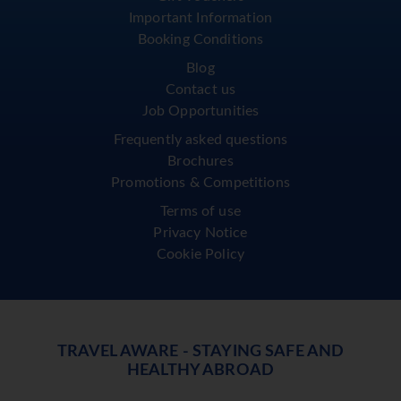
Important Information
Booking Conditions
Blog
Contact us
Job Opportunities
Frequently asked questions
Brochures
Promotions & Competitions
Terms of use
Privacy Notice
Cookie Policy
TRAVEL AWARE - STAYING SAFE AND
HEALTHY ABROAD