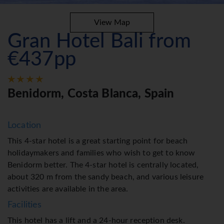
View Map
Gran Hotel Bali from
€437pp
Benidorm, Costa Blanca, Spain
Location
This 4-star hotel is a great starting point for beach
holidaymakers and families who wish to get to know
Benidorm better. The 4-star hotel is centrally located,
about 320 m from the sandy beach, and various leisure
activities are available in the area.
Facilities
This hotel has a lift and a 24-hour reception desk.