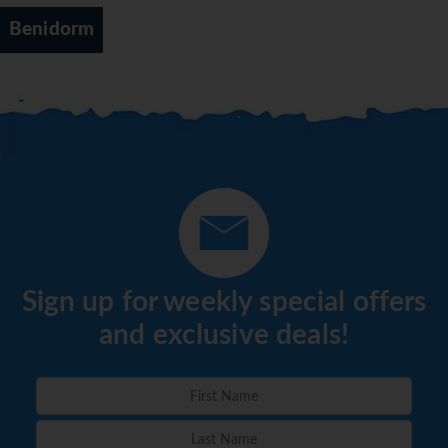
Benidorm
Sign up for weekly special offers
and exclusive deals!