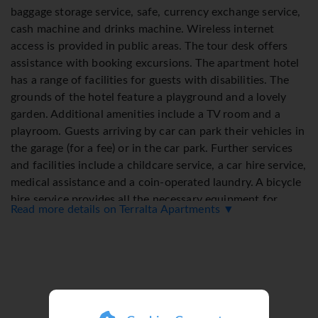
baggage storage service, safe, currency exchange service,
cash machine and drinks machine. Wireless internet
access is provided in public areas. The tour desk offers
assistance with booking excursions. The apartment hotel
has a range of facilities for guests with disabilities. The
grounds of the hotel feature a playground and a lovely
garden. Additional amenities include a TV room and a
playroom. Guests arriving by car can park their vehicles in
the garage (for a fee) or in the car park. Further services
and facilities include a childcare service, a car hire service,
medical assistance and a coin-operated laundry. A bicycle
hire service provides all the necessary equipment for
Read more details on Terralta Apartments ▼
exploring the surrounding area.
Rooms
Air conditioning and central heating ensure that rooms
maintain comfortable temperatures. Most of rooms
include a balcony or terrace as a standard feature. The
rooms have a double bed and a sofa bed. Separate