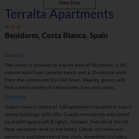
View Map
Terralta Apartments
Benidorm, Costa Blanca, Spain
Location
The resort is situated in a quiet area of Benidorm, a 10-
minute walk from Levante beach and a 25-minute walk
from the centre and the Old Town. Nearby, guests will
find a wide variety of restaurants, bars and shops.
Facilities
Guests have a choice of 160 apartments located in two 2-
storey buildings with lifts. Guests are warmly welcomed
by multilingual staff (English, German, French) at the 24-
hour reception desk in the lobby. Check-in/check-out
service is available round the clock. Amenities include a