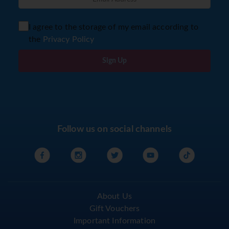
I agree to the storage of my email according to
the
Privacy Policy
Sign Up
Follow us on social channels
About Us
Gift Vouchers
Important Information