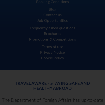
Booking Conditions
Blog
Contact us
Job Opportunities
Frequently asked questions
Brochures
Promotions & Competitions
Terms of use
Privacy Notice
Cookie Policy
TRAVEL AWARE - STAYING SAFE AND
HEALTHY ABROAD
The Department of Foreign Affairs has up-to-date