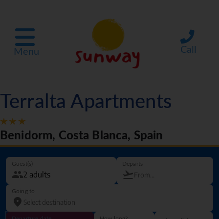
Call
Menu
Terralta Apartments
Benidorm, Costa Blanca, Spain
Guest(s)
Departs
Going to
Departure date
How long?