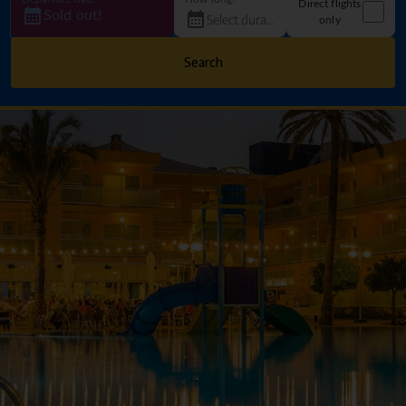
Direct flights
Sold out!
only
Search