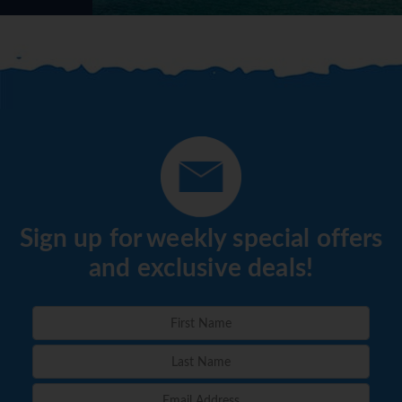
Sign up for weekly special offers
and exclusive deals!