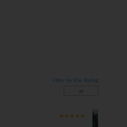
ace is a standard feature of some rooms.
e also available. An ironing set is
cable channels, an alarm clock and WiFi (no
nd a bathtub. As a special feature,
oms.
 terrace with sun loungers and parasols is
l include cycling/mountain biking, a gym and
Filter by Star Rating
All
 breakfast, half board and full board. A