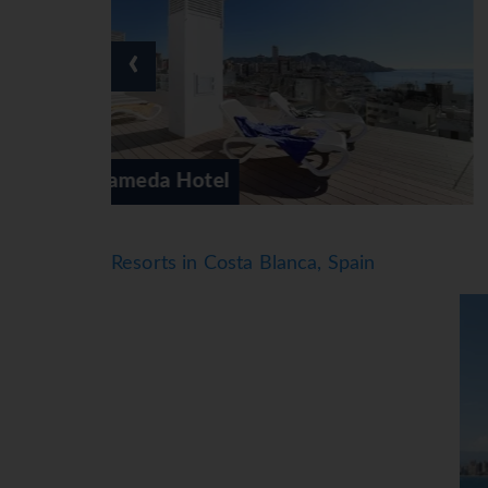
‹
Ambassador Playa 1
Resorts in Costa Blanca, Spain