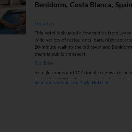
Benidorm, Costa Blanca, Spai
Location
This hotel is situated a few metres from Levan
wide variety of restaurants, bars, night entert
20-minute walk to the old town and Benidorm 
there is public transport.
Facilities
5 single rooms and 107 double rooms are loca
reached by 2 lifts. Guests are warmly welcom
Read more details on Perla Hotel ▼
● and French-speaking staff at the 24-hour rec
Check-in/check-out service is available round 
a baggage storage service, safe, currency exc
and drinks machine. Wireless internet access i
range of facilities for guests with disabilities
include a TV room and a playroom. Guests arrivi
facilities include a car hire service, medical a