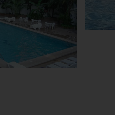
View Map
h booking excursions. The hotel has a
njoy the playground. Additional amenities
k (for a fee). Further services and
 hire service provides all the necessary