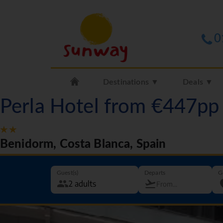
0
Destinations ▼
Deals ▼
Perla Hotel from €447pp
Benidorm, Costa Blanca, Spain
Guest(s)
Departs
G