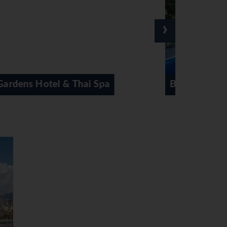
›
Belroy Hotel