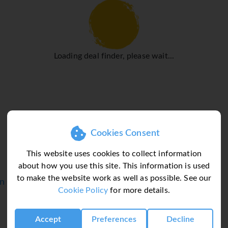
A fax machine is available for guests' business needs.
hat rooms maintain comfortable temperatures. A balcony or terr
the double bed. Extra beds can be requested. A safe and a desk ar
Loading deal finder, please wait...
s include a direct dial telephone, a television with satellite/
 available in the bathrooms, which are equipped with a shower a
ducts and a selection of towels. The hotel has non-smoking ro
 swimming area and is ideal for working out or just relaxing. A
Cookies Consent
poolside snack bar. Leisure activities and facilities at the hote
b offers fun and entertainment.
This website uses cookies to collect information
about how you use this site. This information is used
 conditioning, a café and a bar. Catering options include bed and
to make the website work as well as possible. See our
in
er plenty of delicious variety.
Cookie Policy
for more details.
Accept
Preferences
Decline