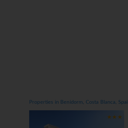
equipment for exploring the surrounding area. 
Rooms
Air conditioning and central heating ensure t
Guests are sure to get a good night's sleep in 
provided for guests' convenience. Other feature
extra charge). A hairdryer and a telephone are
bathrooms are also stocked with cosmetic pro
Sports/Entertainment
The outdoor pool complex includes a children's
available. Refreshing drinks are served at the 
a solarium or, for a fee, billiards. A dance clu
Meals
Dining facilities include a restaurant with air
Properties in Benidorm, Costa Blanca, Spa
generous breakfast buffet, lunch and dinner off
*=local charge