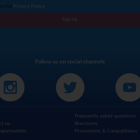
to the
Privacy Policy
Sign Up
Follow us on social channels
Frequently asked questions
ct us
Brochures
pportunities
Promotions & Competitions