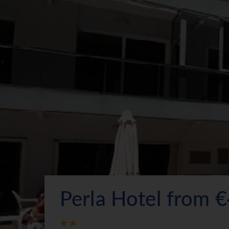
Perla Hotel from 