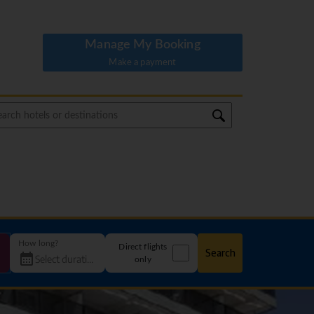
Manage My Booking
Make a payment
How long?
Direct flights
Search
only