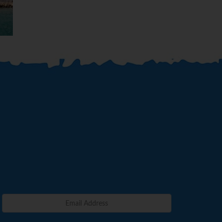
Benidor