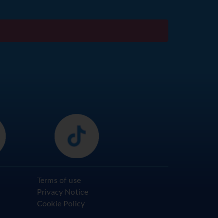
Terms of use
Privacy Notice
Cookie Policy