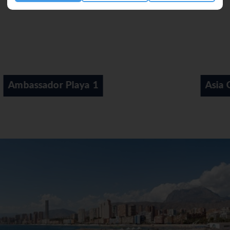
Asia Gardens Hotel & Thai Spa