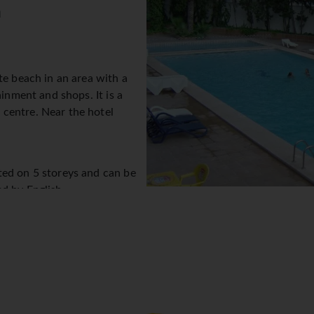
n
te beach in an area with a
ainment and shops. It is a
centre. Near the hotel
ted on 5 storeys and can be
ed by English
eption desk in the lobby.
the clock. Amenities include
hange service, cash machine
s provided in public areas. The tour desk offers assistance wit
. The hotel has wheelchair-accessible facilities. Children can e
ng by car can park their vehicles in the garage or in the car par
ssistance, an alarm call service and a hotel shuttle bus. A bicycle