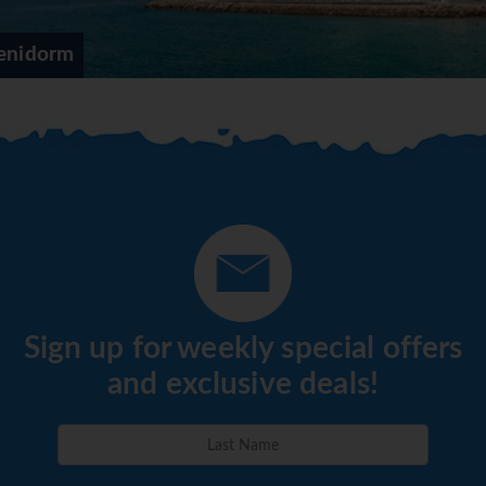
enidorm
Sign up for weekly special offers
and exclusive deals!