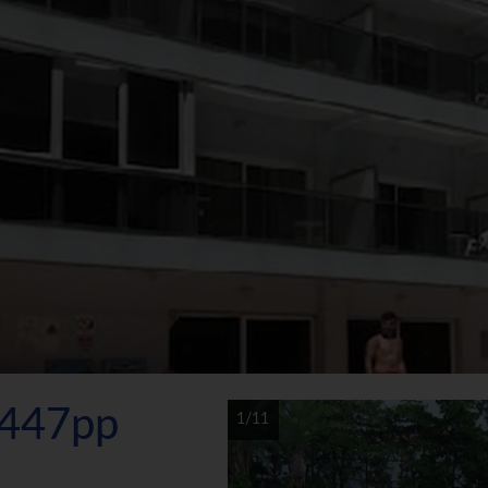
€447pp
1/11