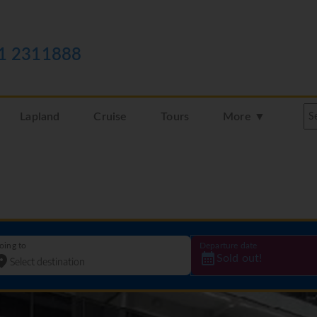
1 2311888
Lapland
Cruise
Tours
More ▼
oing to
Departure date
Sold out!