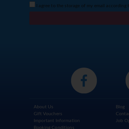
I agree to the storage of my email according 
About Us
Blog
Gift Vouchers
Conta
Important Information
Job O
Booking Conditions