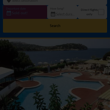
Departure date
How long?
Direct flights
Sold out!
only
Search