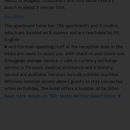
resort of Magaluf. Customers will find Santa Ponca's
beach in about 5 min on foot.
Facilities
The apartment hotel has 196 apartments and 3 studios,
which are located on 8 storeys and are reachable by lift.
English
● and German-speaking staff at the reception desk in the
lobby are ready to assist you with check-in and check-out.
A baggage storage service, a safe, a currency exchange
service, a TV room, medical assistance and a laundry
service are available. Services include a drinks machine.
Wireless internet access allows guests to stay connected
while on holiday. The hotel offers a number of facilities
for guests with disabilities. Wheelchair-accessible
Read more details on TRH Jardin del Mar Beach Hotel ▼
facilities are available. The grounds of the hotel feature a
playground and a lovely garden. Guests arriving by car can
park their vehicles in the garage or in the car park. A
bicycle hire service provides all the necessary equipment