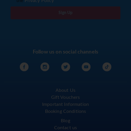
the
Privacy Policy
Sign Up
Follow us on social channels
About Us
Gift Vouchers
Important Information
Booking Conditions
Blog
Contact us