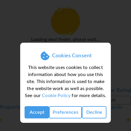
for exploring the surrounding area.
Rooms
Air conditioning and central heating ensure that rooms
maintain comfortable temperatures. Guests can enjoy the
sea view from a balcony or terrace. Rooms include a sofa
Loading deal finder, please wait...
bed. Extra beds can be requested. A safe and a minibar are
also available. All kitchenettes come with a refrigerator, a
microwave and a tea/coffee station. A telephone, a
Cookies Consent
television with satellite/cable channels and WiFi (no extra
This website uses cookies to collect
charge) provide all the essentials for a comfortable
information about how you use this
holiday. A hairdryer and a telephone are available in the
site. This information is used to make
bathrooms, which are equipped with a shower and a
the website work as well as possible.
bathtub. Wheelchair-friendly rooms can be booked. The
Filter by Star Rating
See our
Cookie Policy
for more details.
apartment hotel has family rooms and 199 non-smoking
All
rooms.
Properties in Santa Ponsa, Majorca, Balearic Islands
Sports/Entertainment
Accept
Preferences
Decline
The pool complex ensures comfortable swimming with its
indoor and outdoor pools and pleasantly heated water.