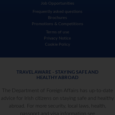
Job Opportunities
Frequently asked questions
Brochures
Promotions & Competitions
Terms of use
Privacy Notice
Cookie Policy
TRAVEL AWARE - STAYING SAFE AND
HEALTHY ABROAD
The Department of Foreign Affairs has up-to-date
advice for Irish citizens on staying safe and healthy
abroad. For more security, local laws, health,
passport and visa information see