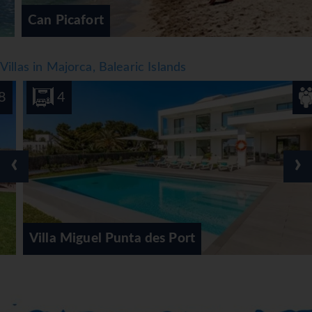
Can Picafort
Villas in Majorca, Balearic Islands
4
8
‹
›
Villa Miguel Punta des Port