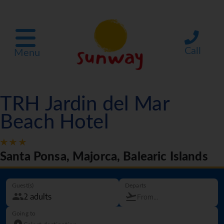
Call
Menu
TRH Jardin del Mar
Beach Hotel
Santa Ponsa, Majorca, Balearic Islands
Guest(s)
Departs
Going to