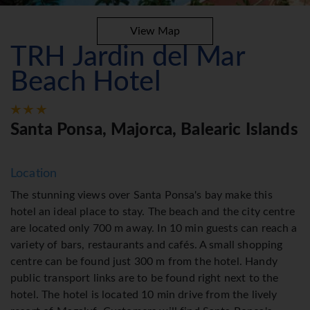
View Map
TRH Jardin del Mar
Beach Hotel
Santa Ponsa, Majorca, Balearic Islands
Location
The stunning views over Santa Ponsa's bay make this
hotel an ideal place to stay. The beach and the city centre
are located only 700 m away. In 10 min guests can reach a
variety of bars, restaurants and cafés. A small shopping
centre can be found just 300 m from the hotel. Handy
public transport links are to be found right next to the
hotel. The hotel is located 10 min drive from the lively