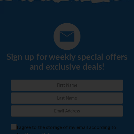
Sign up for weekly special offers
and exclusive deals!
I agree to the storage of my email according to