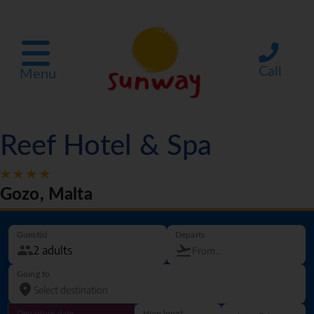
Call
Menu
Reef Hotel & Spa
Gozo, Malta
Guest(s)
Departs
Going to
Departure date
How long?