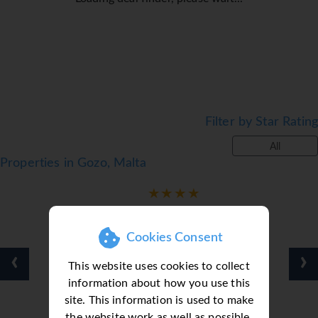
Filter by Star Rating
All
Properties in Gozo, Malta
Cookies Consent
‹
›
This website uses cookies to collect
information about how you use this
site. This information is used to make
the website work as well as possible.