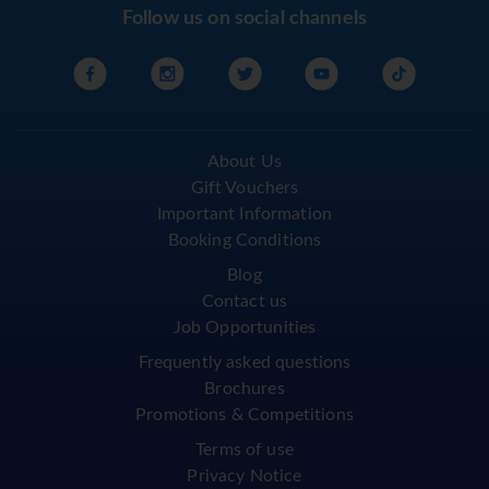
Follow us on social channels
About Us
Gift Vouchers
Important Information
Booking Conditions
Blog
Contact us
Job Opportunities
Frequently asked questions
Brochures
Promotions & Competitions
Terms of use
Privacy Notice