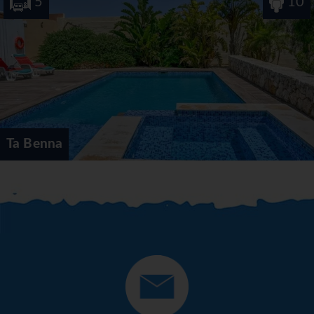
5
10
Ta Benna