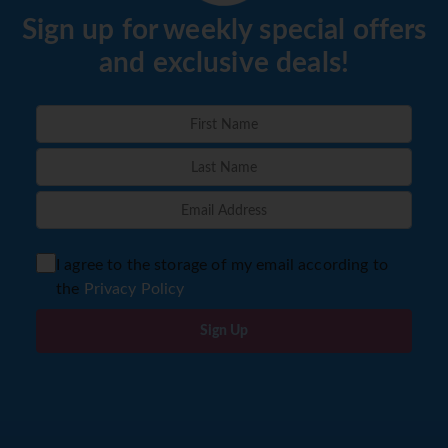
Sign up for weekly special offers
and exclusive deals!
I agree to the storage of my email according to
the
Privacy Policy
Sign Up