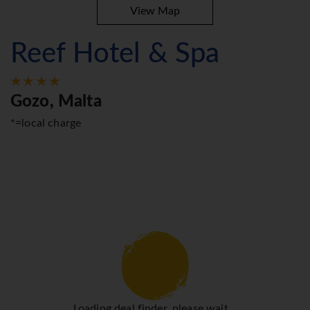
View Map
Reef Hotel & Spa
Gozo, Malta
*=local charge
Loading deal finder, please wait...