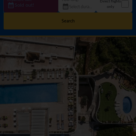
Direct flights
Sold out!
only
Search