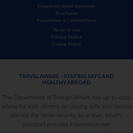
Frequently asked questions
Brochures
Promotions & Competitions
Terms of use
Privacy Notice
Cookie Policy
TRAVEL AWARE - STAYING SAFE AND
HEALTHY ABROAD
The Department of Foreign Affairs has up-to-date
advice for Irish citizens on staying safe and healthy
abroad. For more security, local laws, health,
passport and visa information see