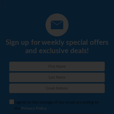
Sign up for weekly special offers
and exclusive deals!
I agree to the storage of my email according to
the
Privacy Policy