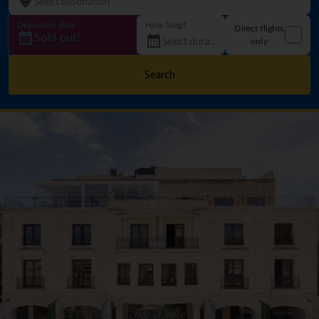
Departure date
How long?
Direct flights
Sold out!
only
Search