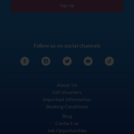
Sign Up
Follow us on social channels
About Us
Gift Vouchers
Important Information
Booking Conditions
Blog
Contact us
Job Opportunities