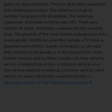
guests to stay connected. The tour desk offers assistance
with booking excursions. The hotel has a range of
facilities for guests with disabilities. The hotel has
wheelchair-accessible facilities and a lift. There are a
number of shops, including a supermarket and souvenir
shop. The grounds of the hotel feature a playground and a
lovely garden. Additional amenities include a TV room, a
playroom and a library. Guests arriving by car can park
their vehicles in the garage or in the car park (for a fee).
Further services and facilities include a 24-hour security
service, a babysitting service, a childcare service, a car
hire service, medical assistance, a transfer service, room
service, an alarm call service, a laundry service, a
hairdresser, a coin-operated laundry and a hotel shuttle
Read more details on The Duke Boutique Hotel ▼
bus. Active guests who wish to explore the surrounding
area by bike will appreciate the bicycle hire service.
Bicycle storage is also available. A fax machine is available
for guests' business needs.