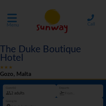
Call
Menu
The Duke Boutique
Hotel
Gozo, Malta
Guest(s)
Departs
Going to