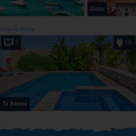
dishes and children's meals can be prepared on request.
Gozo
The hotel also offers special catering options.
*=local charge
Villas in Malta
5
10
Ta Benna