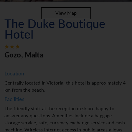
View Map
The Duke Boutique
Hotel
Gozo, Malta
Location
Centrally located in Victoria, this hotel is approximately 4
km from the beach.
Facilities
The friendly staff at the reception desk are happy to
answer any questions. Amenities include a baggage
storage service, safe, currency exchange service and cash
machine. Wireless internet access in public areas allows