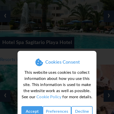
Transfer time from Mahon Airport approx. 1 hour 10 mins.
‹
›
Hotel Spa Sagitario Playa Hotel
Resorts in Menorca, Balearic Islands
Cookies Consent
This website uses cookies to collect
information about how you use this
site. This information is used to make
the website work as well as possible.
‹
›
See our
Cookie Policy
for more details.
Accept
Preferences
Decline