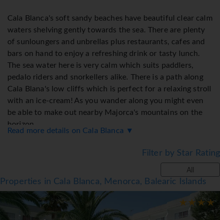
Cala Blanca's soft sandy beaches have beautiful clear calm
waters shelving gently towards the sea. There are plenty
of sunloungers and unbrellas plus restaurants, cafes and
bars on hand to enjoy a refreshing drink or tasty lunch.
The sea water here is very calm which suits paddlers,
pedalo riders and snorkellers alike. There is a path along
Cala Blana's low cliffs which is perfect for a relaxing stroll
with an ice-cream! As you wander along you might even
be able to make out nearby Majorca's mountains on the
horizon.
Read more details on Cala Blanca ▼
The former capital of Menorca, Ciutadella, is only a
Filter by Star Rating
fifteen minute drive away and well worth a visit to
All
wander through its narrow cobbled streets that take you
Properties in Cala Blanca, Menorca, Balearic Islands
past elegant mansions onto boutique shops, churches,
museums, a gothic cathedral and a bustling harbour that
is home to traditional and modern bars, cafes and
restaurants.