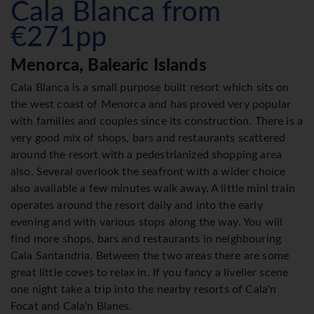
Cala Blanca from
€271pp
Menorca, Balearic Islands
Cala Blanca is a small purpose built resort which sits on
the west coast of Menorca and has proved very popular
with families and couples since its construction. There is a
very good mix of shops, bars and restaurants scattered
around the resort with a pedestrianized shopping area
also. Several overlook the seafront with a wider choice
also available a few minutes walk away. A little mini train
operates around the resort daily and into the early
evening and with various stops along the way. You will
find more shops, bars and restaurants in neighbouring
Cala Santandria. Between the two areas there are some
great little coves to relax in. If you fancy a livelier scene
one night take a trip into the nearby resorts of Cala'n
Focat and Cala'n Blanes.