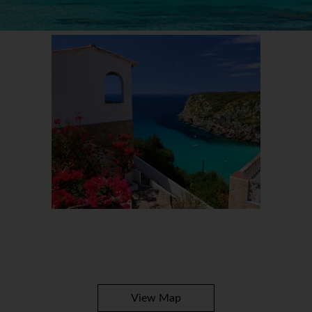
View Map