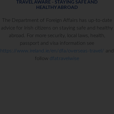
TRAVEL AWARE - STAYING SAFE AND
HEALTHY ABROAD
The Department of Foreign Affairs has up-to-date
advice for Irish citizens on staying safe and healthy
abroad. For more security, local laws, health,
passport and visa information see
https://www.ireland.ie/en/dfa/overseas-travel/
and
follow
dfatravelwise