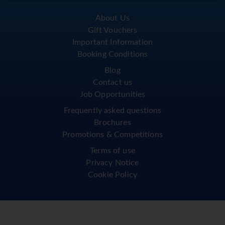
About Us
Gift Vouchers
Important Information
Booking Conditions
Blog
Contact us
Job Opportunities
Frequently asked questions
Brochures
Promotions & Competitions
Terms of use
Privacy Notice
Cookie Policy