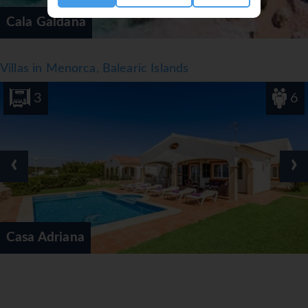
Cala Galdana
Villas in Menorca, Balearic Islands
3
6
‹
›
Casa Adriana