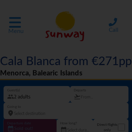
Call
Menu
Cala Blanca from €271pp
Menorca, Balearic Islands
Guest(s)
Departs
Going to
Departure date
How long?
Direct flights
Sold out!
only