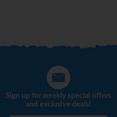
Sign up for weekly special offers
and exclusive deals!