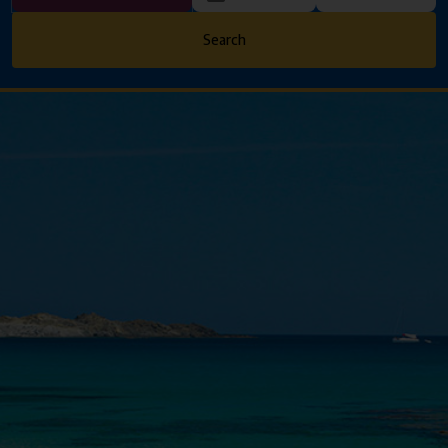
Search