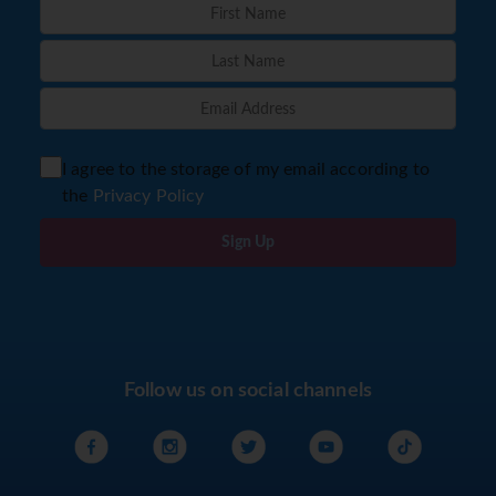
I agree to the storage of my email according to
the
Privacy Policy
Sign Up
Follow us on social channels