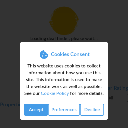
Rooms
Rooms are equipped with air conditioning. Guests can
relax and enjoy the sea views from the balcony or private
terrace of some rooms. Rooms have a king-size bed or a
sofa bed. For the littlest travellers, children's beds can be
Loading deal finder, please wait...
provided at no extra charge. There is also a safe and a
desk or, for an additional fee, a minibar. An ironing set is
provided for guests' convenience. A direct dial telephone,
Cookies Consent
a television with satellite/cable channels, a radio, an alarm
This website uses cookies to collect
clock and WiFi (no extra charge) are provided as well. A
information about how you use this
turndown service provides guests with additional comfort
site. This information is used to make
in the evening hours. A selection of pillows ensures a
the website work as well as possible.
comfortable stay. Bathrooms are equipped with a shower,
Filter by Star Rating
See our
Cookie Policy
for more details.
a bathtub, a whirlpool bath and a bidet. A hairdryer, a
All
vanity mirror and bathrobes are available for daily use. As
Properties in Costa Adeje, Tenerife, Canaries
a special feature, bathrooms are also stocked with
Accept
Preferences
Decline
cosmetic products and a selection of towels. Bathrooms
with wheelchair access can also be booked. The hotel has