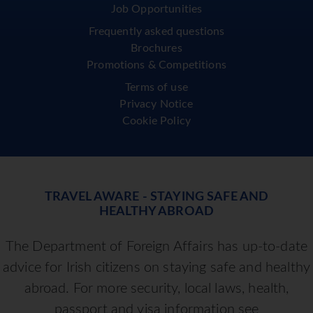
Job Opportunities
Frequently asked questions
Brochures
Promotions & Competitions
Terms of use
Privacy Notice
Cookie Policy
TRAVEL AWARE - STAYING SAFE AND
HEALTHY ABROAD
The Department of Foreign Affairs has up-to-date
advice for Irish citizens on staying safe and healthy
abroad. For more security, local laws, health,
passport and visa information see