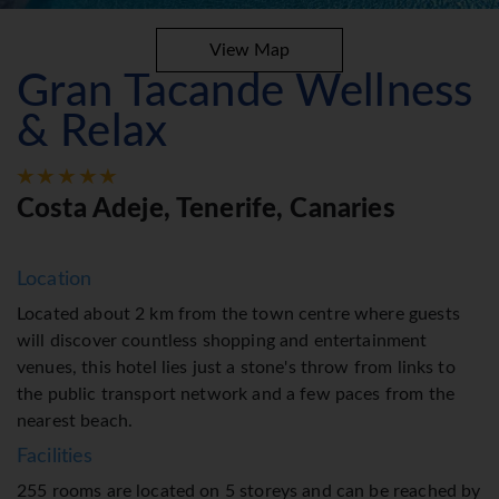
View Map
Gran Tacande Wellness
& Relax
Costa Adeje, Tenerife, Canaries
Location
Located about 2 km from the town centre where guests
will discover countless shopping and entertainment
venues, this hotel lies just a stone's throw from links to
the public transport network and a few paces from the
nearest beach.
Facilities
255 rooms are located on 5 storeys and can be reached by