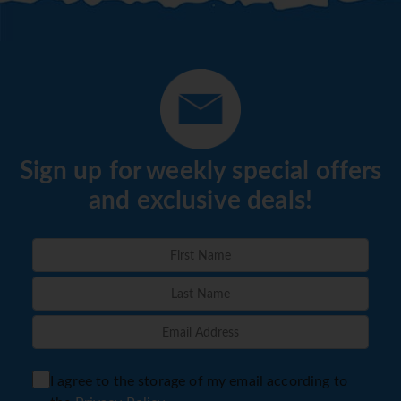
Sign up for weekly special offers
and exclusive deals!
I agree to the storage of my email according to