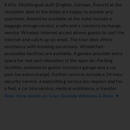
8 lifts. Multilingual staff (English, German, French) at the
reception desk in the lobby are happy to answer any
questions. Amenities available at the hotel include a
baggage storage service, a safe and a currency exchange
service. Wireless internet access allows guests to surf the
internet and catch up on email. The tour desk offers
assistance with booking excursions. Wheelchair-
accessible facilities are available. A garden provides extra
space for rest and relaxation in the open air. Parking
facilities available to guests include a garage and a car
park (no extra charge). Further services include a 24-hour
security service, a babysitting service (on request and for
a fee), a car hire service, medical assistance, a transfer
service, 24-hour room service, an alarm call service, a
Read more details on Gran Tacande Wellness & Relax ▼
laundry service, a hairdresser and a page service. Active
guests can make use of the bicycle hire service (for a fee)
to explore the surrounding area. Daily newspapers are
available for purchase.