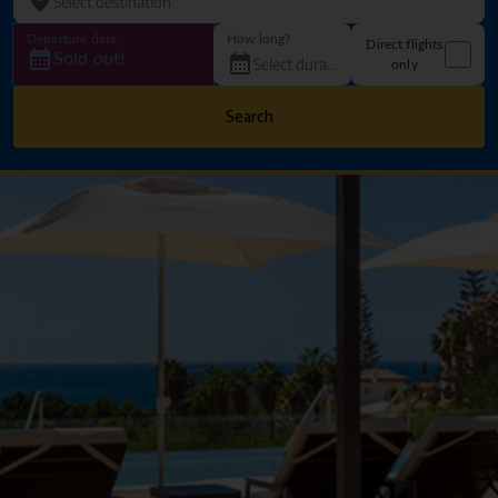
Departure date
How long?
Direct flights
Sold out!
only
Search