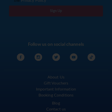
the
Privacy Policy
Sign Up
Follow us on social channels
About Us
Gift Vouchers
Important Information
Booking Conditions
Blog
Contact us