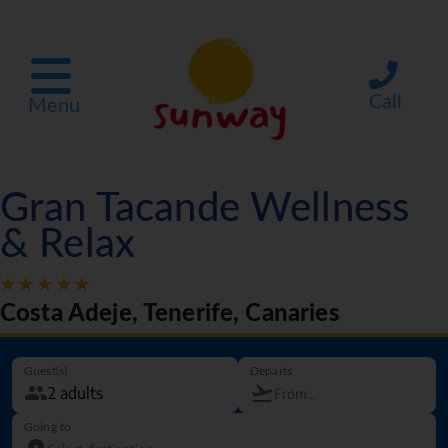
Call
Menu
Gran Tacande Wellness
& Relax
Costa Adeje, Tenerife, Canaries
Guest(s)
Departs
Going to