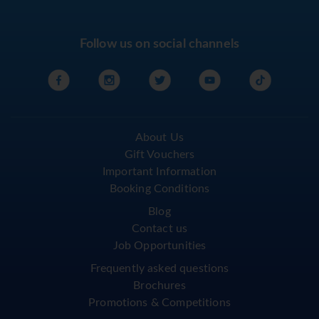
Follow us on social channels
About Us
Gift Vouchers
Important Information
Booking Conditions
Blog
Contact us
Job Opportunities
Frequently asked questions
Brochures
Promotions & Competitions