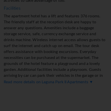
activities to take advantage of too.
Facilities
The apartment hotel has a lift and features 376 rooms.
The friendly staff at the reception desk are happy to
answer any questions. Amenities include a baggage
storage service, safe, currency exchange service and
drinks machine. Wireless internet access allows guests to
surf the internet and catch up on email. The tour desk
offers assistance with booking excursions. Everyday
necessities can be purchased at the supermarket. The
grounds of the hotel feature a playground and a lovely
garden. Additional facilities include a playroom. Guests
arriving by car can park their vehicles in the garage or in
the car park. Further services and facilities include a car
Read more details on Laguna Park II Apartments ▼
hire service, a transfer service, a coin-operated laundry
and a hotel shuttle bus. A fax machine is available for
guests' business needs.
Rooms