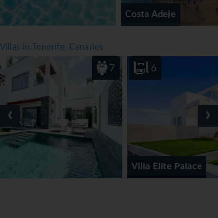
Costa Adeje
Villas in Tenerife, Canaries
7
6
‹
›
Villa Elite Palace