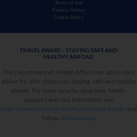
Terms of use
Privacy Notice
Cookie Policy
TRAVEL AWARE - STAYING SAFE AND
HEALTHY ABROAD
The Department of Foreign Affairs has up-to-date
advice for Irish citizens on staying safe and healthy
abroad. For more security, local laws, health,
passport and visa information see
https://www.ireland.ie/en/dfa/overseas-travel/
and
follow
dfatravelwise