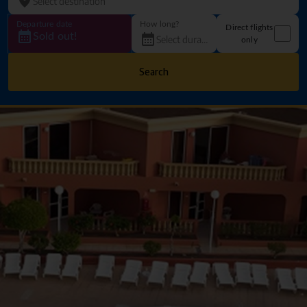
Departure date
How long?
Direct flights
Sold out!
only
Search