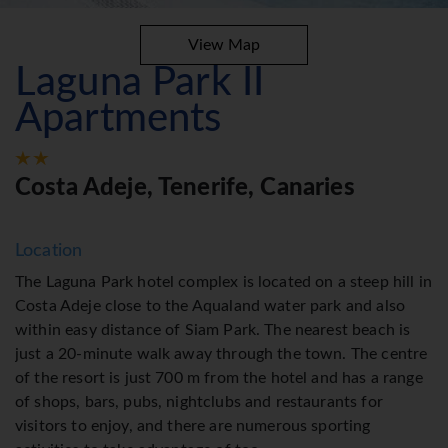
View Map
Laguna Park II
Apartments
Costa Adeje, Tenerife, Canaries
Location
The Laguna Park hotel complex is located on a steep hill in
Costa Adeje close to the Aqualand water park and also
within easy distance of Siam Park. The nearest beach is
just a 20-minute walk away through the town. The centre
of the resort is just 700 m from the hotel and has a range
of shops, bars, pubs, nightclubs and restaurants for
visitors to enjoy, and there are numerous sporting