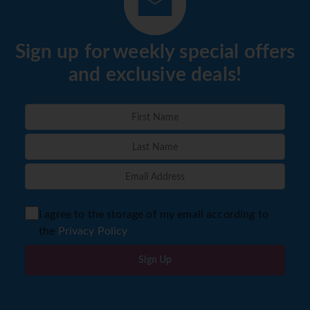
Sign up for weekly special offers
and exclusive deals!
I agree to the storage of my email according to
the
Privacy Policy
Sign Up