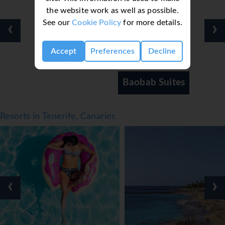
the website work as well as possible.
Meals
See our
Cookie Policy
for more details.
‹
›
Various dining options are available, including a
restaurant, a café and a bar. Catering options include half
Accept
Preferences
Decline
board and all-inclusive. Breakfast, lunch and dinner are
available. In addition, picnics and snacks are available. The
show cooking is a particularly special attraction. The
Baobab Suites
apartment hotel offers a selection of alcoholic and non-
alcoholic beverages.
*=local charge
Resorts in Tenerife, Canaries
‹
›