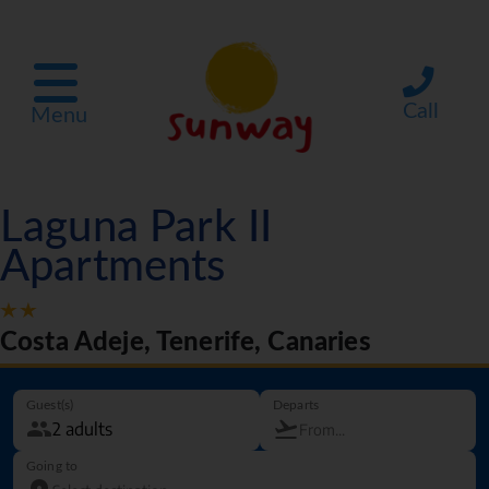
Call
Menu
Laguna Park II
Apartments
Costa Adeje, Tenerife, Canaries
Guest(s)
Departs
Going to