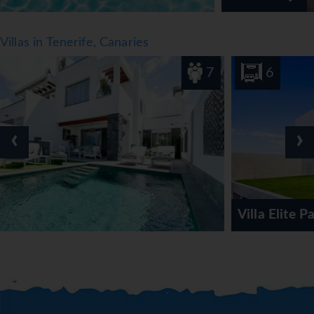
Villas in Tenerife, Canaries
7
6
‹
›
Villa Elite Palace