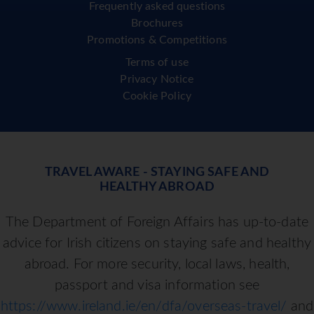
Frequently asked questions
Brochures
Promotions & Competitions
Terms of use
Privacy Notice
Cookie Policy
TRAVEL AWARE - STAYING SAFE AND
HEALTHY ABROAD
The Department of Foreign Affairs has up-to-date
advice for Irish citizens on staying safe and healthy
abroad. For more security, local laws, health,
passport and visa information see
https://www.ireland.ie/en/dfa/overseas-travel/
and