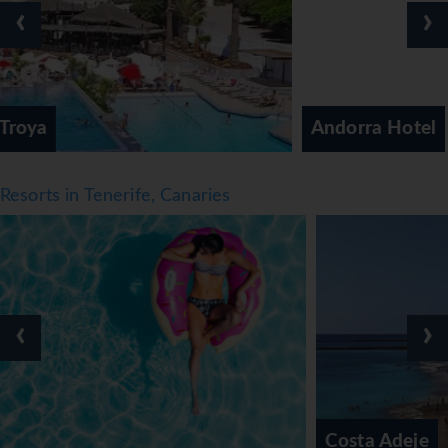
‹
›
Meals
Various dining options are available, including a café, a
bar and a lobby bar. Warm hospitality and a cosy
atmosphere await guests in 5 non-smoking restaurants.
Andorra Hotel
Catering options include half board, full board and all-
inclusive. Breakfast, lunch and dinner are available. The
hotel also offers snacks. The hotel offers a selection of
Resorts in Tenerife, Canaries
alcoholic and non-alcoholic beverages.
*=local charge
‹
›
Costa Adeje