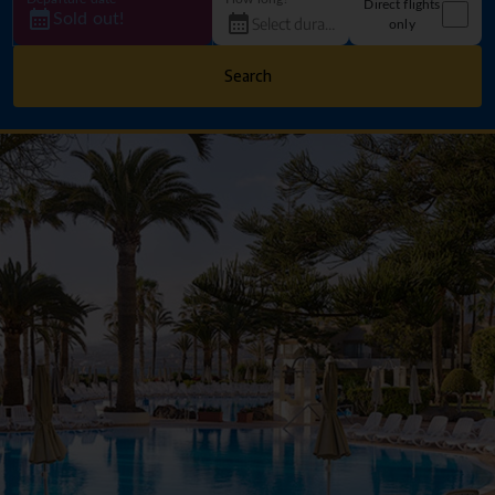
Direct flights
Sold out!
only
Search