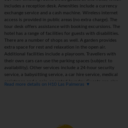
includes a reception desk. Amenities include a currency
exchange service and a cash machine. Wireless internet
access is provided in public areas (no extra charge). The
tour desk offers assistance with booking excursions. The
hotel has a range of facilities for guests with disabilities.
There are a number of shops as well. A garden provides
extra space for rest and relaxation in the open air.
Additional facilities include a playroom. Travellers with
their own cars can use the parking spaces (subject to
availability). Other services include a 24-hour security
service, a babysitting service, a car hire service, medical
assistance and a coin-operated laundry. Guests can also
Read more details on H10 Las Palmeras ▼
use the bicycle storage facilities. To assist guests with
their business and communication needs, the business
centre offers a fax machine.
Rooms
Rooms are equipped with air conditioning. A balcony is
among the standard amenities of some rooms. Rooms