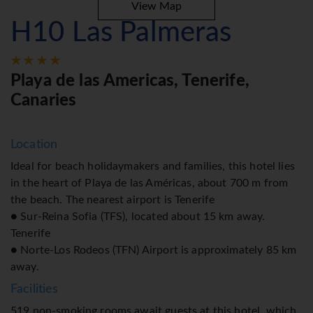
View Map
H10 Las Palmeras
Playa de las Americas, Tenerife,
Canaries
Location
Ideal for beach holidaymakers and families, this hotel lies
in the heart of Playa de las Américas, about 700 m from
the beach. The nearest airport is Tenerife
● Sur-Reina Sofia (TFS), located about 15 km away.
Tenerife
● Norte-Los Rodeos (TFN) Airport is approximately 85 km
away.
Facilities
519 non-smoking rooms await guests at this hotel, which