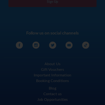
Sign Up
Follow us on social channels
About Us
Gift Vouchers
Important Information
Booking Conditions
Blog
Contact us
Job Opportunities