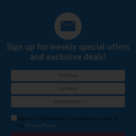
Sign up for weekly special offers
and exclusive deals!
I agree to the storage of my email according to
the
Privacy Policy