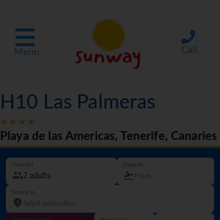
Call
Menu
H10 Las Palmeras
Playa de las Americas, Tenerife, Canaries
Guest(s)
Departs
Going to
Departure date
How long?