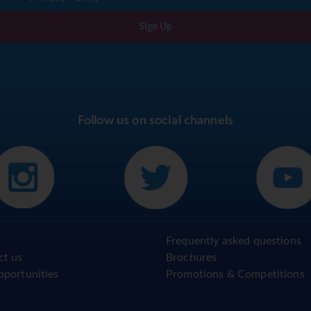
Sign Up
Follow us on social channels
Frequently asked questions
ct us
Brochures
pportunities
Promotions & Competitions