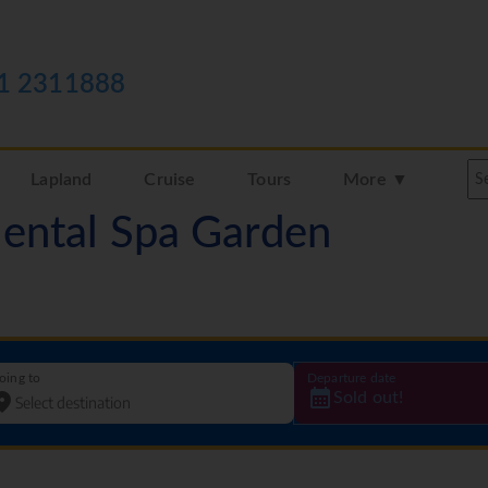
1 2311888
Lapland
Cruise
Tours
More ▼
iental Spa Garden
oing to
Departure date
Sold out!