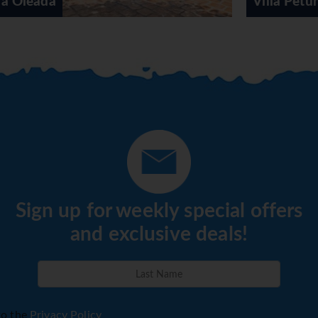
Villa Petunia
Sign up for weekly special offers
and exclusive deals!
to the
Privacy Policy