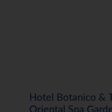
Hotel Botanico & 
Oriental Spa Gard