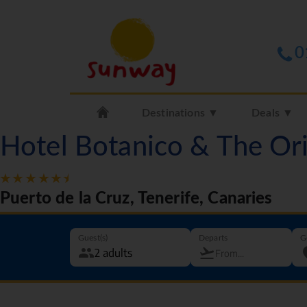
0
Destinations ▼
Deals ▼
Hotel Botanico & The Or
Puerto de la Cruz, Tenerife, Canaries
Guest(s)
Departs
G