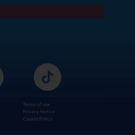
Terms of use
Privacy Notice
Cookie Policy