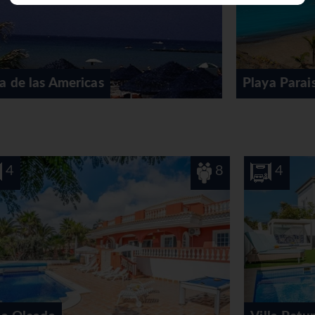
 fee, guests can also enjoy tennis, golf and a putting green. A 
jet skiing, banana boat rides, sailing, kayaking, diving and wate
e of indoor sporting activities, for example a gym, table tennis, 
 a steam bath, a hammam, a beauty salon, anti-ageing treatments
nal leisure activities include an entertainment programme, a kid
Playa Paraiso
afé and a bar. Delicious specialities await guests in 4 non-smok
rd. At breakfast, guests serve themselves at the generous buffe
-free meals, children's meals and organic food can be prepared o
8
4
8