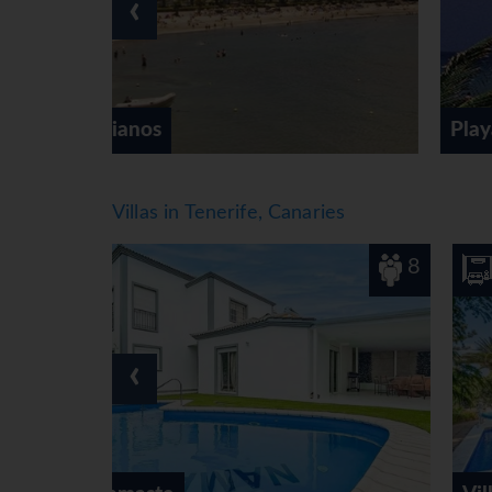
‹
cycling/mountain biking and horse riding. For a
water sports such as water skiing, kitesurfing, 
snorkelling and aquafit. The hotel offers a rang
There is a wellness area with a spa, a sauna,
Subject to charge: massage treatments. Additio
Playa de las Americas
Meals
Dining facilities include a breakfast room, a c
options include bed and breakfast and half boa
Villas in Tenerife, Canaries
carte for lunch and dinner. Diet meals, gluten
catering options.
8
4
*=local charge
‹