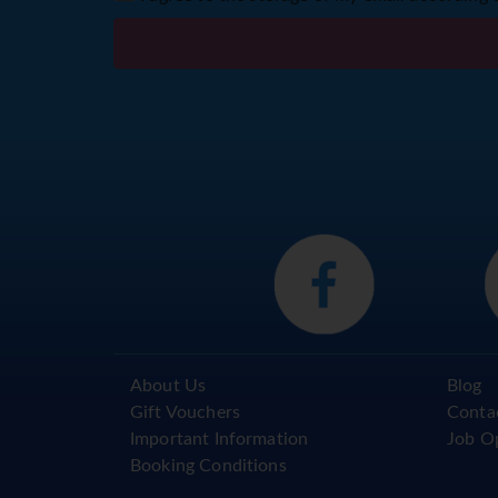
About Us
Blog
Gift Vouchers
Conta
Important Information
Job O
Booking Conditions