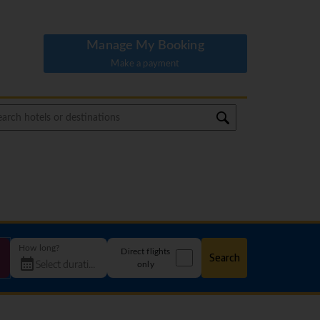
Manage My Booking
Make a payment
How long?
Direct flights
Search
only