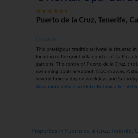
Puerto de la Cruz, Tenerife, C
Location
This prestigious traditional hotel is situated 
location in the quiet villa quarter of La Paz, c
gardens. The centre of Puerto de la Cruz, the
swimming pools are about 1500 m away. A shut
several times a day on weekdays and Saturday
bars, pubs and restaurants are located in the 
Read more details on Hotel Botanico & The O
nearest public transport links are roughly 50 m
found in the town centre.
Facilities
The hotel has 32 junior suites, 15 suites and 
round the clock. Amenities available at the ho
Properties in Puerto de la Cruz, Tenerife, 
access in public areas allows guests to stay co