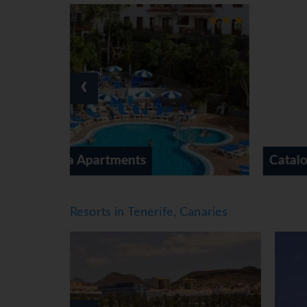
guests with disabilities. Wheelchair-accessible
browsing. The grounds of the hotel feature a p
spaces are available to guests travelling by car
service, a transfer service, room service, a lau
guests. There is a bike hire service as well. A 
‹
Rooms
Air conditioning and individually adjustable 
from the balcony or private terrace of some r
available. Children's beds and extra beds can b
Catalonia Las Vegas
tea/coffee station included among the standard
television with satellite/cable channels, a st
shower, a bathtub and a whirlpool bath. A hair
Resorts in Tenerife, Canaries
access can also be booked. The hotel has fam
Sports/Entertainment
Whether in need of rest and relaxation or more
swimming area just for them. Guests can treat 
loungers and parasols are available on the sun