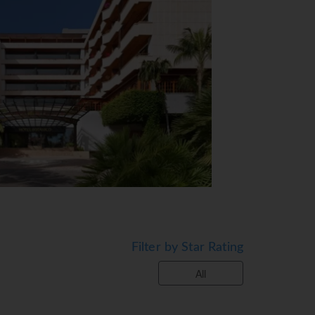
View Map
Filter by Star Rating
ble by lift. The reception desk is open
All
ency exchange service. Wireless internet
s. The hotel has a range of facilities for