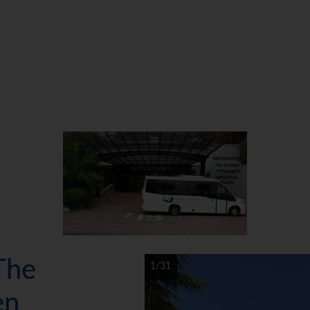
The
1/31
en