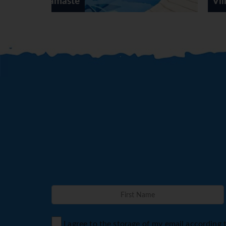
Villa Oleada
I agree to the storage of my email according 