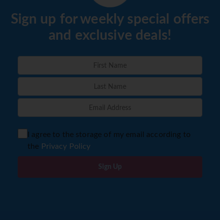
Sign up for weekly special offers
and exclusive deals!
I agree to the storage of my email according to
the
Privacy Policy
Sign Up