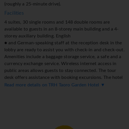
(roughly a 25-minute drive).
Facilities
4 suites, 30 single rooms and 148 double rooms are
available to guests in an 8-storey main building and a 4-
storey auxiliary building. English
● and German-speaking staff at the reception desk in the
lobby are ready to assist you with check-in and check-out.
Amenities include a baggage storage service, a safe and a
currency exchange service. Wireless internet access in
public areas allows guests to stay connected. The tour
desk offers assistance with booking excursions. The hotel
has a range of facilities for guests with disabilities. The
Read more details on TRH Taoro Garden Hotel ▼
hotel has wheelchair-accessible facilities and a lift. There
are a number of shops as well. The grounds of the hotel
feature a playground and a lovely garden. Additional
amenities include a TV room and a library. Guests arriving
by car can park their vehicles in the car park for a fee.
Further services and facilities include medical assistance,