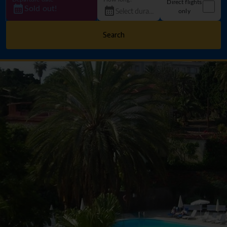
Direct flights
Sold out!
only
Search