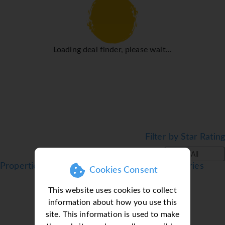
a transfer service, room service, an alarm call service, a
laundry service, a hairdresser and a hotel shuttle bus.
Active guests can make use of the bicycle hire service to
explore the surrounding area. The business centre is on
Loading deal finder, please wait...
hand for guests' business requirements and provides a fax
machine.
Rooms
Rooms are equipped with air conditioning and central
heating. Guests can enjoy the sea view from a balcony or
terrace. All rooms are carpeted and include a double bed
and a sofa bed. Children's beds and extra beds can be
Filter by Star Rating
requested for younger guests. A safe, a minibar and a desk
All
are also available. Guests will also find a tea/coffee
Properties in Puerto de la Cruz, Tenerife, Canaries
Cookies Consent
station included among the standard features. A direct
dial telephone, a television with satellite/cable channels
This website uses cookies to collect
and WiFi (no extra charge) ensure optimal comfort.
information about how you use this
Bathrooms are equipped with a shower, a bathtub and a
site. This information is used to make
bidet. A hairdryer and a telephone are provided. As a