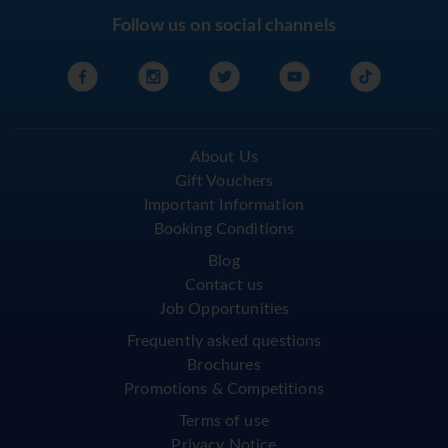
Follow us on social channels
About Us
Gift Vouchers
Important Information
Booking Conditions
Blog
Contact us
Job Opportunities
Frequently asked questions
Brochures
Promotions & Competitions
Terms of use
Privacy Notice