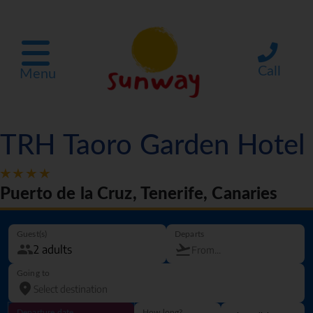
Call
Menu
TRH Taoro Garden Hotel
Puerto de la Cruz, Tenerife, Canaries
Guest(s)
Departs
Going to
Departure date
How long?