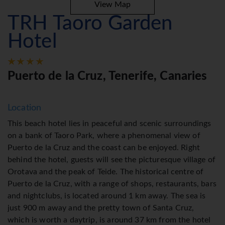
View Map
TRH Taoro Garden
Hotel
Puerto de la Cruz, Tenerife, Canaries
Location
This beach hotel lies in peaceful and scenic surroundings
on a bank of Taoro Park, where a phenomenal view of
Puerto de la Cruz and the coast can be enjoyed. Right
behind the hotel, guests will see the picturesque village of
Orotava and the peak of Teide. The historical centre of
Puerto de la Cruz, with a range of shops, restaurants, bars
and nightclubs, is located around 1 km away. The sea is
just 900 m away and the pretty town of Santa Cruz,
which is worth a daytrip, is around 37 km from the hotel