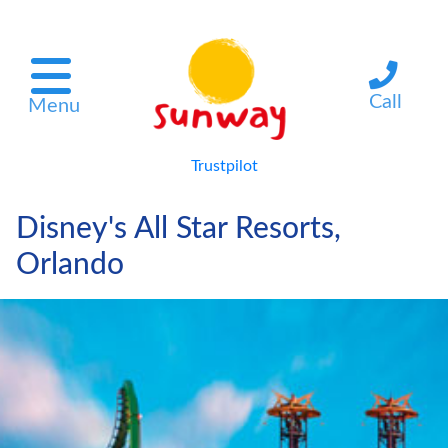
Call
Menu
Trustpilot
Disney's All Star Resorts,
Orlando