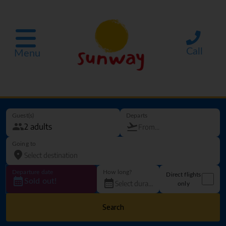
Call
Menu
Guest(s)
Departs
Going to
Departure date
How long?
Direct flights
Sold out!
only
Search