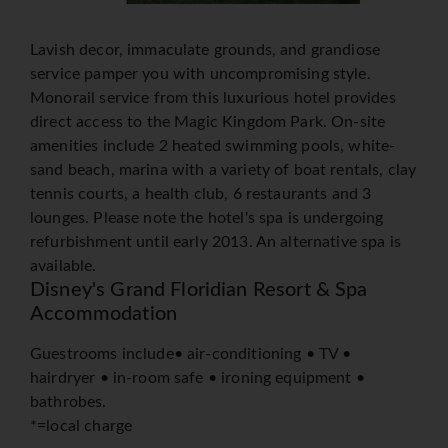
Lavish decor, immaculate grounds, and grandiose
service pamper you with uncompromising style.
Monorail service from this luxurious hotel provides
direct access to the Magic Kingdom Park. On-site
amenities include 2 heated swimming pools, white-
sand beach, marina with a variety of boat rentals, clay
tennis courts, a health club, 6 restaurants and 3
lounges. Please note the hotel's spa is undergoing
refurbishment until early 2013. An alternative spa is
available.
Disney's Grand Floridian Resort & Spa
Accommodation
Guestrooms include• air-conditioning • TV •
hairdryer • in-room safe • ironing equipment •
bathrobes.
*=local charge