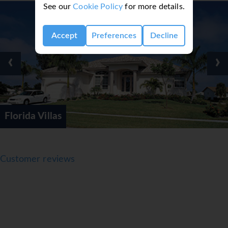
See our
Cookie Policy
for more details.
Accept
Preferences
Decline
‹
›
International D
Customer reviews