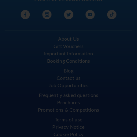
About Us
Gift Vouchers
Important Information
Booking Conditions
Blog
Contact us
Job Opportunities
Frequently asked questions
Brochures
Promotions & Competitions
Terms of use
Privacy Notice
Cookie Policy