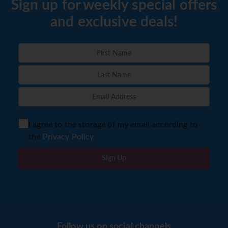
Sign up for weekly special offers
and exclusive deals!
I agree to the storage of my email according to
the
Privacy Policy
Sign Up
Follow us on social channels