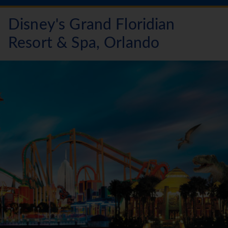
Disney's Grand Floridian
Resort & Spa, Orlando