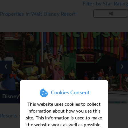
Filter by Star Rating
Properties in Walt Disney Resort
All
‹
›
Cookies Consent
Resorts
Disney's Caribb
This website uses cookies to collect
information about how you use this
Resorts in Orlando
site. This information is used to make
the website work as well as possible.