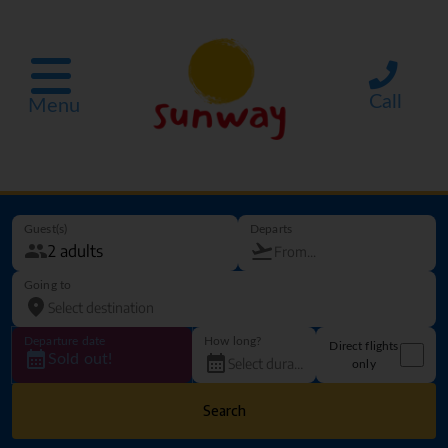
Call
Menu
Guest(s)
Departs
Going to
Departure date
How long?
Direct flights
Sold out!
only
Search