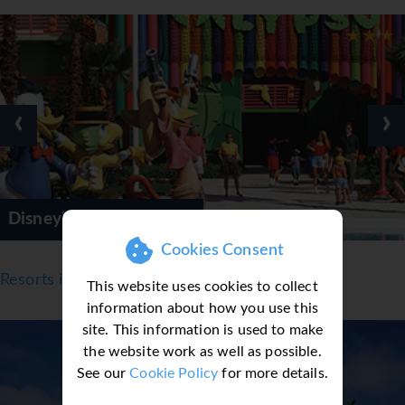
‹
›
r Resorts
Disney's Cari
Cookies Consent
Resorts in Orlando
This website uses cookies to collect
information about how you use this
site. This information is used to make
the website work as well as possible.
See our
Cookie Policy
for more details.