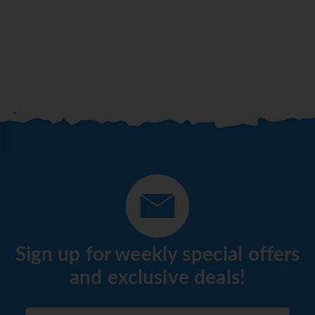
Sign up for weekly special offers
and exclusive deals!