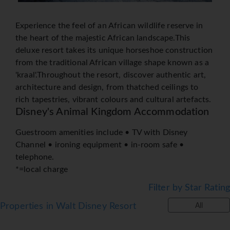
Experience the feel of an African wildlife reserve in
the heart of the majestic African landscape.This
deluxe resort takes its unique horseshoe construction
from the traditional African village shape known as a
'kraal'.Throughout the resort, discover authentic art,
architecture and design, from thatched ceilings to
rich tapestries, vibrant colours and cultural artefacts.
Disney's Animal Kingdom Accommodation
Guestroom amenities include • TV with Disney
Channel • ironing equipment • in-room safe •
telephone.
*=local charge
Filter by Star Rating
Properties in Walt Disney Resort
All