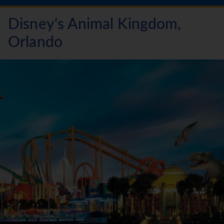
Disney's Animal Kingdom,
Orlando