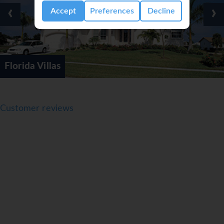
‹
›
Accept
Preferences
Decline
Internationa
Customer reviews