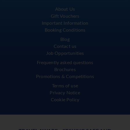
About Us
Gift Vouchers
Important Information
Booking Conditions
Blog
Contact us
Job Opportunities
Frequently asked questions
Brochures
Promotions & Competitions
Terms of use
Privacy Notice
Cookie Policy