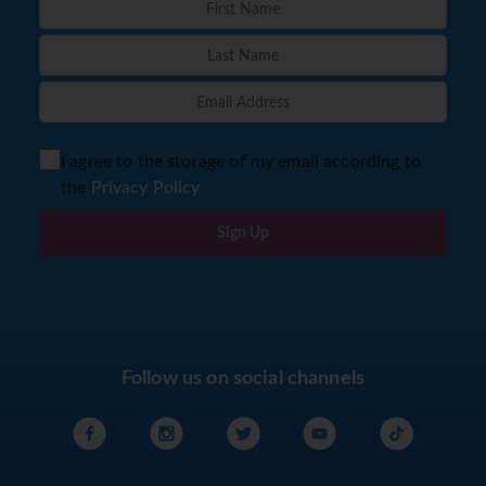
I agree to the storage of my email according to
the
Privacy Policy
Sign Up
Follow us on social channels