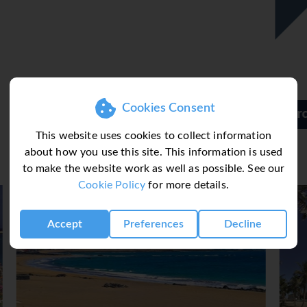
rts, bowling, yoga, callisthenics and aerobics. Various wellness o
ents and a solarium. Additional leisure activities include an en
e non-smoking restaurant provides high chairs for children. Cate
wait all-inclusive holidaymakers, such as non-alcoholic beverage
Cookies Consent
h and dinner. Diet meals, gluten-free meals and children's meal
Barcelo Teguise Beach Hotel
This website uses cookies to collect information
about how you use this site. This information is used
to make the website work as well as possible. See our
Cookie Policy
for more details.
Accept
Preferences
Decline