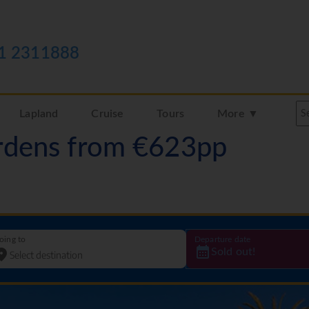
1 2311888
Lapland
Cruise
Tours
More ▼
rdens from €623pp
oing to
Departure date
Sold out!