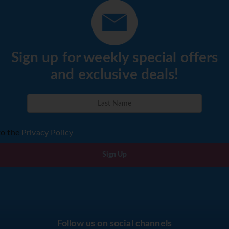
Sign up for weekly special offers
and exclusive deals!
to the
Privacy Policy
Sign Up
Follow us on social channels