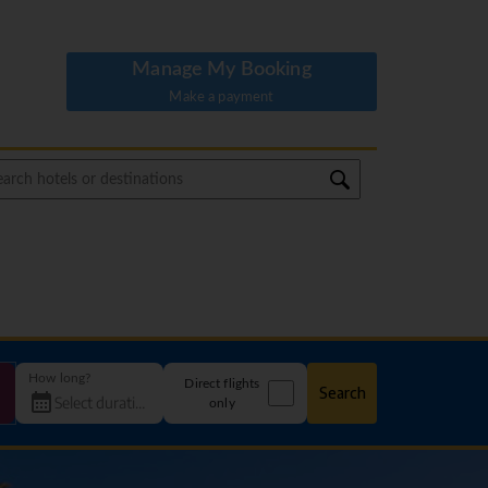
Manage My Booking
Make a payment
How long?
Direct flights
Search
only