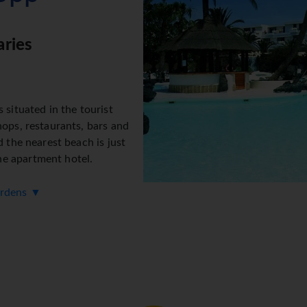
aries
 situated in the tourist
hops, restaurants, bars and
d the nearest beach is just
e apartment hotel.
ardens ▼
242 non-smoking rooms. The
ties include a baggage
ice, cash machine and drinks
s provided in public areas. The tour desk offers assistance wit
elchair-accessible facilities are available. Everyday necessities
a lovely garden. Additional amenities include a playroom and a 
and facilities include a 24-hour security service, a babysitting s