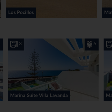
Matagorda
6
3
6
Marina Suite Villa Verde