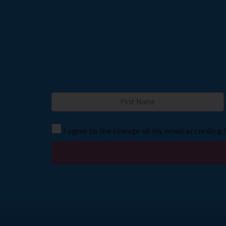
I agree to the storage of my email according 