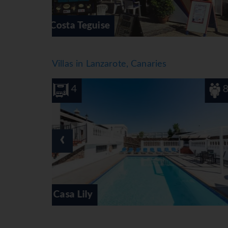
Los Pocillos
Villas in Lanzarote, Canaries
8
3
‹
Marina Suite Villa Lavanda