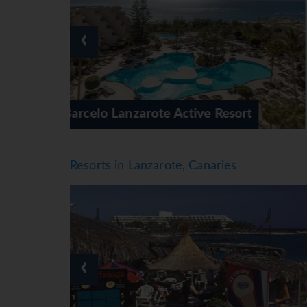
activities, including table tennis, billiards, da
a spa, a sauna, a beauty salon, massage treatm
‹
kids' disco, live music and a dance club.
Meals
Dining facilities include a café and a bar. Th
half board and all-inclusive. Special extras a
varied buffet awaits guests at breakfast, lunc
sort
Barcelo Lanzarote Royal Level
also offers special catering options.
*=local charge
Resorts in Lanzarote, Canaries
‹