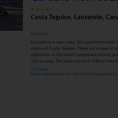
Costa Teguise, Lanzarote, Can
Location
Located on a main road, this apartment hotel is
centre of Costa Tequise. There are scores of s
nightclubs in the hotel's immediate vicinity an
150 m away. The town centre is 500 m from th
Facilities
Read more details on H10 Suites Lanzarote G
The apartment hotel has a lift and features 
reception desk is open round the clock. Ameni
storage service, safe, currency exchange serv
machine. Wireless internet access (for a fee) i
of facilities for guests with disabilities. Whe
grounds of the hotel feature a playground and 
their vehicles in the car park. Further services 