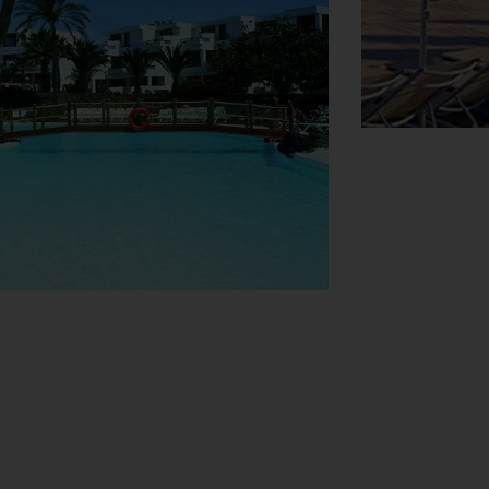
View Map
h booking excursions. The hotel has a range
 can be purchased at the supermarket. The
library. Guests arriving by car can park
ervice, a childcare service, a car hire