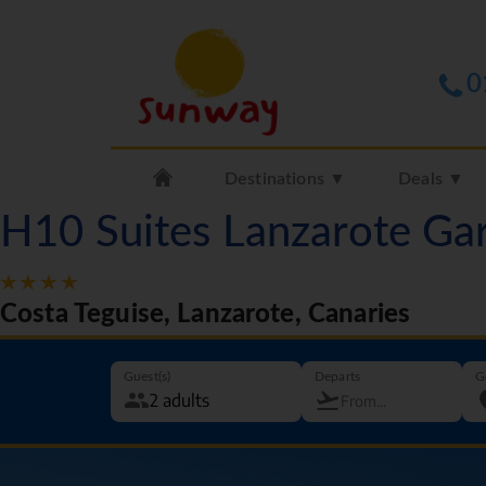
0
Destinations ▼
Deals ▼
H10 Suites Lanzarote Ga
Costa Teguise, Lanzarote, Canaries
Guest(s)
Departs
G