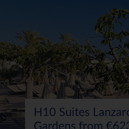
H10 Suites Lanzar
Gardens from €62