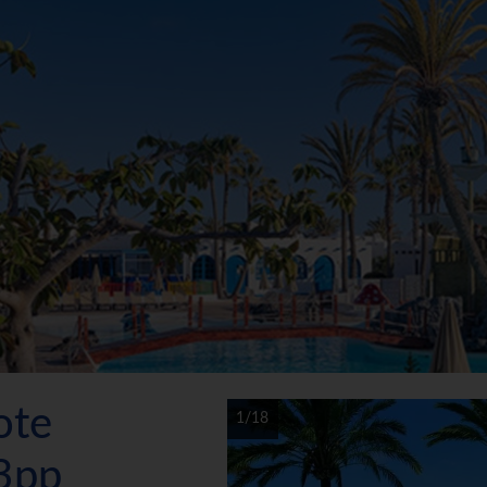
ote
1/18
3pp