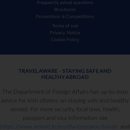
Frequently asked questions
Brochures
Promotions & Competitions
Terms of use
Privacy Notice
Cookie Policy
TRAVEL AWARE - STAYING SAFE AND
HEALTHY ABROAD
The Department of Foreign Affairs has up-to-date
advice for Irish citizens on staying safe and healthy
abroad. For more security, local laws, health,
passport and visa information see
https://www.ireland.ie/en/dfa/overseas-travel/
and