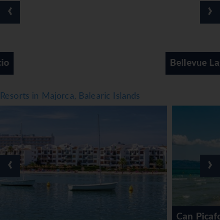
breakfast, half board and all-inclusive. Breakfast, lunch
‹
›
and dinner are available. The show cooking is a
particularly special attraction. The hotel offers a selection
of alcoholic and non-alcoholic beverages.
*=local charge
Bellevue Lagomente Hotel
Resorts in Majorca, Balearic Islands
‹
›
Can Picafort