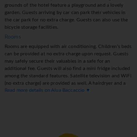
grounds of the hotel feature a playground and a lovely
garden. Guests arriving by car can park their vehicles in
the car park for no extra charge. Guests can also use the
bicycle storage facilities.
Rooms
Rooms are equipped with air conditioning. Children's beds
can be provided at no extra charge upon request. Guests
may safely secure their valuables in a safe for an
additional fee. Guests will also find a mini fridge included
among the standard features. Satellite television and WiFi
(no extra charge) are provided as well. A hairdryer and a
Read more details on Alua Baccaccio ▼
vanity mirror are provided in the bathrooms, which
include a shower. 4 wheelchair-friendly rooms can be
booked. Family rooms are available for parents with
children.
Sports/Entertainment
The outdoor pool complex, which includes a children's