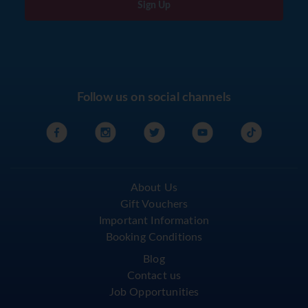
Sign Up
Follow us on social channels
About Us
Gift Vouchers
Important Information
Booking Conditions
Blog
Contact us
Job Opportunities