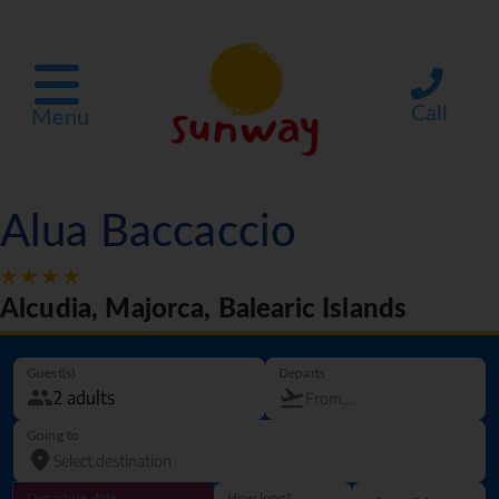
Call
Menu
Alua Baccaccio
Alcudia, Majorca, Balearic Islands
Guest(s)
Departs
Going to
Departure date
How long?