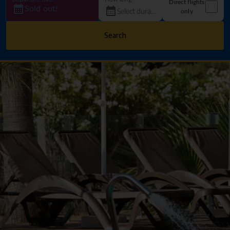
Direct flights
Sold out!
only
Search