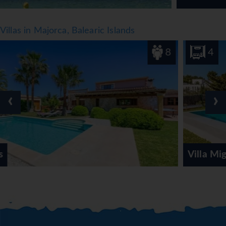
Villas in Majorca, Balearic Islands
8
4
‹
›
Villa Miguel Punta des Port