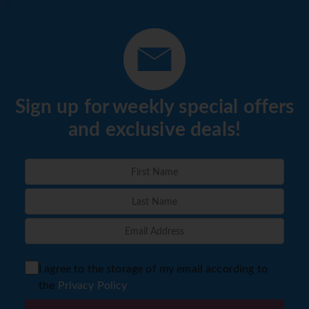
Sign up for weekly special offers
and exclusive deals!
I agree to the storage of my email according to
the
Privacy Policy