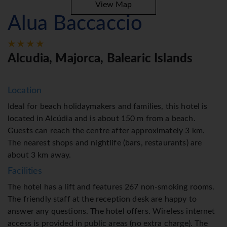
View Map
Alua Baccaccio
Alcudia, Majorca, Balearic Islands
Location
Ideal for beach holidaymakers and families, this hotel is
located in Alcúdia and is about 150 m from a beach.
Guests can reach the centre after approximately 3 km.
The nearest shops and nightlife (bars, restaurants) are
about 3 km away.
Facilities
The hotel has a lift and features 267 non-smoking rooms.
The friendly staff at the reception desk are happy to
answer any questions. The hotel offers. Wireless internet
access is provided in public areas (no extra charge). The