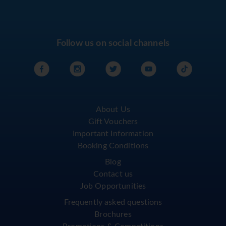
Follow us on social channels
About Us
Gift Vouchers
Important Information
Booking Conditions
Blog
Contact us
Job Opportunities
Frequently asked questions
Brochures