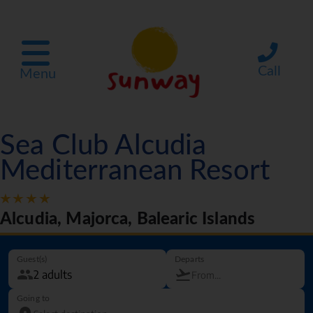
Call
Menu
Sea Club Alcudia
Mediterranean Resort
Alcudia, Majorca, Balearic Islands
Guest(s)
Departs
Going to