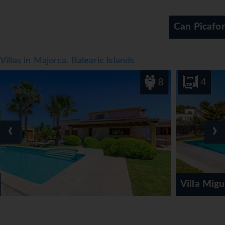
and non-alcoholic beverages.
*=local charge
Can Picafort
Villas in Majorca, Balearic Islands
8
4
‹
›
Villa Miguel Punta des Port