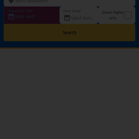
Departure date
How long?
Direct flights
Sold out!
only
Search