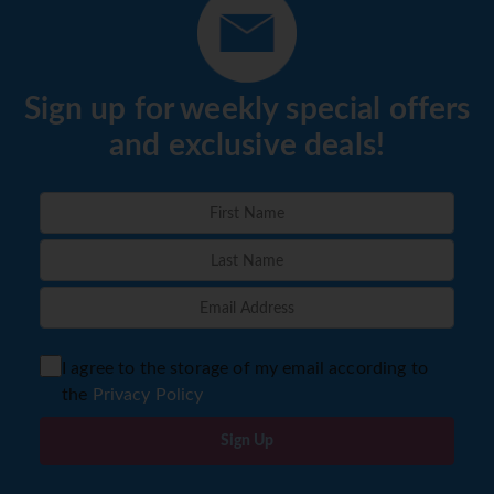
Sign up for weekly special offers
and exclusive deals!
I agree to the storage of my email according to
the
Privacy Policy
Sign Up