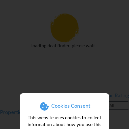
medical assistance, a transfer service and a laundry
service. Active guests can make use of the bicycle hire
service (for a fee) to explore the surrounding area.
Rooms
Rooms are equipped with air conditioning, central heating
and a fan. Guests can enjoy the garden view from a
Loading deal finder, please wait...
balcony or terrace. Rooms include a sofa bed. Separate
bedrooms are available. Children's beds and extra beds
can be requested for younger guests. A safe provides
secure storage for guests' personal property. The
kitchenette comes with a refrigerator, a microwave and a
tea/coffee station. A telephone, a television with
satellite/cable channels and WiFi (for a fee) ensure
optimal comfort. Bathrooms are equipped with a shower
Filter by Star Rating
and a hairdryer. Wheelchair-accessible rooms can also be
Cookies Consent
All
booked. Family rooms are available for parents with
Properties in Alcudia, Majorca, Balearic Islands
children.
This website uses cookies to collect
Sports/Entertainment
information about how you use this