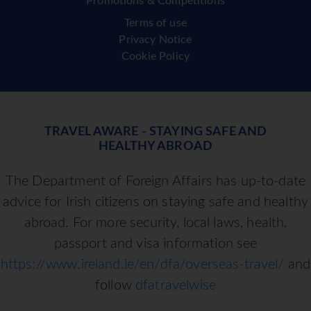
Promotions & Competitions
Terms of use
Privacy Notice
Cookie Policy
TRAVEL AWARE - STAYING SAFE AND
HEALTHY ABROAD
The Department of Foreign Affairs has up-to-date
advice for Irish citizens on staying safe and healthy
abroad. For more security, local laws, health,
passport and visa information see
https://www.ireland.ie/en/dfa/overseas-travel/
and
follow
dfatravelwise