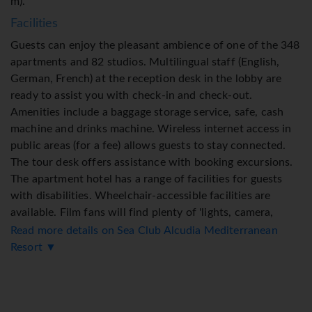
m).
Facilities
Guests can enjoy the pleasant ambience of one of the 348
apartments and 82 studios. Multilingual staff (English,
German, French) at the reception desk in the lobby are
ready to assist you with check-in and check-out.
Amenities include a baggage storage service, safe, cash
machine and drinks machine. Wireless internet access in
public areas (for a fee) allows guests to stay connected.
The tour desk offers assistance with booking excursions.
The apartment hotel has a range of facilities for guests
with disabilities. Wheelchair-accessible facilities are
available. Film fans will find plenty of 'lights, camera,
action' at the cinema. Souvenirs can be purchased at the
Read more details on Sea Club Alcudia Mediterranean
gift shop. The grounds of the hotel feature a playground
Resort ▼
and a lovely garden. Guests arriving by car can park their
vehicles in the car park for no extra charge. Further
services include a childcare service, a car hire service,