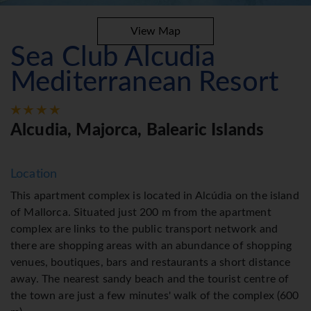
View Map
Sea Club Alcudia
Mediterranean Resort
Alcudia, Majorca, Balearic Islands
Location
This apartment complex is located in Alcúdia on the island
of Mallorca. Situated just 200 m from the apartment
complex are links to the public transport network and
there are shopping areas with an abundance of shopping
venues, boutiques, bars and restaurants a short distance
away. The nearest sandy beach and the tourist centre of
the town are just a few minutes' walk of the complex (600