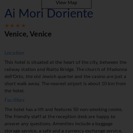
View Map
Ai Mori Doriente
Venice, Venice
Location
This hotel is situated at the heart of the city, between the
railway station and Rialto Bridge. The church of Madonna
dell'Orto, the old Jewish quarter and the casino are just a
short walk away. The nearest airport is about 10 km from
the hotel.
Facilities
The hotel has a lift and features 50 non-smoking rooms.
The friendly staff at the reception desk are happy to
answer any questions. Amenities include a baggage
storage service, a safe and a currency exchange service.