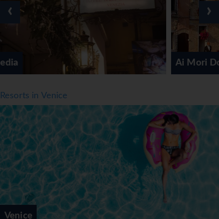
are available. The hotel offers a selection of alcoholic and
‹
›
non-alcoholic beverages.
*=local charge
Ai Mori Doriente
Resorts in Venice
Venice