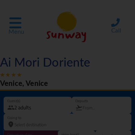
Call
Menu
Ai Mori Doriente
Venice, Venice
Guest(s)
Departs
Going to
Departure date
How long?