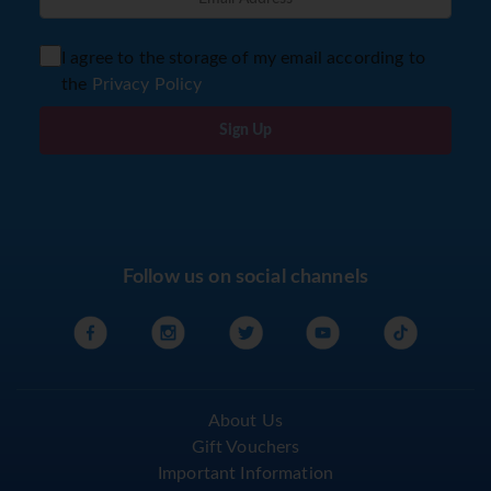
I agree to the storage of my email according to
the
Privacy Policy
Sign Up
Follow us on social channels
About Us
Gift Vouchers
Important Information