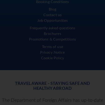
Booking Conditions
Blog
Contact us
Job Opportunities
Frequently asked questions
Brochures
Promotions & Competitions
Terms of use
Privacy Notice
Cookie Policy
TRAVEL AWARE - STAYING SAFE AND
HEALTHY ABROAD
The Department of Foreign Affairs has up-to-date