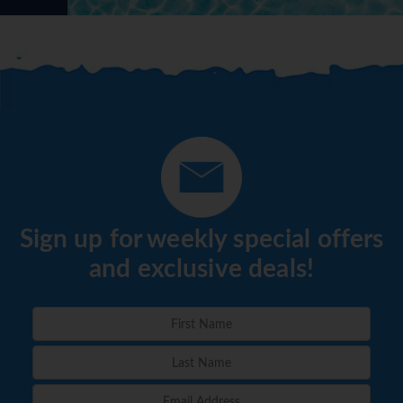
Sign up for weekly special offers
and exclusive deals!