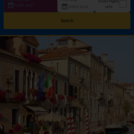
Direct flights
Sold out!
only
Search