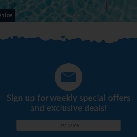
enice
Sign up for weekly special offers
and exclusive deals!