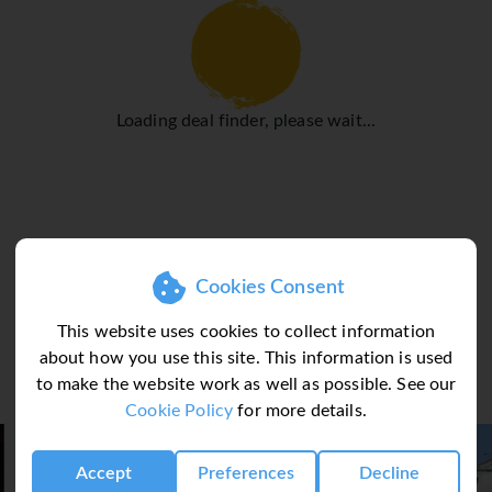
ouble bed
g, LCD TV, minibar*/fridge, safe* & Wi-Fi. Bathroom with bath o
Loading deal finder, please wait...
Cookies Consent
This website uses cookies to collect information
about how you use this site. This information is used
to make the website work as well as possible. See our
Cookie Policy
for more details.
Accept
Preferences
Decline