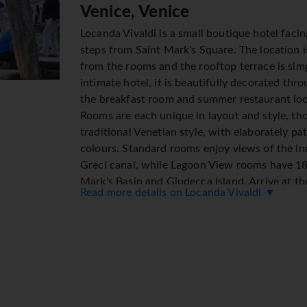
Venice, Venice
Locanda Vivaldi is a small boutique hotel facin
steps from Saint Mark's Square. The location i
from the rooms and the rooftop terrace is sim
intimate hotel, it is beautifully decorated thr
the breakfast room and summer restaurant loo
Rooms are each unique in layout and style, tho
traditional Venetian style, with elaborately p
colours. Standard rooms enjoy views of the in
Greci canal, while Lagoon View rooms have 18
Mark's Basin and Giudecca Island. Arrive at the
Read more details on Locanda Vivaldi ▼
dock or catch a water taxi from the nearby st
Location
● In the Town Centre
● 500m from Piazza San Marco
● 7 km from the Airport