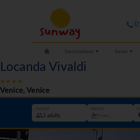
0
Destinations ▼
Deals ▼
Locanda Vivaldi
Venice, Venice
Guest(s)
Departs
G