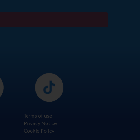
Terms of use
Privacy Notice
Cookie Policy