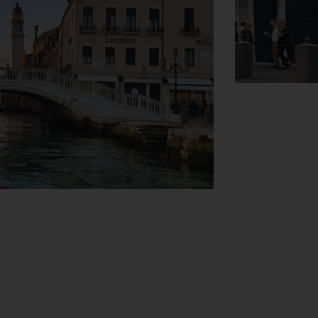
View Map