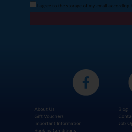
I agree to the storage of my email according 
About Us
Blog
Gift Vouchers
Conta
Important Information
Job O
Booking Conditions