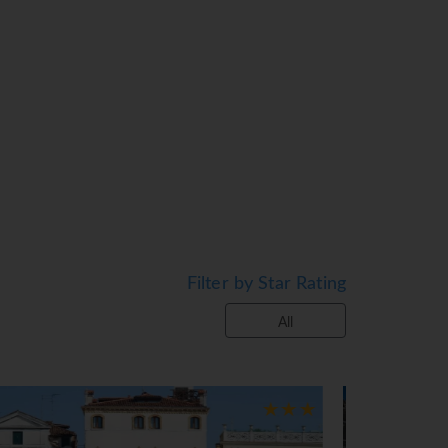
r shower, & hairdryer. Please enquire
Filter by Star Rating
All