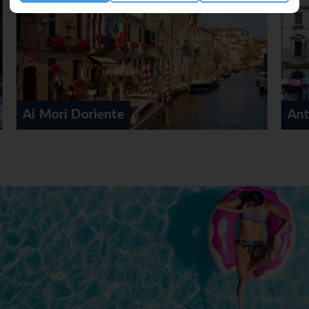
Antiche Figure Hotel