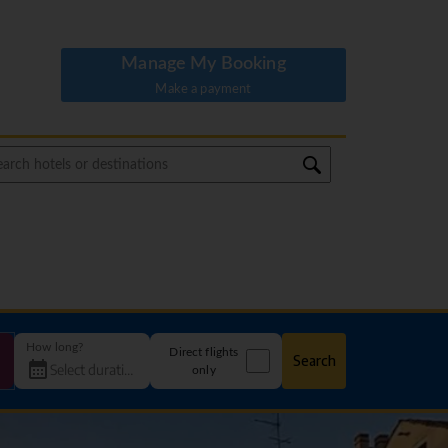
Manage My Booking
Make a payment
How long?
Direct flights
Search
only