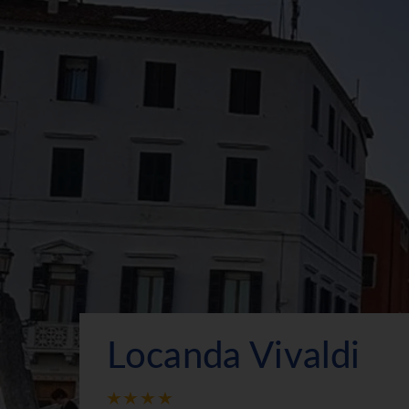
Locanda Vivaldi