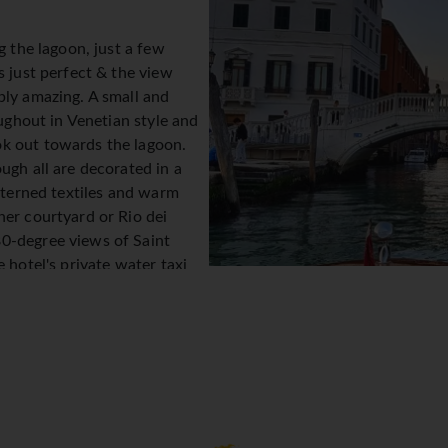
g the lagoon, just a few
s just perfect & the view
ply amazing. A small and
oughout in Venetian style and
k out towards the lagoon.
ugh all are decorated in a
atterned textiles and warm
ner courtyard or Rio dei
0-degree views of Saint
 hotel's private water taxi
ops.