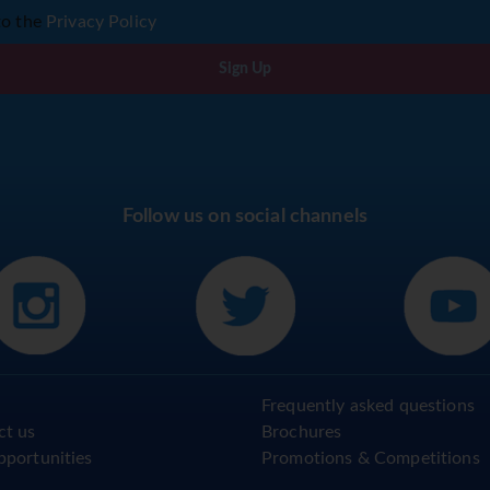
to the
Privacy Policy
Sign Up
Follow us on social channels
Frequently asked questions
ct us
Brochures
pportunities
Promotions & Competitions