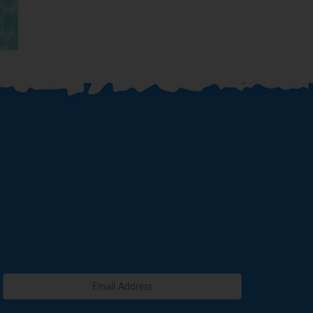
Venice