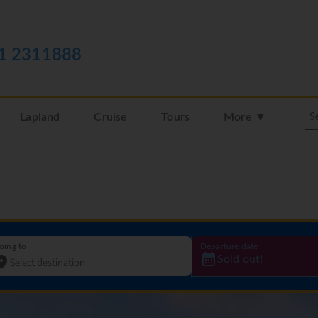
1 2311888
Lapland
Cruise
Tours
More ▼
oing to
Departure date
Sold out!