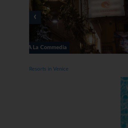
● *=Local Charge
● Tourist Taxes payable locally
‹
*=local charge
Ai Mori Doriente
Resorts in Venice